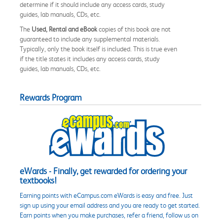
determine if it should include any access cards, study
guides, lab manuals, CDs, etc.
The
Used, Rental and eBook
copies of this book are not
guaranteed to include any supplemental materials.
Typically, only the book itself is included. This is true even
if the title states it includes any access cards, study
guides, lab manuals, CDs, etc.
Rewards Program
eWards - Finally, get rewarded for ordering your
textbooks!
Earning points with eCampus.com eWards is easy and free. Just
sign up using your email address and you are ready to get started.
Earn points when you make purchases, refer a friend, follow us on