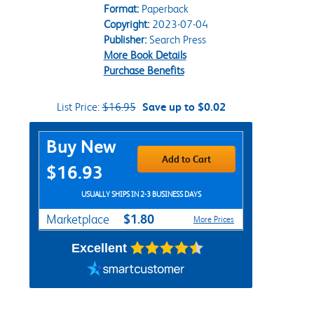
Format:
Paperback
Copyright:
2023-07-04
Publisher:
Search Press
More Book Details
Purchase Benefits
List Price:
$16.95
Save up to $0.02
Purchase Options
Buy New
Add to Cart
$16.93
USUALLY SHIPS IN 2-3 BUSINESS DAYS
$1.80
Marketplace
More Prices
Excellent