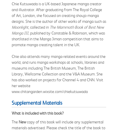
Chie Kutsuwada is a UK-based Japanese manga creator
and illustrator. After graduating from The Royal College
of Art, London, she focused on creating shoujo manga
designs. She is the author of other works of manga such as
Moonlight
, collected in
The Mammoth Book of Best New
Manga III,
published by
Constable & Robinson, which was
shortlisted in the Manga Jiman competition that aims to
promote manga creating talent in the UK.
Chie also attends many manga-related events around the
world, and runs manga workshops at schools, libraries and
museums including The British Museum, The British
Library, Wellcome Collection and the V&A Museum. She
has also worked on projects for Channel 4 and CNN. Visit
her website
www.chitangarden.wixsite.com/chiekutsuwada
Supplemental Materials
What is included with this book?
The
New
copy of this book will include any supplemental
materials advertised. Please check the title of the book to