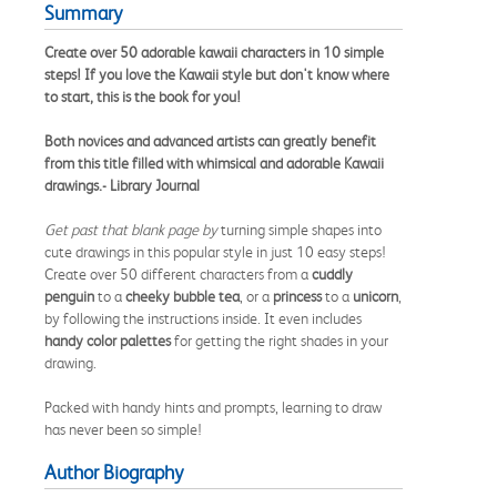
Summary
Create over 50 adorable kawaii characters in 10 simple
steps! If you love the Kawaii style but don't know where
to start, this is the book for you!
Both novices and advanced artists can greatly benefit
from this title filled with whimsical and adorable Kawaii
drawings.- Library Journal
Get past that blank page by
turning simple shapes into
cute drawings in this popular style in just 10 easy steps!
Create over 50 different characters from a
cuddly
penguin
to a
cheeky bubble tea
, or a
princess
to a
unicorn
,
by following the instructions inside. It even includes
handy color palettes
for getting the right shades in your
drawing.
Packed with handy hints and prompts, learning to draw
has never been so simple!
Author Biography