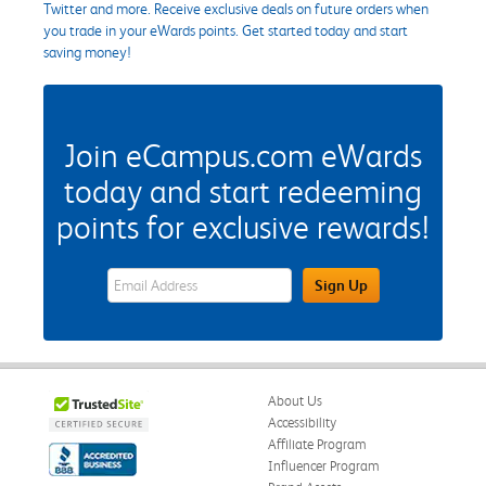
Twitter and more. Receive exclusive deals on future orders when
you trade in your eWards points. Get started today and start
saving money!
Join eCampus.com eWards
today and start redeeming
points for exclusive rewards!
eWards Sign Up Email Address Field
Sign Up
About Us
Accessibility
Affiliate Program
Influencer Program