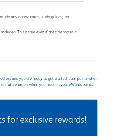
nclude any access cards, study guides, lab
cluded. This is true even if the title states it
ddress and you are ready to get started. Earn points when
s on future orders when you trade in your eWards points.
 for exclusive rewards!