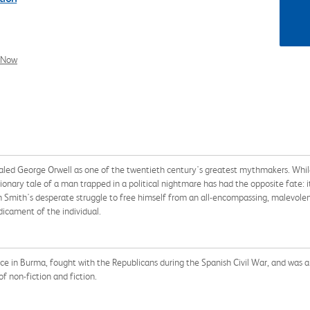
l Now
led George Orwell as one of the twentieth century's greatest mythmakers. While
utionary tale of a man trapped in a political nightmare has had the opposite fate: 
mith's desperate struggle to free himself from an all-encompassing, malevolent
dicament of the individual.
ce in Burma, fought with the Republicans during the Spanish Civil War, and was
f non-fiction and fiction.