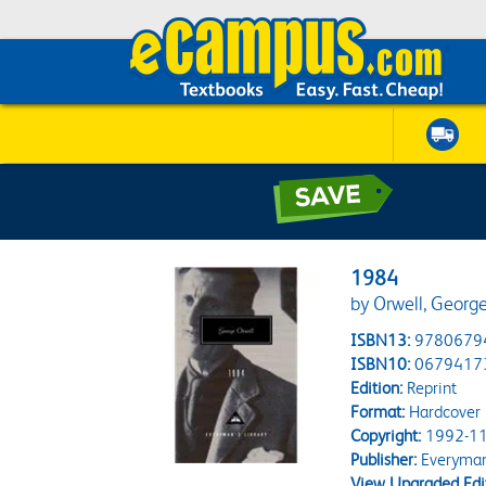
1984
by Orwell, George
ISBN13:
9780679
ISBN10:
0679417
Edition:
Reprint
Format:
Hardcover
Copyright:
1992-11
Publisher:
Everyman'
View Upgraded Edi