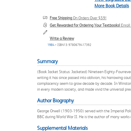
More Book Details
Free Shipping
On Orders Over $59!
Get Rewarded for Ordering Your Textbooks!
Enrol
Write a Review
1984
> ISBN13: 9780679417392
Summary
(Book Jacket Status: Jacketed) Nineteen Eighty-Fourrevea
writing it has since passed into oblivion, his harrowing ca
complacency seem to grow decade by decade. In Winston S
in every modern society, and made vivid the universal pre
Author Biography
George Orwell (1903-1950) served with the Imperial Poli
BBC during World War II. He is the author of many works o
Supplemental Materials