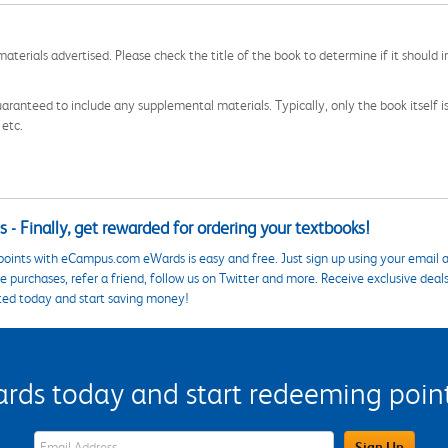
aterials advertised. Please check the title of the book to determine if it should i
aranteed to include any supplemental materials. Typically, only the book itself is in
 etc.
 - Finally, get rewarded for ordering your textbooks!
points with eCampus.com eWards is easy and free. Just sign up using your email a
 purchases, refer a friend, follow us on Twitter and more. Receive exclusive deal
ted today and start saving money!
s today and start redeeming points
eWards Sign Up Email Address Field
Sign Up