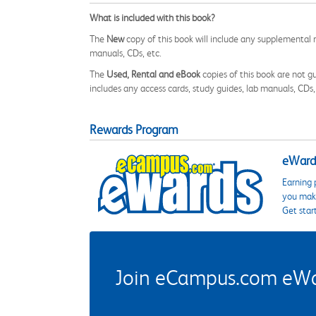
What is included with this book?
The
New
copy of this book will include any supplemental m
manuals, CDs, etc.
The
Used, Rental and eBook
copies of this book are not gu
includes any access cards, study guides, lab manuals, CDs,
Rewards Program
eWards
Earning 
you make
Get star
Join eCampus.com eWard