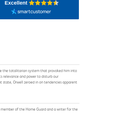
Excellent
 the totalitarian system that provoked him into
its relevance and power to disturb our
 state, Orwell zeroed in on tendencies apparent
 a member of the Home Guard and a writer for the