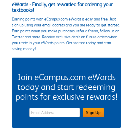
eWards - Finally, get rewarded for ordering your
textbooks!
Earning points with eCampus.com eWards is easy and free. Just
sign up using your email address and you are ready to get started.
Earn points when you make purchases, refer a friend, follow us on
Twitter and more. Receive exclusive deals on future orders when
you trade in your eWards points. Get started today and start
saving money!
Join eCampus.com eWards
today and start redeeming
points for exclusive rewards!
eWards Sign Up Email Address Field
Sign Up