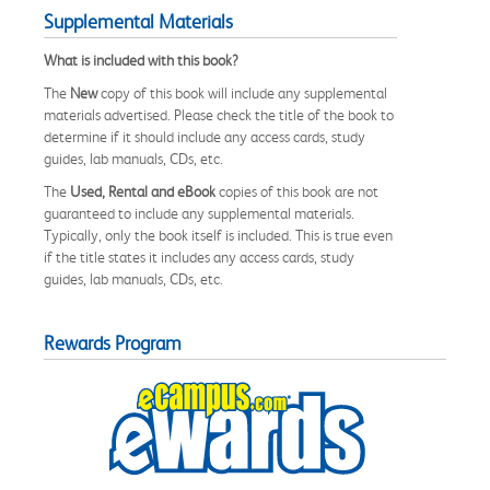
Supplemental Materials
What is included with this book?
The
New
copy of this book will include any supplemental
materials advertised. Please check the title of the book to
determine if it should include any access cards, study
guides, lab manuals, CDs, etc.
The
Used, Rental and eBook
copies of this book are not
guaranteed to include any supplemental materials.
Typically, only the book itself is included. This is true even
if the title states it includes any access cards, study
guides, lab manuals, CDs, etc.
Rewards Program