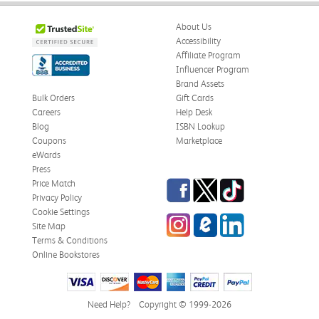
About Us
Accessibility
Affiliate Program
Influencer Program
Brand Assets
Bulk Orders
Gift Cards
Careers
Help Desk
Blog
ISBN Lookup
Coupons
Marketplace
eWards
Press
Facebook
Twitter
TikTok
Price Match
Privacy Policy
Cookie Settings
Instagram
eCampus Blog
LinkedIn
Site Map
Terms & Conditions
Online Bookstores
Need Help?
Copyright © 1999-2026