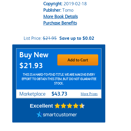
Copyright:
2019-02-18
Publisher:
Tomo
More Book Details
Purchase Benefits
List Price:
$21.95
Save up to $0.02
Purchase Options
Buy New
Add to Cart
$21.93
THIS IS A HARD-TO-FIND TITLE. WE ARE MAKING EVERY
EFFORT TO OBTAIN THIS ITEM, BUT DO NOT GUARANTEE
STOCK.
$43.73
Marketplace
More Prices
Excellent