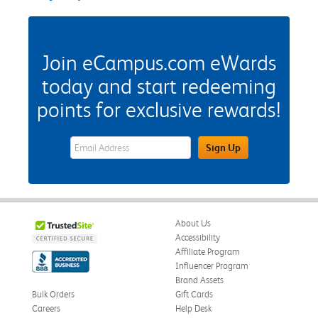
Join eCampus.com eWards
today and start redeeming
points for exclusive rewards!
eWards Sign Up Email Address Field
Sign Up
About Us
Accessibility
Affiliate Program
Influencer Program
Brand Assets
Bulk Orders
Gift Cards
Careers
Help Desk