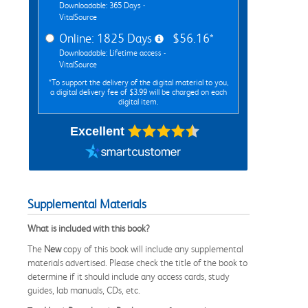
Downloadable: 365 Days -
VitalSource
Online: 1825 Days
$56.16*
Downloadable: Lifetime access -
VitalSource
*To support the delivery of the digital material to you,
a digital delivery fee of $3.99 will be charged on each
digital item.
Excellent
Supplemental Materials
What is included with this book?
The
New
copy of this book will include any supplemental
materials advertised. Please check the title of the book to
determine if it should include any access cards, study
guides, lab manuals, CDs, etc.