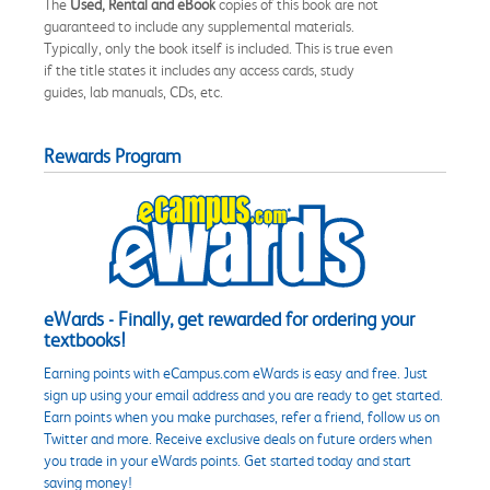
The
Used, Rental and eBook
copies of this book are not
guaranteed to include any supplemental materials.
Typically, only the book itself is included. This is true even
if the title states it includes any access cards, study
guides, lab manuals, CDs, etc.
Rewards Program
eWards - Finally, get rewarded for ordering your
textbooks!
Earning points with eCampus.com eWards is easy and free. Just
sign up using your email address and you are ready to get started.
Earn points when you make purchases, refer a friend, follow us on
Twitter and more. Receive exclusive deals on future orders when
you trade in your eWards points. Get started today and start
saving money!