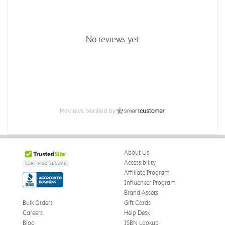
No reviews yet
Reviews Verified by
About Us
Accessibility
Affiliate Program
Influencer Program
Brand Assets
Bulk Orders
Gift Cards
Careers
Help Desk
Blog
ISBN Lookup