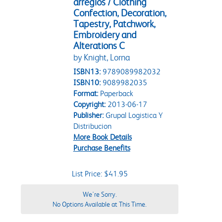
arreglos / Clothing
Confection, Decoration,
Tapestry, Patchwork,
Embroidery and
Alterations C
by Knight, Lorna
ISBN13:
9789089982032
ISBN10:
9089982035
Format:
Paperback
Copyright:
2013-06-17
Publisher:
Grupal Logistica Y
Distribucion
More Book Details
Purchase Benefits
List Price: $41.95
We're Sorry.
No Options Available at This Time.