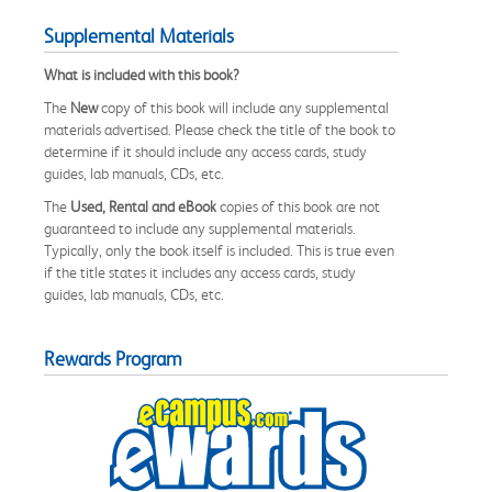
Supplemental Materials
What is included with this book?
The
New
copy of this book will include any supplemental
materials advertised. Please check the title of the book to
determine if it should include any access cards, study
guides, lab manuals, CDs, etc.
The
Used, Rental and eBook
copies of this book are not
guaranteed to include any supplemental materials.
Typically, only the book itself is included. This is true even
if the title states it includes any access cards, study
guides, lab manuals, CDs, etc.
Rewards Program