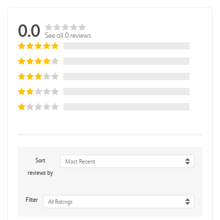
0.0
See all 0 reviews
Sort
Most Recent
reviews by
Filter
All Ratings