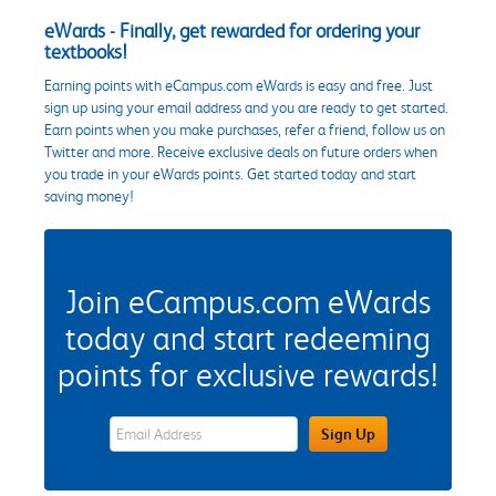
eWards - Finally, get rewarded for ordering your
textbooks!
Earning points with eCampus.com eWards is easy and free. Just
sign up using your email address and you are ready to get started.
Earn points when you make purchases, refer a friend, follow us on
Twitter and more. Receive exclusive deals on future orders when
you trade in your eWards points. Get started today and start
saving money!
Join eCampus.com eWards
today and start redeeming
points for exclusive rewards!
eWards Sign Up Email Address Field
Sign Up