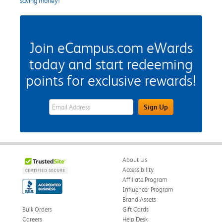
saving money!
Join eCampus.com eWards
today and start redeeming
points for exclusive rewards!
eWards Sign Up Email Address Field
Sign Up
About Us
Accessibility
Affiliate Program
Influencer Program
Brand Assets
Bulk Orders
Gift Cards
Careers
Help Desk