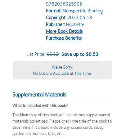
9782036025905
Format:
Nonspecific Binding
Copyright:
2022-05-18
Publisher:
Hachette
More Book Details
Purchase Benefits
List Price:
$5.32
Save up to $0.53
We're Sorry.
No Options Available at This Time.
Supplemental Materials
What is included with this book?
The
New
copy of this book will include any supplemental
materials advertised. Please check the title of the book to
determine if it should include any access cards, study
guides, lab manuals, CDs, etc.