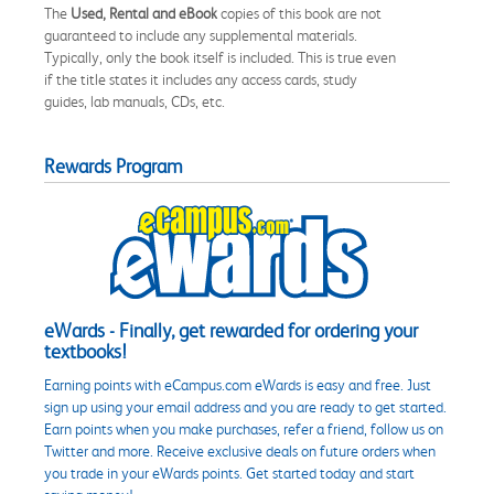
The
Used, Rental and eBook
copies of this book are not
guaranteed to include any supplemental materials.
Typically, only the book itself is included. This is true even
if the title states it includes any access cards, study
guides, lab manuals, CDs, etc.
Rewards Program
eWards - Finally, get rewarded for ordering your
textbooks!
Earning points with eCampus.com eWards is easy and free. Just
sign up using your email address and you are ready to get started.
Earn points when you make purchases, refer a friend, follow us on
Twitter and more. Receive exclusive deals on future orders when
you trade in your eWards points. Get started today and start