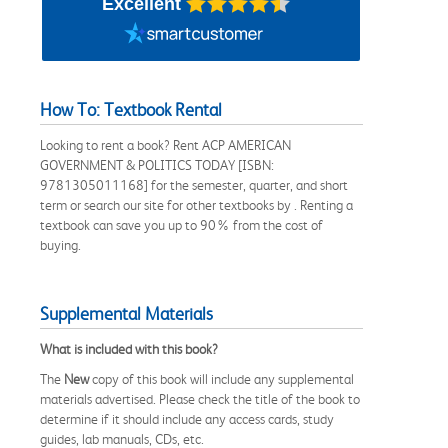
Excellent
How To: Textbook Rental
Looking to rent a book? Rent ACP AMERICAN
GOVERNMENT & POLITICS TODAY [ISBN:
9781305011168] for the semester, quarter, and short
term or search our site for other textbooks by . Renting a
textbook can save you up to 90% from the cost of
buying.
Supplemental Materials
What is included with this book?
The
New
copy of this book will include any supplemental
materials advertised. Please check the title of the book to
determine if it should include any access cards, study
guides, lab manuals, CDs, etc.