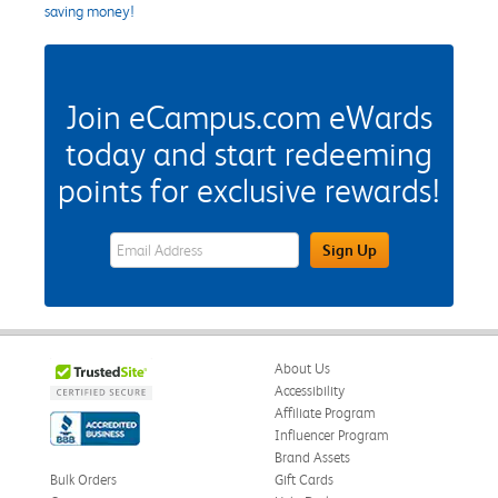
saving money!
Join eCampus.com eWards
today and start redeeming
points for exclusive rewards!
eWards Sign Up Email Address Field
Sign Up
About Us
Accessibility
Affiliate Program
Influencer Program
Brand Assets
Bulk Orders
Gift Cards