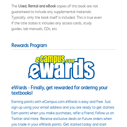
The
Used, Rental and eBook
copies of this book are not
guaranteed to include any supplemental materials.
Typically, only the book itself is included. This is true even
if the title states it includes any access cards, study
guides, lab manuals, CDs, etc.
Rewards Program
eWards - Finally, get rewarded for ordering your
textbooks!
Earning points with eCampus.com eWards is easy and free. Just
sign up using your email address and you are ready to get started.
Earn points when you make purchases, refer a friend, follow us on
Twitter and more. Receive exclusive deals on future orders when
you trade in your eWards points. Get started today and start