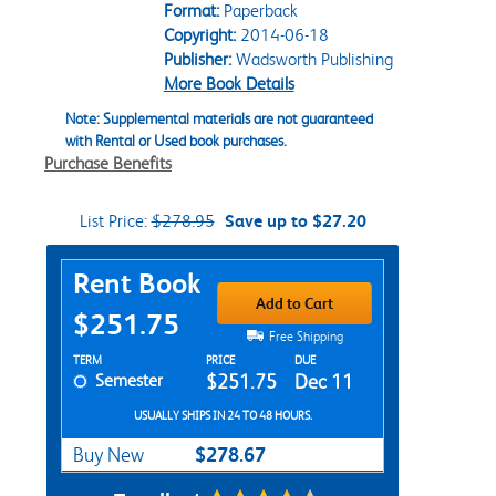
Format:
Paperback
Copyright:
2014-06-18
Publisher:
Wadsworth Publishing
More Book Details
Note: Supplemental materials are not guaranteed
with Rental or Used book purchases.
Purchase Benefits
List Price:
$278.95
Save up to $27.20
Purchase Options
Rent Book
Add to Cart
$251.75
Free Shipping
Rent Textbook Options
TERM
PRICE
DUE
Semester
$251.75
Dec 11
USUALLY SHIPS IN 24 TO 48 HOURS.
$278.67
Buy New