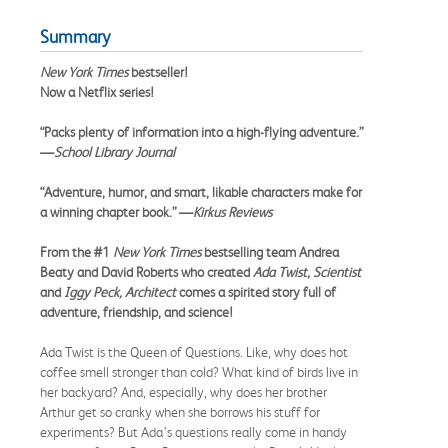
Summary
New York Times
bestseller!
Now a Netflix series!
“Packs plenty of information into a high-flying adventure.”
—
School Library Journal
“Adventure, humor, and smart, likable characters make for
a winning chapter book.” —
Kirkus Reviews
From the #1
New York Times
bestselling team Andrea
Beaty and David Roberts who created
Ada Twist, Scientist
and
Iggy Peck, Architect
comes a spirited story full of
adventure, friendship, and science!
Ada Twist is the Queen of Questions. Like, why does hot
coffee smell stronger than cold? What kind of birds live in
her backyard? And, especially, why does her brother
Arthur get so cranky when she borrows his stuff for
experiments? But Ada’s questions really come in handy