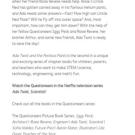
when her friend Rosie Revere needs help. Rosie’s Uncle
Ned has gotten carried away in his famous helium pants,
and Ada needs some answers—fast! How high can Uncle
Ned float? Will he fly off into outer space? And, most
important, how can they get him down? With the help of
her fellow Questioneers Iggy Peck and Rosie Revere, her
brother Arthur, and some new friends, Ada Twist is ready
to save the day!
Ada Twist and the Perilous Pants
is the second in a unique
and exciting series of chapter books for children, parents,
and teachers who want to make STEM (science,
technology, engineering, and math) fun.
Watch the Questioneers in the Netflix television series
Ada Twist, Scientist!
Check out all the books in the Questioneers series:
The Questioneers Picture Book Series:
Iggy Peck,
Architect
|
Rosie Revere, Engineer
|
Ada Twist, Scientist
|
Sofia Valdez, Future Prez
|
Aaron Slater, Illustrator
|
Lila
Greer,
Teacher of the Year