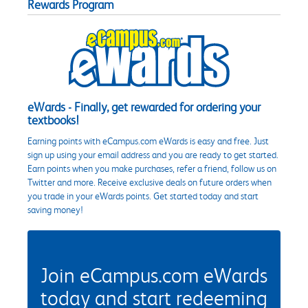
Rewards Program
eWards - Finally, get rewarded for ordering your
textbooks!
Earning points with eCampus.com eWards is easy and free. Just
sign up using your email address and you are ready to get started.
Earn points when you make purchases, refer a friend, follow us on
Twitter and more. Receive exclusive deals on future orders when
you trade in your eWards points. Get started today and start
saving money!
Join eCampus.com eWards
today and start redeeming