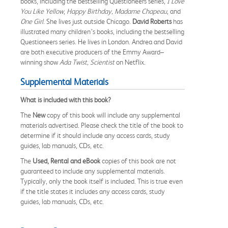
books, including the bestselling Questioneers series,
I Love
You Like Yellow
,
Happy Birthday, Madame Chapeau
, and
One Girl
. She lives just outside Chicago.
David Roberts
has
illustrated many children’s books, including the bestselling
Questioneers series. He lives in London. Andrea and David
are both executive producers of the Emmy Award–
winning show
Ada Twist, Scientist
on Netflix.
Supplemental Materials
What is included with this book?
The
New
copy of this book will include any supplemental
materials advertised. Please check the title of the book to
determine if it should include any access cards, study
guides, lab manuals, CDs, etc.
The
Used, Rental and eBook
copies of this book are not
guaranteed to include any supplemental materials.
Typically, only the book itself is included. This is true even
if the title states it includes any access cards, study
guides, lab manuals, CDs, etc.