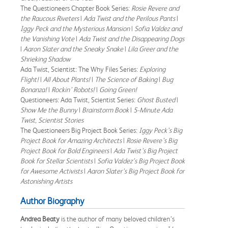
The Questioneers Chapter Book Series:
Rosie Revere and
the Raucous Riveters
|
Ada Twist and the Perilous Pants
|
Iggy Peck and the Mysterious Mansion
|
Sofia Valdez and
the Vanishing Vote
|
Ada Twist and the Disappearing Dogs
|
Aaron Slater and the Sneaky Snake
|
Lila Greer and the
Shrieking Shadow
Ada Twist, Scientist: The Why Files Series:
Exploring
Flight!
|
All About Plants!
|
The Science of Baking
|
Bug
Bonanza!
|
Rockin’ Robots!
|
Going Green!
Questioneers: Ada Twist, Scientist Series:
Ghost Busted
|
Show Me the Bunny
|
Brainstorm Book
|
5-Minute Ada
Twist, Scientist Stories
The Questioneers Big Project Book Series:
Iggy Peck’s Big
Project Book for Amazing Architects
|
Rosie Revere’s Big
Project Book for Bold Engineers
|
Ada Twist’s Big Project
Book for Stellar Scientists
|
Sofia Valdez’s Big Project Book
for Awesome Activists
|
Aaron Slater’s Big Project Book for
Astonishing Artists
Author Biography
Andrea Beaty
is the author of many beloved children’s