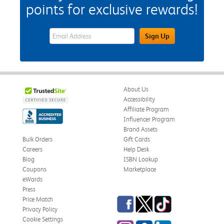
points for exclusive rewards!
eWards Sign Up Email Address Field
Sign Up
About Us
Accessibility
Affiliate Program
Influencer Program
Brand Assets
Bulk Orders
Gift Cards
Careers
Help Desk
Blog
ISBN Lookup
Coupons
Marketplace
eWards
Press
Facebook
Twitter
TikTok
Price Match
Privacy Policy
Cookie Settings