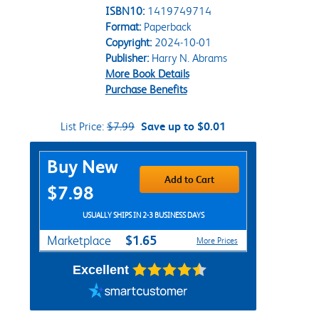
ISBN10:
1419749714
Format:
Paperback
Copyright:
2024-10-01
Publisher:
Harry N. Abrams
More Book Details
Purchase Benefits
List Price:
$7.99
Save up to $0.01
Purchase Options
Buy New
Add to Cart
$7.98
USUALLY SHIPS IN 2-3 BUSINESS DAYS
$1.65
Marketplace
More Prices
Excellent