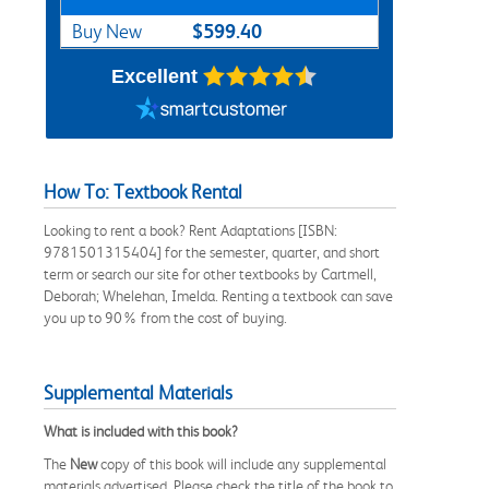
$599.40
Buy New
Excellent
How To: Textbook Rental
Looking to rent a book? Rent Adaptations [ISBN:
9781501315404] for the semester, quarter, and short
term or search our site for other textbooks by Cartmell,
Deborah; Whelehan, Imelda. Renting a textbook can save
you up to 90% from the cost of buying.
Supplemental Materials
What is included with this book?
The
New
copy of this book will include any supplemental
materials advertised. Please check the title of the book to