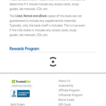
determine if it should include any access cards, study
guides, lab manuals, CDs, etc.
The
Used, Rental and eBook
copies of this book are not
guaranteed to include any supplemental materials.
Typically, only the book itself is included. This is true even
if the title states it includes any access cards, study
guides, lab manuals, CDs, etc.
Rewards Program
About Us
Accessibility
Affiliate Program
Influencer Program
Brand Assets
Bulk Orders
Gift Cards