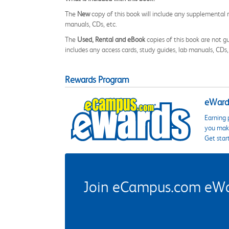
The
New
copy of this book will include any supplemental m
manuals, CDs, etc.
The
Used, Rental and eBook
copies of this book are not gu
includes any access cards, study guides, lab manuals, CDs,
Rewards Program
eWards
Earning 
you make
Get star
Join eCampus.com eWard