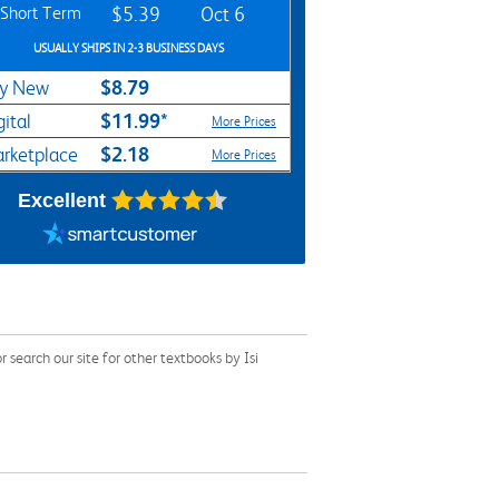
Short Term
$5.39
Oct 6
USUALLY SHIPS IN 2-3 BUSINESS DAYS
$8.79
y New
$11.99*
gital
More Prices
$2.18
rketplace
More Prices
Excellent
search our site for other textbooks by Isi