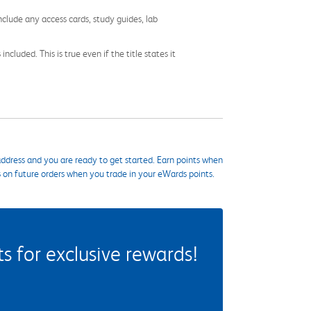
nclude any access cards, study guides, lab
cluded. This is true even if the title states it
ddress and you are ready to get started. Earn points when
s on future orders when you trade in your eWards points.
 for exclusive rewards!