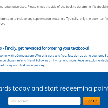
aterials advertised. Please check the title of the book to determine if it should i
aranteed to include any supplemental materials. Typically, only the book itself is in
 etc.
 - Finally, get rewarded for ordering your textbooks!
points with eCampus.com eWards is easy and free. Just sign up using your email a
 purchases, refer a friend, follow us on Twitter and more. Receive exclusive deal
ted today and start saving money!
s today and start redeeming points
eWards Sign Up Email Address Field
Sign Up