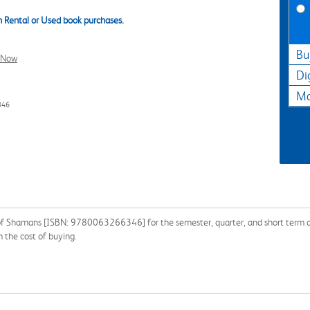
 Rental or Used book purchases.
Bu
l Now
Di
Ma
346
 of Shamans [ISBN: 9780063266346] for the semester, quarter, and short term or 
 the cost of buying.