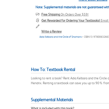
Note: Supplemental materials are not guaranteed with
Free Shipping
On Orders Over $59!
Get Rewarded for Ordering Your Textbooks!
Enrol
Write a Review
Adia Kelbara and the Circle of Shamans
> ISBN13: 9780063266
How To: Textbook Rental
Looking to rent a book? Rent Adia Kelbara and the Circle
Hendrix. Renting a textbook can save you up to 90% from
Supplemental Materials
What is included with this book?