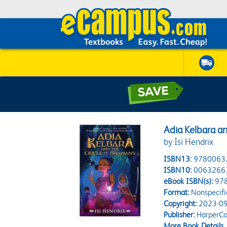
Adia Kelbara an
by Isi Hendrix
ISBN13:
9780063
ISBN10:
0063266
eBook ISBN(s):
97
Format:
Nonspecifi
Copyright:
2023-09
Publisher:
HarperCol
More Book Details