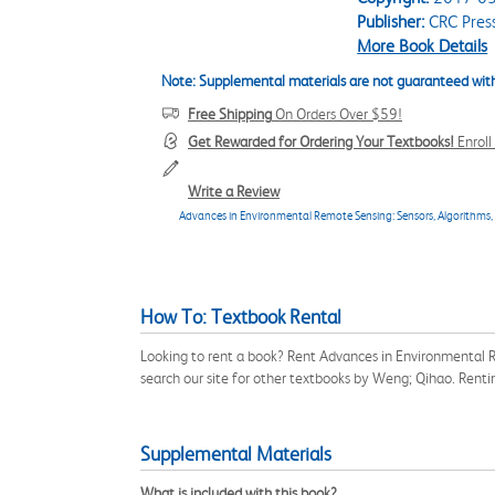
Publisher:
CRC Pres
More Book Details
Note: Supplemental materials are not guaranteed with
Free Shipping
On Orders Over $59!
Get Rewarded for Ordering Your Textbooks!
Enrol
Write a Review
Advances in Environmental Remote Sensing: Sensors, Algorithms,
How To: Textbook Rental
Looking to rent a book? Rent Advances in Environmental 
search our site for other textbooks by Weng; Qihao. Rent
Supplemental Materials
What is included with this book?