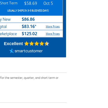
Short Term
$58.69
Oct 5
USUALLY SHIPS IN 3-5 BUSINESS DAYS
$86.86
y New
$83.16*
gital
More Prices
$125.02
rketplace
More Prices
Excellent
r the semester, quarter, and short term or