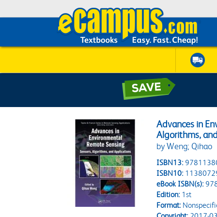
Advances in En
Algorithms, and
by Weng; Qihao
ISBN13:
9781138
ISBN10:
1138072
eBook ISBN(s):
97
Edition:
1st
Format:
Nonspecifi
Copyright:
2017-03