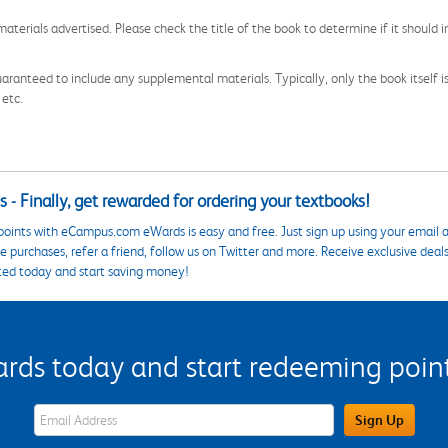
aterials advertised. Please check the title of the book to determine if it should i
aranteed to include any supplemental materials. Typically, only the book itself is in
 etc.
 - Finally, get rewarded for ordering your textbooks!
points with eCampus.com eWards is easy and free. Just sign up using your email a
 purchases, refer a friend, follow us on Twitter and more. Receive exclusive deal
ted today and start saving money!
s today and start redeeming points
eWards Sign Up Email Address Field
Sign Up