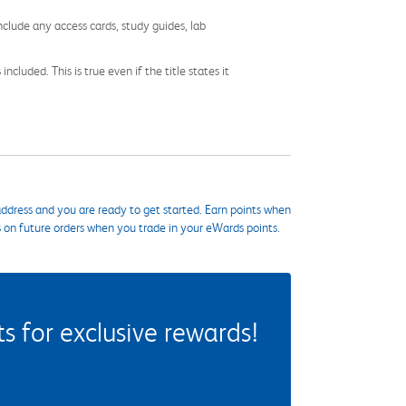
nclude any access cards, study guides, lab
cluded. This is true even if the title states it
ddress and you are ready to get started. Earn points when
s on future orders when you trade in your eWards points.
 for exclusive rewards!