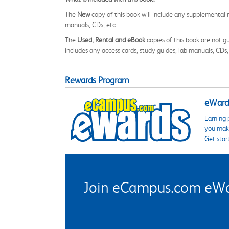
The
New
copy of this book will include any supplemental m
manuals, CDs, etc.
The
Used, Rental and eBook
copies of this book are not gu
includes any access cards, study guides, lab manuals, CDs,
Rewards Program
eWards
Earning 
you make
Get star
Join eCampus.com eWard