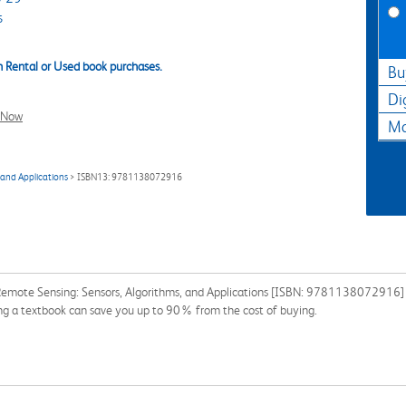
s
 Rental or Used book purchases.
Bu
Di
l Now
Ma
 and Applications
> ISBN13: 9781138072916
Remote Sensing: Sensors, Algorithms, and Applications [ISBN: 9781138072916] fo
ing a textbook can save you up to 90% from the cost of buying.