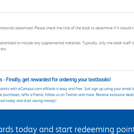
aterials advertised. Please check the title of the book to determine if it should i
aranteed to include any supplemental materials. Typically, only the book itself is in
 etc.
 - Finally, get rewarded for ordering your textbooks!
points with eCampus.com eWards is easy and free. Just sign up using your email a
 purchases, refer a friend, follow us on Twitter and more. Receive exclusive deal
ted today and start saving money!
s today and start redeeming points