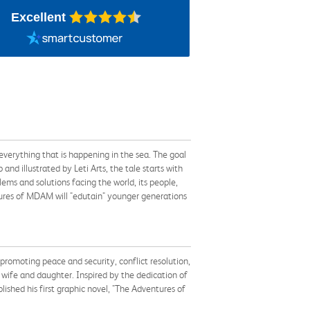
Excellent
erything that is happening in the sea. The goal
nd illustrated by Leti Arts, the tale starts with
lems and solutions facing the world, its people,
tures of MDAM will "edutain" younger generations
 promoting peace and security, conflict resolution,
is wife and daughter. Inspired by the dedication of
shed his first graphic novel, "The Adventures of