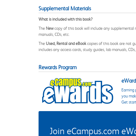
Supplemental Materials
What is included with this book?
The
New
copy of this book will include any supplemental m
manuals, CDs, etc.
The
Used, Rental and eBook
copies of this book are not gu
includes any access cards, study guides, lab manuals, CDs,
Rewards Program
eWards
Earning 
you make
Get star
Join eCampus.com eWard