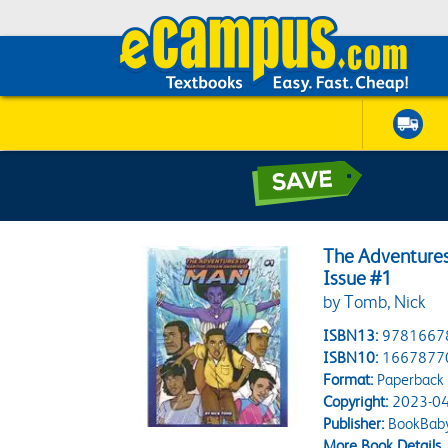
The Adventures
Issue #1
by Tomb, Nick
ISBN13:
9781667
ISBN10:
1667877
Format:
Paperback
Copyright:
2023-04
Publisher:
BookBab
More Book Details