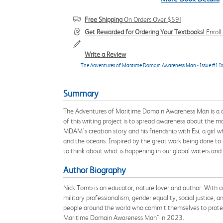
Free Shipping
On Orders Over $59!
Get Rewarded for Ordering Your Textbooks!
Enrol
Write a Review
The Adventures of Maritime Domain Awareness Man - Issue #1 I
Summary
The Adventures of Maritime Domain Awareness Man is a co
of this writing project is to spread awareness about the m
MDAM's creation story and his friendship with Esi, a girl w
and the oceans. Inspired by the great work being done t
to think about what is happening in our global waters and
Author Biography
Nick Tomb is an educator, nature lover and author. With cu
military professionalism, gender equality, social justice, 
people around the world who commit themselves to protect
Maritime Domain Awareness Man" in 2023.