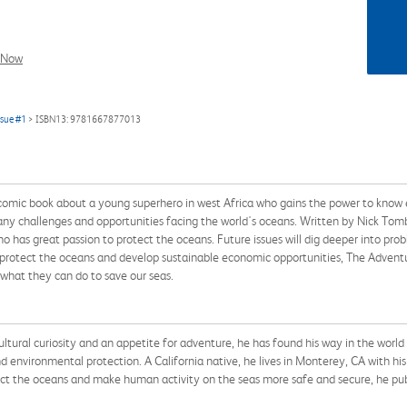
l Now
ssue #1
> ISBN13: 9781667877013
mic book about a young superhero in west Africa who gains the power to know ev
any challenges and opportunities facing the world's oceans. Written by Nick Tomb a
ho has great passion to protect the oceans. Future issues will dig deeper into prob
o protect the oceans and develop sustainable economic opportunities, The Adven
 what they can do to save our seas.
ltural curiosity and an appetite for adventure, he has found his way in the world
and environmental protection. A California native, he lives in Monterey, CA with h
 the oceans and make human activity on the seas more safe and secure, he publi