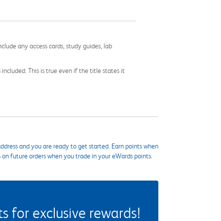
nclude any access cards, study guides, lab
cluded. This is true even if the title states it
ddress and you are ready to get started. Earn points when
s on future orders when you trade in your eWards points.
 for exclusive rewards!