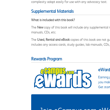
complexity adapt easily for use with any advocacy text.
Supplemental Materials
What is included with this book?
The
New
copy of this book will include any supplemental m
manuals, CDs, etc.
The
Used, Rental and eBook
copies of this book are not gu
includes any access cards, study guides, lab manuals, CDs,
Rewards Program
eWards
Earning 
you make
Get star