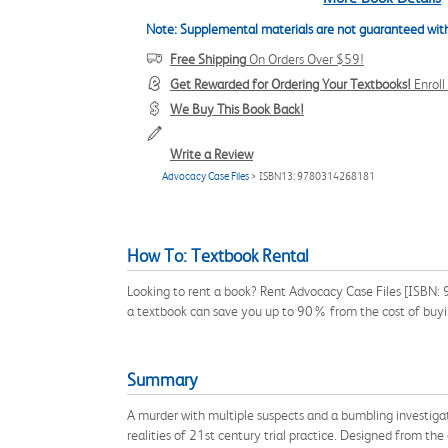
Note: Supplemental materials are not guaranteed with
Free Shipping
On Orders Over $59!
Get Rewarded for Ordering Your Textbooks!
Enrol
We Buy This Book Back!
Write a Review
Advocacy Case Files
> ISBN13: 9780314268181
How To: Textbook Rental
Looking to rent a book? Rent Advocacy Case Files [ISBN: 9
a textbook can save you up to 90% from the cost of buyi
Summary
A murder with multiple suspects and a bumbling investigat
realities of 21st century trial practice. Designed from the