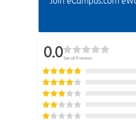
Join eCampus.com eWard
0.0
See all 0 reviews