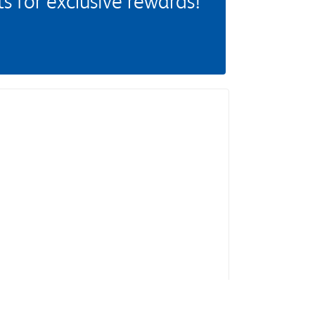
 for exclusive rewards!