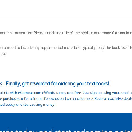
aterials advertised. Please check the title of the book to determine if it should i
aranteed to include any supplemental materials. Typically, only the book itself is in
 etc.
 - Finally, get rewarded for ordering your textbooks!
points with eCampus.com eWards is easy and free. Just sign up using your email a
 purchases, refer a friend, follow us on Twitter and more. Receive exclusive deal
ted today and start saving money!