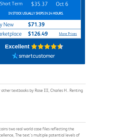
Short Term
$35.37
Oct 6
IN STOCK USUALLY SHIPS IN 24 HOURS.
$71.39
y New
$126.49
rketplace
More Prices
Excellent
other textbooks by Rose III, Charles H.. Renting
ns two real world case files reflecting the
ellence, The text's multiple potential levels of