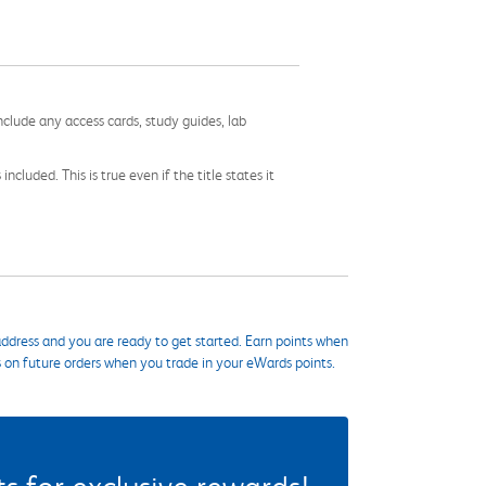
nclude any access cards, study guides, lab
cluded. This is true even if the title states it
ddress and you are ready to get started. Earn points when
s on future orders when you trade in your eWards points.