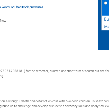
 Rental or Used book purchases.
Bu
l Now
Ma
780314268181] for the semester, quarter, and short term or search our site for 
ng.
ion A wrongful death and defamation case with two dead children. This text contai
 ground up to challenge and develop a student's advocacy skills and analytical exc