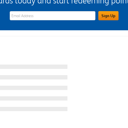
s today and start redeeming points
eWards Sign Up Email Address Field
Sign Up