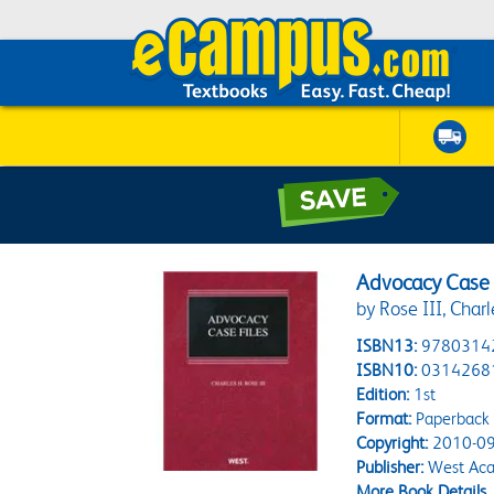
Advocacy Case 
by Rose III, Charl
ISBN13:
9780314
ISBN10:
0314268
Edition:
1st
Format:
Paperback
Copyright:
2010-09
Publisher:
West Aca
More Book Details