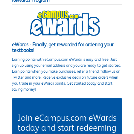
eWards - Finally, get rewarded for ordering your
textbooks!
Earning points with eCampus.com eWards is easy and free. Just
sign up using your email address and you are ready to get started.
Earn points when you make purchases, refer a friend, follow us on
Twitter and more. Receive exclusive deals on future orders when
you trade in your eWards points. Get started today and start
saving money!
Join eCampus.com eWards
today and start redeeming