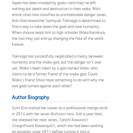
Japan has been invaded by gods—and they’ve left
nothing but death and destruction in their wake. With
entire cities now classified as uninhabitable danger zones,
Anti-God researcher Sachiyuki Tokinaga is determined to
find a way to take down the gods and save humanity.
When chance leads him to high schooler Waka Kamikura,
the two may just end up changing the fate of the world
forever.
Tokinaga has successfully negotiated a treaty between
humanity and the snake god, but the danger isn’t over
yet. Waka’s been taken by a god named Volov, who
claims to be a former friend of the snake god. Could
Waka’s friend Shion have something to do with why the
two gods turned against each other?
Author Biography
Sumi Eno started her career as a professional manga artist
in 2014 with her series
Bishonen-ness
. Just a year later,
she released her next series,
Tabishi Kawaran!!
(Insignificant Kawaraya!!), which she had been working
on privately since 2011 before turning it into a