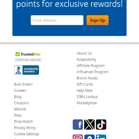
points for exclusive rewards!
eWards Sign Up Email Address Field
Sign Up
About Us
Accessibility
Affiliate Program
Influencer Program
Brand Assets
Bulk Orders
Gift Cards
Careers
Help Desk
Blog
ISBN Lookup
Coupons
Marketplace
eWards
Press
Facebook
Twitter
TikTok
Price Match
Privacy Policy
Cookie Settings
Instagram
eCampus Blog
LinkedIn