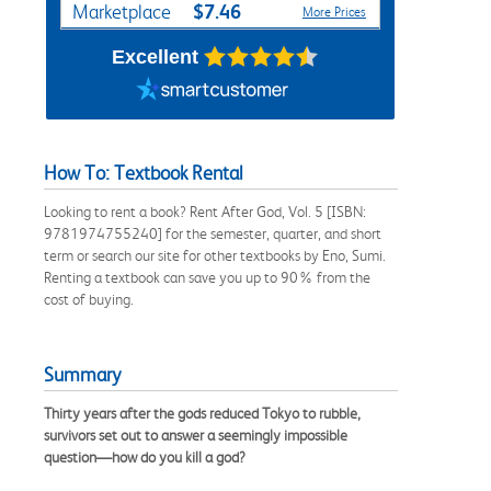
$7.46
Marketplace
More Prices
Excellent
How To: Textbook Rental
Looking to rent a book? Rent After God, Vol. 5 [ISBN:
9781974755240] for the semester, quarter, and short
term or search our site for other textbooks by Eno, Sumi.
Renting a textbook can save you up to 90% from the
cost of buying.
Summary
Thirty years after the gods reduced Tokyo to rubble,
survivors set out to answer a seemingly impossible
question—how do you kill a god?