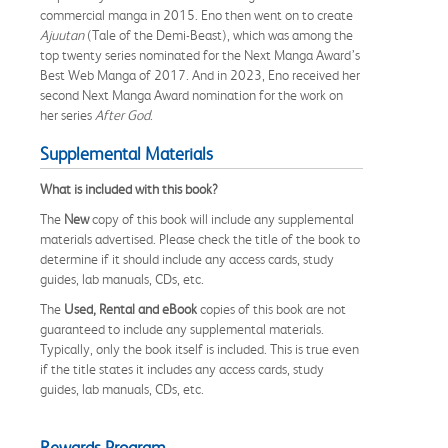
commercial manga in 2015. Eno then went on to create
Ajuutan
(Tale of the Demi-Beast), which was among the
top twenty series nominated for the Next Manga Award’s
Best Web Manga of 2017. And in 2023, Eno received her
second Next Manga Award nomination for the work on
her series
After God
.
Supplemental Materials
What is included with this book?
The
New
copy of this book will include any supplemental
materials advertised. Please check the title of the book to
determine if it should include any access cards, study
guides, lab manuals, CDs, etc.
The
Used, Rental and eBook
copies of this book are not
guaranteed to include any supplemental materials.
Typically, only the book itself is included. This is true even
if the title states it includes any access cards, study
guides, lab manuals, CDs, etc.
Rewards Program