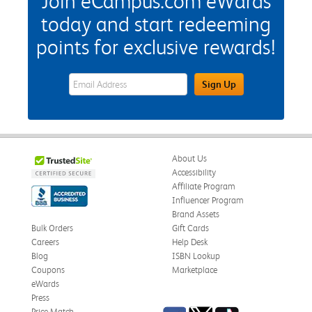
Join eCampus.com eWards
today and start redeeming
points for exclusive rewards!
eWards Sign Up Email Address Field
Sign Up
About Us
Accessibility
Affiliate Program
Influencer Program
Brand Assets
Bulk Orders
Gift Cards
Careers
Help Desk
Blog
ISBN Lookup
Coupons
Marketplace
eWards
Press
Price Match