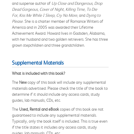
and suspense author of
Up Close
and
Dangerous
,
Drop
Dead Gorgeous
,
Cover of Night
,
Killing Time
,
To Die
For
,
Kiss Me While I Sleep
,
Cry No More
, and
Dying to
Please
. She is a charter member of Romance Writers of
America and in 2005 was awarded their Lifetime
Achievement Award. Howard lives in Gadsden, Alabama,
with her husband and two golden retrievers. She has three
grown stepchildren and three grandchildren.
Supplemental Materials
What is included with this book?
The
New
copy of this book will include any supplemental
materials advertised. Please check the title of the book to
determine if it should include any access cards, study
guides, lab manuals, CDs, etc.
The
Used, Rental and eBook
copies of this book are not
guaranteed to include any supplemental materials.
Typically, only the book itself is included. This is true even
if the title states it includes any access cards, study
guides, lab manuals, CDs, etc.