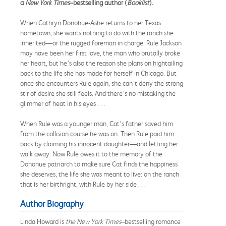
a
New York Times
–bestselling author (
Booklist
).
When Cathryn Donohue-Ashe returns to her Texas
hometown, she wants nothing to do with the ranch she
inherited—or the rugged foreman in charge. Rule Jackson
may have been her first love, the man who brutally broke
her heart, but he’s also the reason she plans on hightailing
back to the life she has made for herself in Chicago. But
once she encounters Rule again, she can’t deny the strong
stir of desire she still feels. And there’s no mistaking the
glimmer of heat in his eyes . . .
When Rule was a younger man, Cat’s father saved him
from the collision course he was on. Then Rule paid him
back by claiming his innocent daughter—and letting her
walk away. Now Rule owes it to the memory of the
Donohue patriarch to make sure Cat finds the happiness
she deserves, the life she was meant to live: on the ranch
that is her birthright, with Rule by her side . . .
Author Biography
Linda Howard is
the
New York Times
–bestselling romance