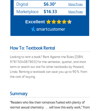
$6.30*
Digital
More Prices
$16.33
Marketplace
More Prices
Excellent
How To: Textbook Rental
Looking to rent a book? Rent Against the Rules [ISBN:
9781504087803] for the semester, quarter, and short
term or search our site for other textbooks by Howard,
Linda. Renting a textbook can save you up to 90% from
the cost of buying.
Summary
“Readers who like their romances fueled with plenty of
red-hot sexual chemistry . . . will love this early work,” from