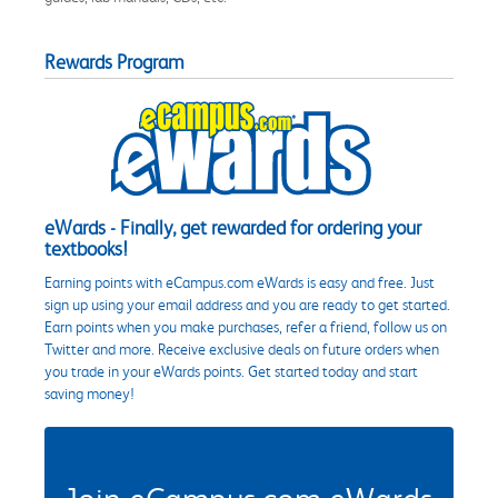
Rewards Program
eWards - Finally, get rewarded for ordering your
textbooks!
Earning points with eCampus.com eWards is easy and free. Just
sign up using your email address and you are ready to get started.
Earn points when you make purchases, refer a friend, follow us on
Twitter and more. Receive exclusive deals on future orders when
you trade in your eWards points. Get started today and start
saving money!