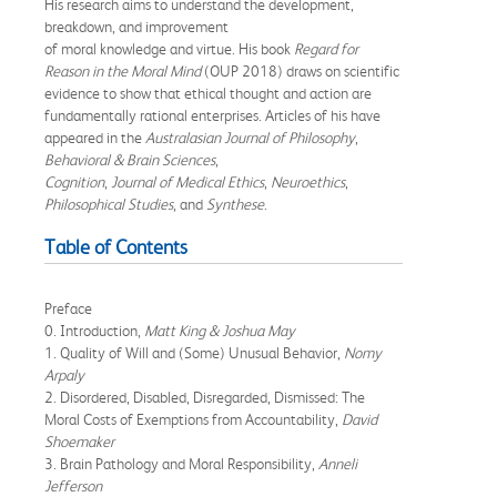
His research aims to understand the development,
breakdown, and improvement
of moral knowledge and virtue. His book
Regard for
Reason in the Moral Mind
(OUP 2018) draws on scientific
evidence to show that ethical thought and action are
fundamentally rational enterprises. Articles of his have
appeared in the
Australasian Journal of Philosophy
,
Behavioral & Brain Sciences
,
Cognition
,
Journal of Medical Ethics
,
Neuroethics
,
Philosophical Studies
, and
Synthese
.
Table of Contents
Preface
0. Introduction,
Matt King & Joshua May
1. Quality of Will and (Some) Unusual Behavior,
Nomy
Arpaly
2. Disordered, Disabled, Disregarded, Dismissed: The
Moral Costs of Exemptions from Accountability,
David
Shoemaker
3. Brain Pathology and Moral Responsibility,
Anneli
Jefferson