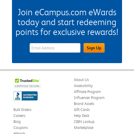
Join eCampus.com eWards
today and start redeeming
points for exclusive rewards!
eWards Sign Up Email Address Field
Sign Up
About Us
Accessibility
Affiliate Program
Influencer Program
Brand Assets
Bulk Orders
Gift Cards
Careers
Help Desk
Blog
ISBN Lookup
Coupons
Marketplace
eWards