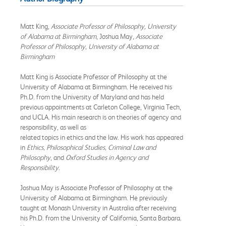
Matt King,
Associate Professor of Philosophy, University
of Alabama at Birmingham
, Joshua May,
Associate
Professor of Philosophy, University of Alabama at
Birmingham
Matt King is Associate Professor of Philosophy at the
University of Alabama at Birmingham. He received his
Ph.D. from the University of Maryland and has held
previous appointments at Carleton College, Virginia Tech,
and UCLA. His main research is on theories of agency and
responsibility, as well as
related topics in ethics and the law. His work has appeared
in
Ethics, Philosophical Studies, Criminal Law and
Philosophy
, and
Oxford Studies in Agency and
Responsibility
.
Joshua May is Associate Professor of Philosophy at the
University of Alabama at Birmingham. He previously
taught at Monash University in Australia after receiving
his Ph.D. from the University of California, Santa Barbara.