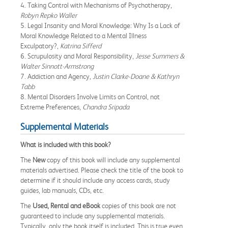
4. Taking Control with Mechanisms of Psychotherapy,
Robyn Repko Waller
5. Legal Insanity and Moral Knowledge: Why Is a Lack of
Moral Knowledge Related to a Mental Illness
Exculpatory?,
Katrina Sifferd
6. Scrupulosity and Moral Responsibility,
Jesse Summers &
Walter Sinnott-Armstrong
7. Addiction and Agency,
Justin Clarke-Doane & Kathryn
Tabb
8. Mental Disorders Involve Limits on Control, not
Extreme Preferences,
Chandra Sripada
Supplemental Materials
What is included with this book?
The
New
copy of this book will include any supplemental
materials advertised. Please check the title of the book to
determine if it should include any access cards, study
guides, lab manuals, CDs, etc.
The
Used, Rental and eBook
copies of this book are not
guaranteed to include any supplemental materials.
Typically, only the book itself is included. This is true even