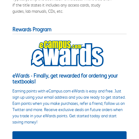
if the title states it includes any access cards, study
guides, lab manuals, CDs, etc.
Rewards Program
eWards - Finally, get rewarded for ordering your
textbooks!
Earning points with eCampus.com eWards is easy and free. Just
sign up using your email address and you are ready to get started.
Earn points when you make purchases, refer a friend, follow us on
Twitter and more. Receive exclusive deals on future orders when
you trade in your eWards points. Get started today and start
saving money!