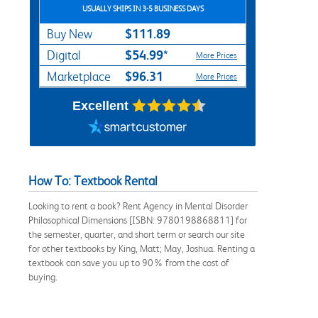
USUALLY SHIPS IN 3-5 BUSINESS DAYS
$111.89
Buy New
$54.99*
Digital
More Prices
$96.31
Marketplace
More Prices
Excellent
How To: Textbook Rental
Looking to rent a book? Rent Agency in Mental Disorder
Philosophical Dimensions [ISBN: 9780198868811] for
the semester, quarter, and short term or search our site
for other textbooks by King, Matt; May, Joshua. Renting a
textbook can save you up to 90% from the cost of
buying.