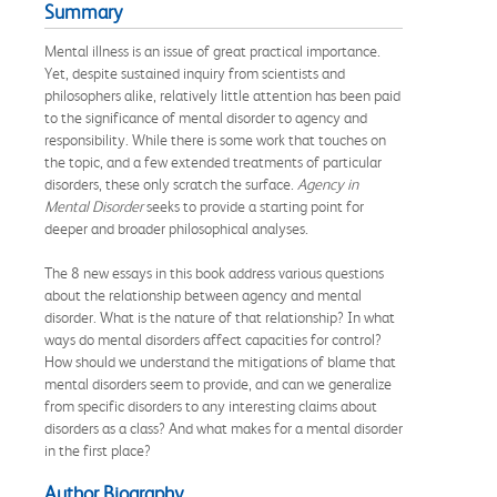
Summary
Mental illness is an issue of great practical importance.
Yet, despite sustained inquiry from scientists and
philosophers alike, relatively little attention has been paid
to the significance of mental disorder to agency and
responsibility. While there is some work that touches on
the topic, and a few extended treatments of particular
disorders, these only scratch the surface.
Agency in
Mental Disorder
seeks to provide a starting point for
deeper and broader philosophical analyses.
The 8 new essays in this book address various questions
about the relationship between agency and mental
disorder. What is the nature of that relationship? In what
ways do mental disorders affect capacities for control?
How should we understand the mitigations of blame that
mental disorders seem to provide, and can we generalize
from specific disorders to any interesting claims about
disorders as a class? And what makes for a mental disorder
in the first place?
Author Biography