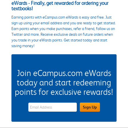
eWards - Finally, get rewarded for ordering your
textbooks!
Earning points with eCampus.com eWards is easy and free. Just
sign up using your email address and you are ready to get started.
Earn points when you make purchases, refer a friend, follow us on
Twitter and more. Receive exclusive deals on future orders when
you trade in your eWards points. Get started today and start
saving money!
Join eCampus.com eWards
today and start redeeming
points for exclusive rewards!
eWards Sign Up Email Address Field
Sign Up