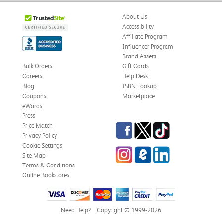
About Us
Accessibility
Affiliate Program
Influencer Program
Brand Assets
Bulk Orders
Gift Cards
Careers
Help Desk
Blog
ISBN Lookup
Coupons
Marketplace
eWards
Press
Facebook
Twitter
TikTok
Price Match
Privacy Policy
Cookie Settings
Instagram
eCampus Blog
LinkedIn
Site Map
Terms & Conditions
Online Bookstores
Need Help?
Copyright © 1999-2026