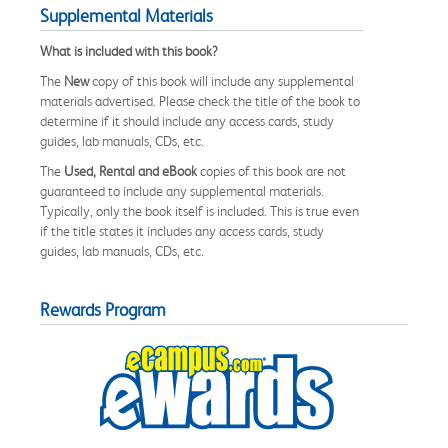
Supplemental Materials
What is included with this book?
The
New
copy of this book will include any supplemental
materials advertised. Please check the title of the book to
determine if it should include any access cards, study
guides, lab manuals, CDs, etc.
The
Used, Rental and eBook
copies of this book are not
guaranteed to include any supplemental materials.
Typically, only the book itself is included. This is true even
if the title states it includes any access cards, study
guides, lab manuals, CDs, etc.
Rewards Program