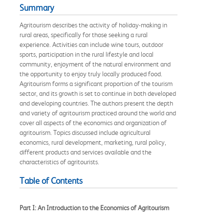
Summary
Agritourism describes the activity of holiday-making in
rural areas, specifically for those seeking a rural
experience. Activities can include wine tours, outdoor
sports, participation in the rural lifestyle and local
community, enjoyment of the natural environment and
the opportunity to enjoy truly locally produced food.
Agritourism forms a significant proportion of the tourism
sector, and its growth is set to continue in both developed
and developing countries. The authors present the depth
and variety of agritourism practiced around the world and
cover all aspects of the economics and organization of
agritourism. Topics discussed include agricultural
economics, rural development, marketing, rural policy,
different products and services available and the
characteristics of agritourists.
Table of Contents
Part I: An Introduction to the Economics of Agritourism