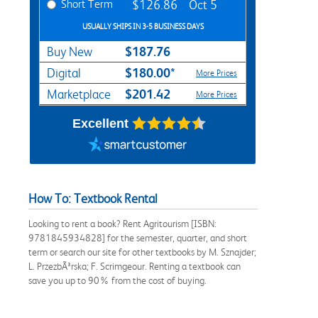
Short Term
$126.86
Oct 5
USUALLY SHIPS IN 3-5 BUSINESS DAYS
$187.76
Buy New
$180.00*
Digital
More Prices
$201.42
Marketplace
More Prices
Excellent
How To: Textbook Rental
Looking to rent a book? Rent Agritourism [ISBN:
9781845934828] for the semester, quarter, and short
term or search our site for other textbooks by M. Sznajder;
L. PrzezbÃ³rska; F. Scrimgeour. Renting a textbook can
save you up to 90% from the cost of buying.