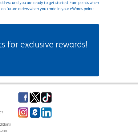
ddress and you are ready to get started. Earn points when
s on future orders when you trade in your eWards points.
 for exclusive rewards!
Facebook
Twitter
TikTok
Instagram
eCampus Blog
LinkedIn
gs
itions
tores