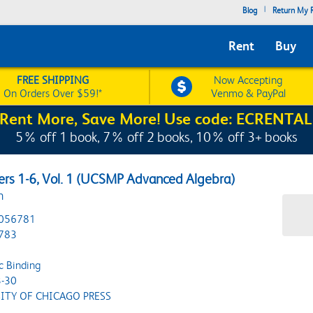
|
Blog
Return My R
Rent
Buy
FREE SHIPPING
Now Accepting
On Orders Over $59!*
Venmo & PayPal
Rent More, Save More! Use code: ECRENTAL
5% off 1 book, 7% off 2 books, 10% off 3+ books
ers 1-6, Vol. 1 (UCSMP Advanced Algebra)
n
056781
783
c Binding
-30
ITY OF CHICAGO PRESS