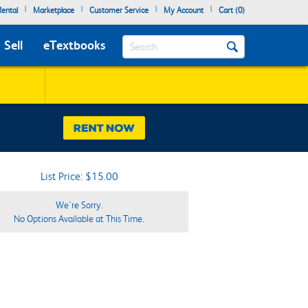
|
|
|
|
ental
Marketplace
Customer Service
My Account
Cart (
0
)
Search
Sell
eTextbooks
List Price: $15.00
We're Sorry.
No Options Available at This Time.