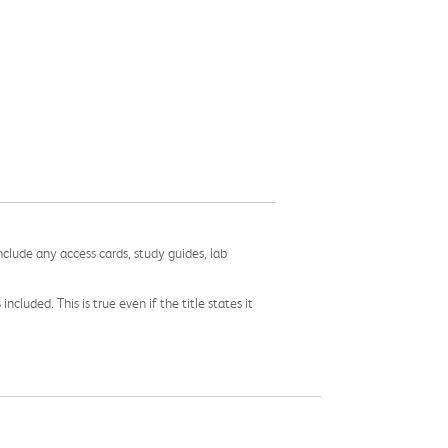
nclude any access cards, study guides, lab
cluded. This is true even if the title states it