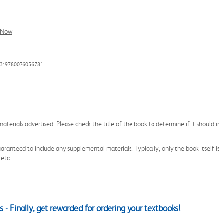
l Now
13: 9780076056781
aterials advertised. Please check the title of the book to determine if it should i
aranteed to include any supplemental materials. Typically, only the book itself is in
 etc.
 - Finally, get rewarded for ordering your textbooks!