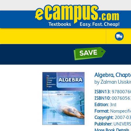
Algebra, Chapt
by Zalman Usiski
ISBN13:
9780076
ISBN10:
0076056
Edition:
3rd
Format:
Nonspecifi
Copyright:
2007-03
Publisher:
UNIVERS
More Book Details