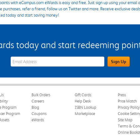
points with eCampus.com eWards is easy and free. Just sign up using your email a
 purchases, refer a friend, follow us on Twitter and more. Receive exclusive deal
ted today and start saving money!
s today and start redeeming points
eWards Sign Up Email Address Field
Sign Up
Us
Bulk Orders
Gift Cards
Press
bility
Careers
Help Desk
Price Match
te Program
Blog
ISBN Lookup
Privacy Policy
ncer Program
Coupons
Marketplace
Cookie Settin
Assets
eWards
Site Map
Terms & Cond
Online Books