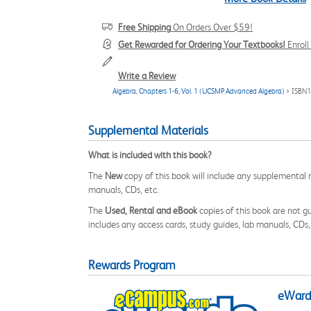
Free Shipping
On Orders Over $59!
Get Rewarded for Ordering Your Textbooks!
Enrol
Write a Review
Algebra, Chapters 1-6, Vol. 1 (UCSMP Advanced Algebra)
> ISBN
Supplemental Materials
What is included with this book?
The
New
copy of this book will include any supplemental m
manuals, CDs, etc.
The
Used, Rental and eBook
copies of this book are not gu
includes any access cards, study guides, lab manuals, CDs,
Rewards Program
eWards