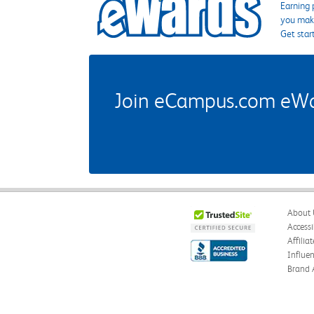
Earning 
you make
Get star
Join eCampus.com eWard
About 
Accessi
Affilia
Influe
Brand 