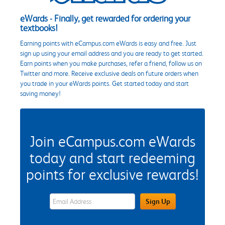
eWards - Finally, get rewarded for ordering your
textbooks!
Earning points with eCampus.com eWards is easy and free. Just
sign up using your email address and you are ready to get started.
Earn points when you make purchases, refer a friend, follow us on
Twitter and more. Receive exclusive deals on future orders when
you trade in your eWards points. Get started today and start
saving money!
Join eCampus.com eWards
today and start redeeming
points for exclusive rewards!
eWards Sign Up Email Address Field
Sign Up