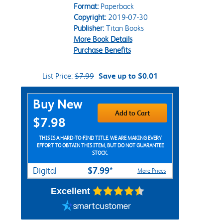
Format:
Paperback
Copyright:
2019-07-30
Publisher:
Titan Books
More Book Details
Purchase Benefits
List Price:
$7.99
Save up to $0.01
Purchase Options
Buy New
Add to Cart
$7.98
THIS IS A HARD-TO-FIND TITLE. WE ARE MAKING EVERY
EFFORT TO OBTAIN THIS ITEM, BUT DO NOT GUARANTEE
STOCK.
$7.99*
Digital
More Prices
Excellent