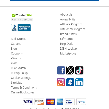
About Us
Accessibility
Affiliate Program
Influencer Program
Brand Assets
Bulk Orders
Gift Cards
Careers
Help Desk
Blog
ISBN Lookup
Coupons
Marketplace
eWards
Press
Facebook
Twitter
TikTok
Price Match
Privacy Policy
Cookie Settings
Instagram
eCampus Blog
LinkedIn
Site Map
Terms & Conditions
Online Bookstores