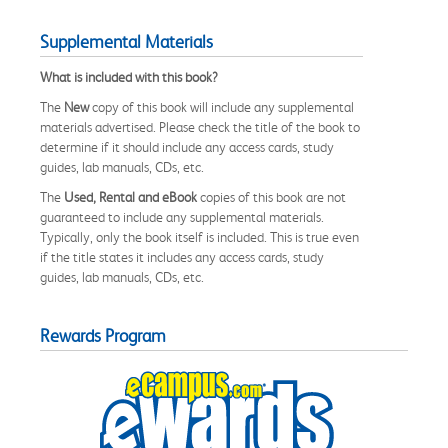
Supplemental Materials
What is included with this book?
The
New
copy of this book will include any supplemental
materials advertised. Please check the title of the book to
determine if it should include any access cards, study
guides, lab manuals, CDs, etc.
The
Used, Rental and eBook
copies of this book are not
guaranteed to include any supplemental materials.
Typically, only the book itself is included. This is true even
if the title states it includes any access cards, study
guides, lab manuals, CDs, etc.
Rewards Program