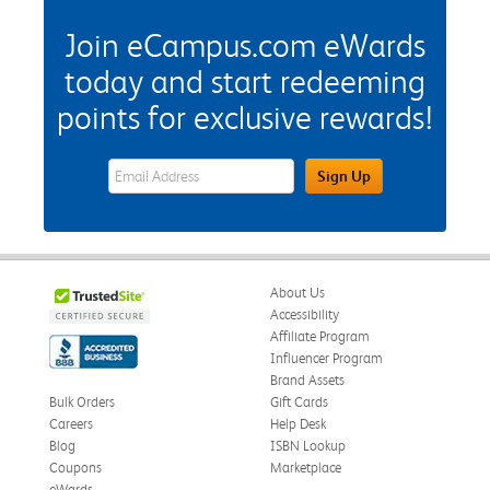
Join eCampus.com eWards
today and start redeeming
points for exclusive rewards!
eWards Sign Up Email Address Field
Sign Up
About Us
Accessibility
Affiliate Program
Influencer Program
Brand Assets
Bulk Orders
Gift Cards
Careers
Help Desk
Blog
ISBN Lookup
Coupons
Marketplace
eWards