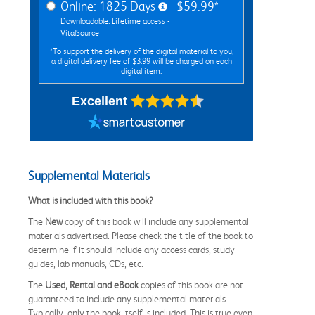
Online: 1825 Days
$59.99*
Downloadable: Lifetime access -
VitalSource
*To support the delivery of the digital material to you,
a digital delivery fee of $3.99 will be charged on each
digital item.
Excellent
Supplemental Materials
What is included with this book?
The
New
copy of this book will include any supplemental
materials advertised. Please check the title of the book to
determine if it should include any access cards, study
guides, lab manuals, CDs, etc.
The
Used, Rental and eBook
copies of this book are not
guaranteed to include any supplemental materials.
Typically, only the book itself is included. This is true even