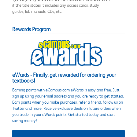
if the title states it includes any access cards, study
guides, lab manuals, CDs, etc.
Rewards Program
eWards - Finally, get rewarded for ordering your
textbooks!
Earning points with eCampus.com eWards is easy and free. Just
sign up using your email address and you are ready to get started.
Earn points when you make purchases, refer a friend, follow us on
Twitter and more. Receive exclusive deals on future orders when
you trade in your eWards points. Get started today and start
saving money!