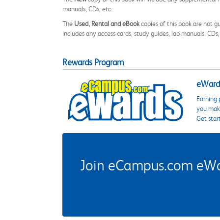
manuals, CDs, etc.
The
Used, Rental and eBook
copies of this book are not gu
includes any access cards, study guides, lab manuals, CDs,
Rewards Program
eWards
Earning 
you make
Get star
Join eCampus.com eWard