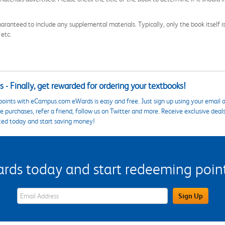
aranteed to include any supplemental materials. Typically, only the book itself is in
 etc.
 - Finally, get rewarded for ordering your textbooks!
points with eCampus.com eWards is easy and free. Just sign up using your email a
 purchases, refer a friend, follow us on Twitter and more. Receive exclusive deal
ted today and start saving money!
s today and start redeeming points
eWards Sign Up Email Address Field
Sign Up