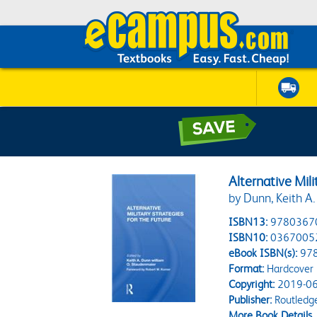
Alternative Mili
by Dunn, Keith A.
ISBN13:
9780367
ISBN10:
0367005
eBook ISBN(s):
97
Format:
Hardcover
Copyright:
2019-06
Publisher:
Routledg
More Book Details