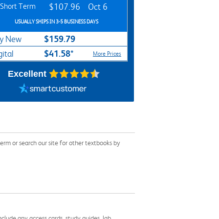
Short Term
$107.96
Oct 6
USUALLY SHIPS IN 3-5 BUSINESS DAYS
$159.79
y New
$41.58*
gital
More Prices
Excellent
rm or search our site for other textbooks by
nclude any access cards, study guides, lab