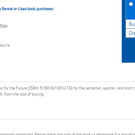
 Rental or Used book purchases.
Bu
l Now
Di
005276
ies for the Future [ISBN: 9780367005276] for the semester, quarter, and short te
% from the cost of buying.
aterials advertised. Please check the title of the book to determine if it should i