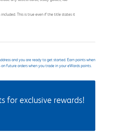
cluded. This is true even if the title states it
ddress and you are ready to get started. Earn points when
s on future orders when you trade in your eWards points.
 for exclusive rewards!