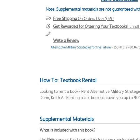
Note: Supplemental materials are not guaranteed with
Free Shipping
On Orders Over $59!
Get Rewarded for Ordering Your Textbooks!
Enrol
Write a Review
Alternative Military Strategies for the Future
> ISBN13: 9780367
How To: Textbook Rental
Looking to rent a book? Rent Alternative Military Strateg
Dunn, Keith A.. Renting a textbook can save you up to 90
Supplemental Materials
What is included with this book?
The
New
copy of this book will include any supplemental m