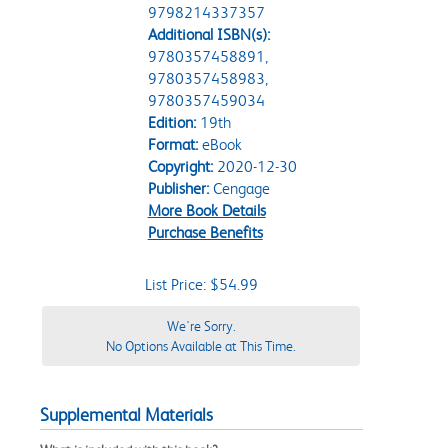
9798214337357
Additional ISBN(s):
9780357458891,
9780357458983,
9780357459034
Edition:
19th
Format:
eBook
Copyright:
2020-12-30
Publisher:
Cengage
More Book Details
Purchase Benefits
List Price: $54.99
We're Sorry.
No Options Available at This Time.
Supplemental Materials