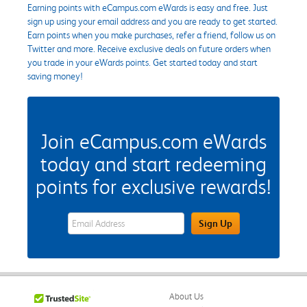
Earning points with eCampus.com eWards is easy and free. Just
sign up using your email address and you are ready to get started.
Earn points when you make purchases, refer a friend, follow us on
Twitter and more. Receive exclusive deals on future orders when
you trade in your eWards points. Get started today and start
saving money!
Join eCampus.com eWards
today and start redeeming
points for exclusive rewards!
eWards Sign Up Email Address Field
Sign Up
About Us