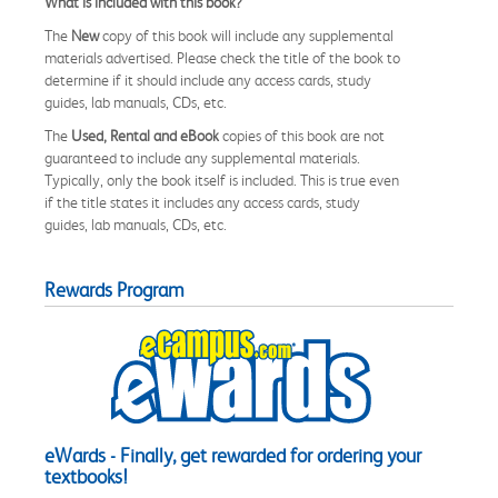
What is included with this book?
The
New
copy of this book will include any supplemental
materials advertised. Please check the title of the book to
determine if it should include any access cards, study
guides, lab manuals, CDs, etc.
The
Used, Rental and eBook
copies of this book are not
guaranteed to include any supplemental materials.
Typically, only the book itself is included. This is true even
if the title states it includes any access cards, study
guides, lab manuals, CDs, etc.
Rewards Program
eWards - Finally, get rewarded for ordering your
textbooks!