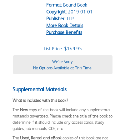
Format:
Bound Book
Copyright:
2019-01-01
Publisher:
ITP
More Book Details
Purchase Benefits
List Price: $149.95
We're Sorry.
No Options Available at This Time.
Supplemental Materials
What is included with this book?
The
New
copy of this book will include any supplemental
materials advertised. Please check the title of the book to
determine if it should include any access cards, study
guides, lab manuals, CDs, etc.
The
Used, Rental and eBook
copies of this book are not