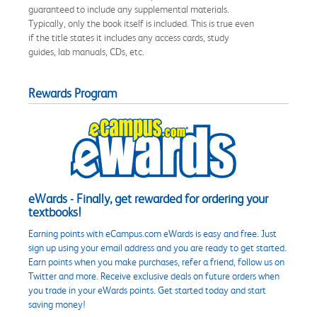
guaranteed to include any supplemental materials.
Typically, only the book itself is included. This is true even
if the title states it includes any access cards, study
guides, lab manuals, CDs, etc.
Rewards Program
eWards - Finally, get rewarded for ordering your
textbooks!
Earning points with eCampus.com eWards is easy and free. Just
sign up using your email address and you are ready to get started.
Earn points when you make purchases, refer a friend, follow us on
Twitter and more. Receive exclusive deals on future orders when
you trade in your eWards points. Get started today and start
saving money!