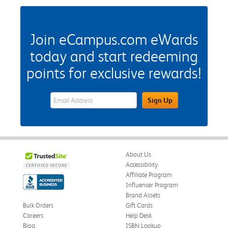
Join eCampus.com eWards
today and start redeeming
points for exclusive rewards!
eWards Sign Up Email Address Field
Sign Up
About Us
Accessibility
Affiliate Program
Influencer Program
Brand Assets
Bulk Orders
Gift Cards
Careers
Help Desk
Blog
ISBN Lookup