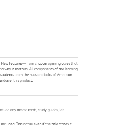
ives. New features—from chapter opening cases that
and why it matters. All components of the learning
 students learn the nuts and bolts of American
ndorse, this product.
nclude any access cards, study guides, lab
cluded. This is true even if the title states it