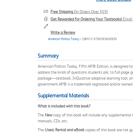
Free Shipping
On Orders Over $59!
Get Rewarded for Ordering Your Textbooks!
Enrol
Write a Review
American Politics Today
> ISBN13: 9780393630930
Summary
American Politics Today, Fifth AP® Edition, is designed t
address the kinds of questions students ask, to full-page 
package—textbook, InQuizitive adaptive learning tool, and
government.AP® is a trademark registered and/or owned by
Supplemental Materials
What is included with this book?
The
New
copy of this book will include any supplemental m
manuals, CDs, etc.
The
Used, Rental and eBook
copies of this book are not gu