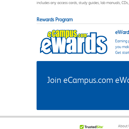
includes any access cards, study guides, lab manuals, CDs,
Rewards Program
eWards
Earning 
you make
Get star
Join eCampus.com eWard
About 