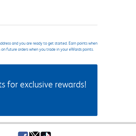
ddress and you are ready to get started. Earn points when
s on future orders when you trade in your eWards points.
 for exclusive rewards!
Facebook
Twitter
TikTok