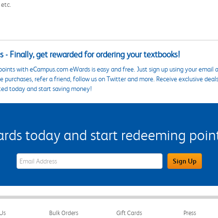
 etc.
 - Finally, get rewarded for ordering your textbooks!
points with eCampus.com eWards is easy and free. Just sign up using your email a
 purchases, refer a friend, follow us on Twitter and more. Receive exclusive deal
ted today and start saving money!
s today and start redeeming points
eWards Sign Up Email Address Field
Sign Up
Us
Bulk Orders
Gift Cards
Press