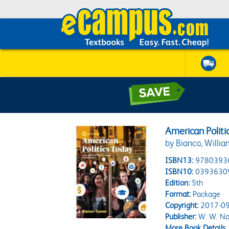
American Politi
by Bianco, Willia
ISBN13:
9780393
ISBN10:
0393630
Edition:
5th
Format:
Package
Copyright:
2017-09
Publisher:
W. W. No
More Book Details