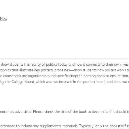
l Now
o show students the reality of politics today and how it connects to their own l
graphics that illustrate key political processes—show students how politics works 
 coursepack are organized around specific chapter learning goals to ensure that
 the College Board, which was not involved in the production of, and does not e
aterials advertised. Please check the title of the book to determine if it should i
aranteed to include any supplemental materials. Typically, only the book itself is in