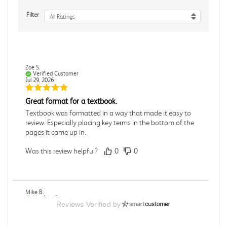
Filter
All Ratings
Zoe S.
Verified Customer
Jul 29, 2026
Great format for a textbook.
Textbook was formatted in a way that made it easy to
review. Especially placing key terms in the bottom of the
pages it came up in.
Was this review helpful?
0
0
Mike B.
Verified Customer
Reviews Verified by
Jul 28, 2026
Boring