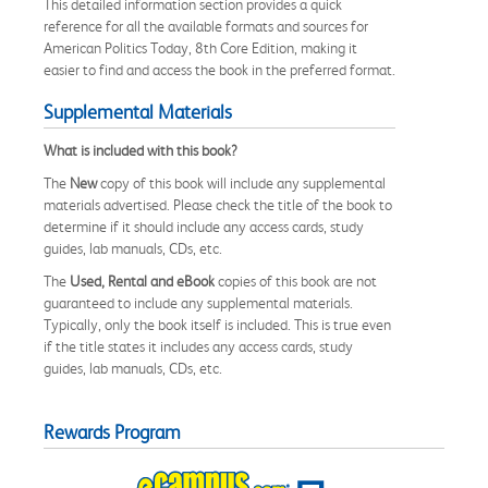
This detailed information section provides a quick
reference for all the available formats and sources for
American Politics Today, 8th Core Edition, making it
easier to find and access the book in the preferred format.
Supplemental Materials
What is included with this book?
The
New
copy of this book will include any supplemental
materials advertised. Please check the title of the book to
determine if it should include any access cards, study
guides, lab manuals, CDs, etc.
The
Used, Rental and eBook
copies of this book are not
guaranteed to include any supplemental materials.
Typically, only the book itself is included. This is true even
if the title states it includes any access cards, study
guides, lab manuals, CDs, etc.
Rewards Program