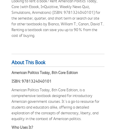
Looking to rent a book? Rent American Politics Today,
Core (with Ebook, InQuizitive, Weekly News Quiz,
Simulations, Animations) [ISBN: 9781324040101] for
the semester, quarter, and short term or search our site
for other textbooks by Bianco, William T.; Canon, David T..
Renting a textbook can save you up to 90% from the
cost of buying.
About This Book
American Politics Today, 8th Core Edition
ISBN: 9781324040101
American Politics Today, 8th Core Edition, is a
comprehensive textbook designed for introductory
American government courses. It's a go-to resource for
students and educators alike, offering a detailed
exploration of the concepts of democracy, liberty, and
equality in the context of American politics.
Who Uses It?