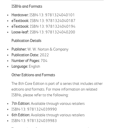
ISBNs and Formats
Hardcover:
ISBN-13: 9781324040101
eTextbook:
ISBN-13: 9781324040187
eTextbook:
ISBN-13: 9781324040194
Loose-leaf:
ISBN-13: 9781324040200
Publication Details
Publisher:
W. W. Norton & Company
Publication Date:
2022
Number of Pages:
704
Language:
English
Other Editions and Formats
The 8th Core Edition is part of a series that includes other
editions and formats. For more information on related
ISBNs, please refer to the following:
7th Edition:
Available through various retailers
ISBN-13: 9781324039990
6th Edition:
Available through various retailers
ISBN-13: 9781324039983