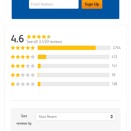
eWards Sign Up Email Address Field
Sign Up
4.6
See all 3,450 reviews
2,744
412
141
33
120
Sort
Most Recent
reviews by