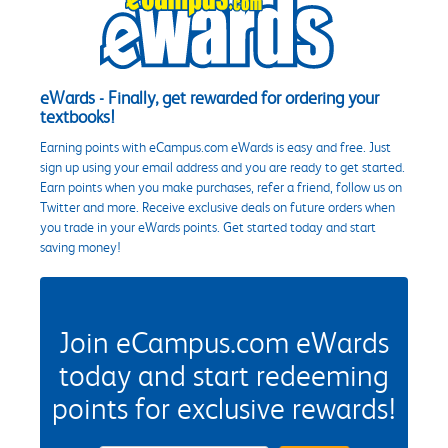
eWards - Finally, get rewarded for ordering your
textbooks!
Earning points with eCampus.com eWards is easy and free. Just
sign up using your email address and you are ready to get started.
Earn points when you make purchases, refer a friend, follow us on
Twitter and more. Receive exclusive deals on future orders when
you trade in your eWards points. Get started today and start
saving money!
Join eCampus.com eWards
today and start redeeming
points for exclusive rewards!