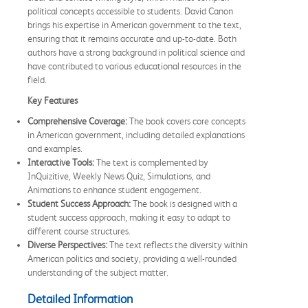
political concepts accessible to students. David Canon
brings his expertise in American government to the text,
ensuring that it remains accurate and up-to-date. Both
authors have a strong background in political science and
have contributed to various educational resources in the
field.
Key Features
Comprehensive Coverage:
The book covers core concepts
in American government, including detailed explanations
and examples.
Interactive Tools:
The text is complemented by
InQuizitive, Weekly News Quiz, Simulations, and
Animations to enhance student engagement.
Student Success Approach:
The book is designed with a
student success approach, making it easy to adapt to
different course structures.
Diverse Perspectives:
The text reflects the diversity within
American politics and society, providing a well-rounded
understanding of the subject matter.
Detailed Information