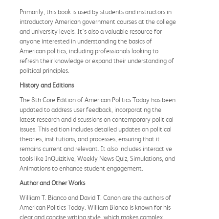
Primarily, this book is used by students and instructors in
introductory American government courses at the college
and university levels. It's also a valuable resource for
anyone interested in understanding the basics of
American politics, including professionals looking to
refresh their knowledge or expand their understanding of
political principles.
History and Editions
The 8th Core Edition of American Politics Today has been
updated to address user feedback, incorporating the
latest research and discussions on contemporary political
issues. This edition includes detailed updates on political
theories, institutions, and processes, ensuring that it
remains current and relevant. It also includes interactive
tools like InQuizitive, Weekly News Quiz, Simulations, and
Animations to enhance student engagement.
Author and Other Works
William T. Bianco and David T. Canon are the authors of
American Politics Today. William Bianco is known for his
clear and concise writing style, which makes complex