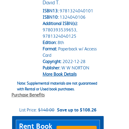
David T.
ISBN13:
9781324040101
ISBN10:
1324040106
Additional ISBN(s):
9780393539653,
9781324040125
Edition:
8th
Format:
Paperback w/ Access
Card
Copyright:
2022-12-28
Publisher:
W W NORTON
More Book Details
Note: Supplemental materials are not guaranteed
with Rental or Used book purchases.
Purchase Benefits
List Price:
$140.00
Save up to $108.26
Purchase Options
Rent Book