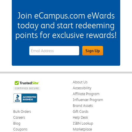
Join eCampus.com eWards
today and start redeeming
points for exclusive rewards!
eWards Sign Up Email Address Field
Sign Up
About Us
Accessibility
Affiliate Program
Influencer Program
Brand Assets
Bulk Orders
Gift Cards
Careers
Help Desk
Blog
ISBN Lookup
Coupons
Marketplace