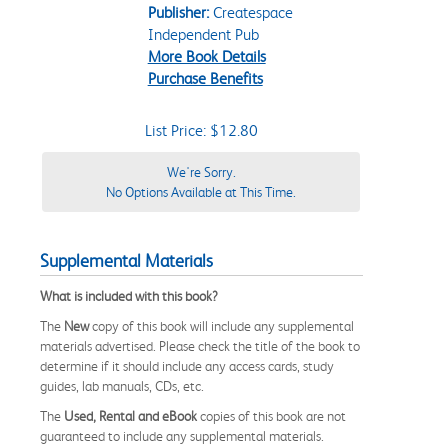
Publisher:
Createspace
Independent Pub
More Book Details
Purchase Benefits
List Price: $12.80
We're Sorry.
No Options Available at This Time.
Supplemental Materials
What is included with this book?
The
New
copy of this book will include any supplemental
materials advertised. Please check the title of the book to
determine if it should include any access cards, study
guides, lab manuals, CDs, etc.
The
Used, Rental and eBook
copies of this book are not
guaranteed to include any supplemental materials.