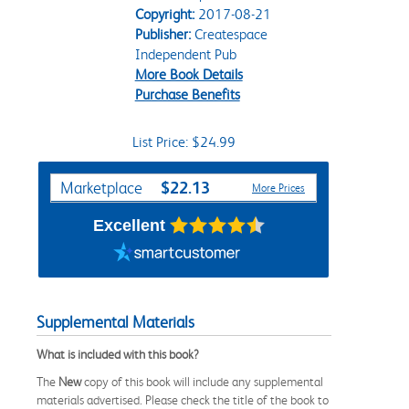
Copyright:
2017-08-21
Publisher:
Createspace
Independent Pub
More Book Details
Purchase Benefits
List Price: $24.99
Purchase Options
$22.13
Marketplace
More Prices
Excellent
Supplemental Materials
What is included with this book?
The
New
copy of this book will include any supplemental
materials advertised. Please check the title of the book to