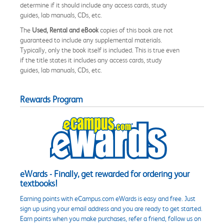
determine if it should include any access cards, study
guides, lab manuals, CDs, etc.
The
Used, Rental and eBook
copies of this book are not
guaranteed to include any supplemental materials.
Typically, only the book itself is included. This is true even
if the title states it includes any access cards, study
guides, lab manuals, CDs, etc.
Rewards Program
eWards - Finally, get rewarded for ordering your
textbooks!
Earning points with eCampus.com eWards is easy and free. Just
sign up using your email address and you are ready to get started.
Earn points when you make purchases, refer a friend, follow us on