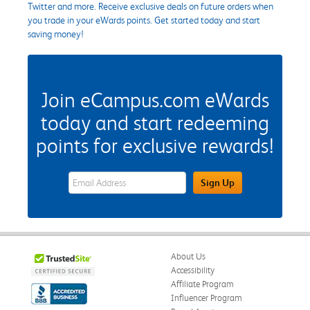
Twitter and more. Receive exclusive deals on future orders when
you trade in your eWards points. Get started today and start
saving money!
Join eCampus.com eWards
today and start redeeming
points for exclusive rewards!
eWards Sign Up Email Address Field
Sign Up
About Us
Accessibility
Affiliate Program
Influencer Program