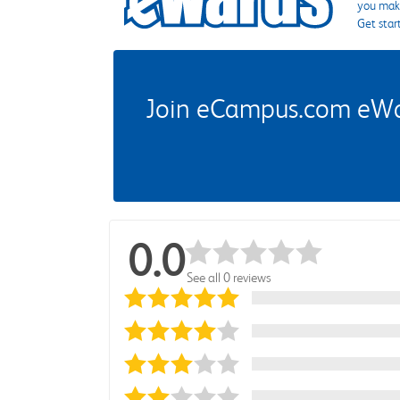
you make
Get star
Join eCampus.com eWard
0.0
See all 0 reviews