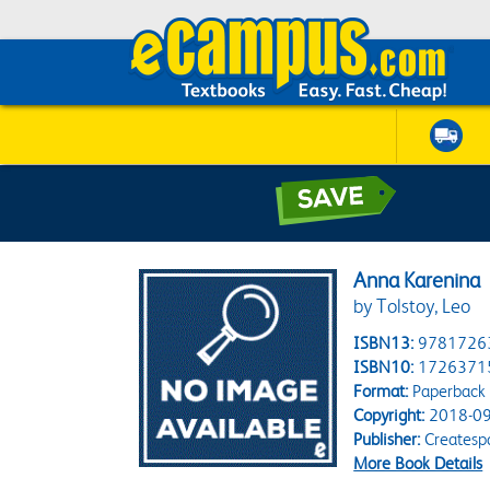
Anna Karenina
by Tolstoy, Leo
ISBN13:
9781726
ISBN10:
1726371
Format:
Paperback
Copyright:
2018-09
Publisher:
Createsp
More Book Details