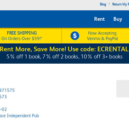
|
Blog
Return My R
Rent
Buy
FREE SHIPPING
Now Accepting
On Orders Over $59!*
Venmo & PayPal
Rent More, Save More! Use code: ECRENTAL
5% off 1 book, 7% off 2 books, 10% off 3+ books
371575
573
-02
ace Independent Pub