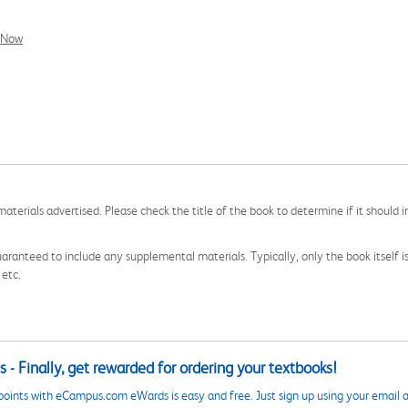
l Now
aterials advertised. Please check the title of the book to determine if it should i
aranteed to include any supplemental materials. Typically, only the book itself is in
 etc.
 - Finally, get rewarded for ordering your textbooks!
points with eCampus.com eWards is easy and free. Just sign up using your email a