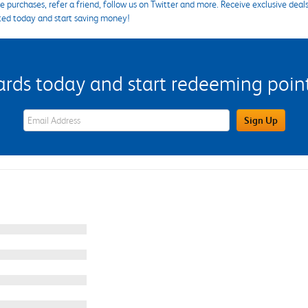
 purchases, refer a friend, follow us on Twitter and more. Receive exclusive deal
ted today and start saving money!
s today and start redeeming points
eWards Sign Up Email Address Field
Sign Up