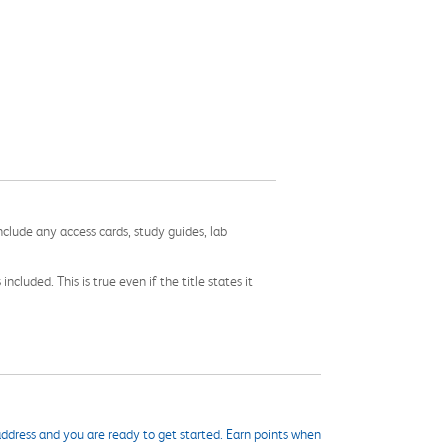
nclude any access cards, study guides, lab
cluded. This is true even if the title states it
ddress and you are ready to get started. Earn points when