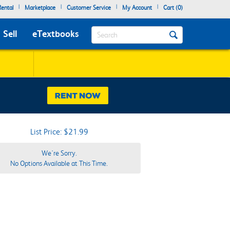
|
|
|
|
ental
Marketplace
Customer Service
My Account
Cart (
0
)
Search
Sell
eTextbooks
List Price: $21.99
We're Sorry.
No Options Available at This Time.