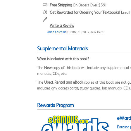
Free Shipping
On Orders Over $59!
Get Rewarded for Ordering Your Textbooks!
Enrol
Write a Review
Anna Karenina
> ISBN13: 9781726371575
Supplemental Materials
What is included with this book?
The
New
copy of this book will include any supplemental m
manuals, CDs, etc.
The
Used, Rental and eBook
copies of this book are not gu
includes any access cards, study guides, lab manuals, CDs,
Rewards Program
eWards
Earning 