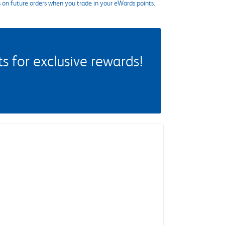
s on future orders when you trade in your eWards points.
 for exclusive rewards!