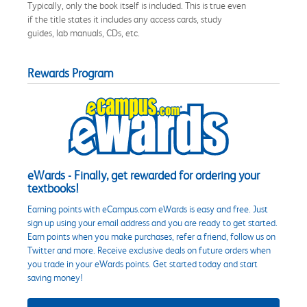
Typically, only the book itself is included. This is true even
if the title states it includes any access cards, study
guides, lab manuals, CDs, etc.
Rewards Program
eWards - Finally, get rewarded for ordering your
textbooks!
Earning points with eCampus.com eWards is easy and free. Just
sign up using your email address and you are ready to get started.
Earn points when you make purchases, refer a friend, follow us on
Twitter and more. Receive exclusive deals on future orders when
you trade in your eWards points. Get started today and start
saving money!