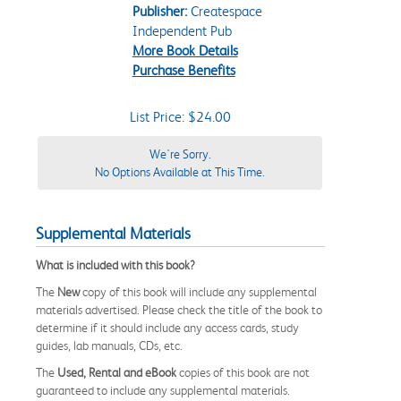
Publisher:
Createspace
Independent Pub
More Book Details
Purchase Benefits
List Price: $24.00
We're Sorry.
No Options Available at This Time.
Supplemental Materials
What is included with this book?
The
New
copy of this book will include any supplemental
materials advertised. Please check the title of the book to
determine if it should include any access cards, study
guides, lab manuals, CDs, etc.
The
Used, Rental and eBook
copies of this book are not
guaranteed to include any supplemental materials.