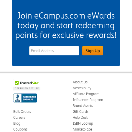
Join eCampus.com eWards
today and start redeeming
points for exclusive rewards!
eWards Sign Up Email Address Field
Sign Up
About Us
Accessibility
Affiliate Program
Influencer Program
Brand Assets
Bulk Orders
Gift Cards
Careers
Help Desk
Blog
ISBN Lookup
Coupons
Marketplace