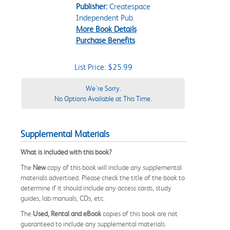
Publisher:
Createspace
Independent Pub
More Book Details
Purchase Benefits
List Price: $25.99
We're Sorry.
No Options Available at This Time.
Supplemental Materials
What is included with this book?
The
New
copy of this book will include any supplemental
materials advertised. Please check the title of the book to
determine if it should include any access cards, study
guides, lab manuals, CDs, etc.
The
Used, Rental and eBook
copies of this book are not
guaranteed to include any supplemental materials.