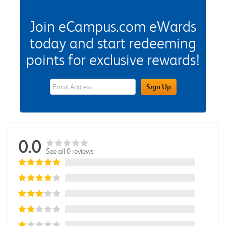
Join eCampus.com eWards
today and start redeeming
points for exclusive rewards!
eWards Sign Up Email Address Field
Sign Up
0.0
See all 0 reviews