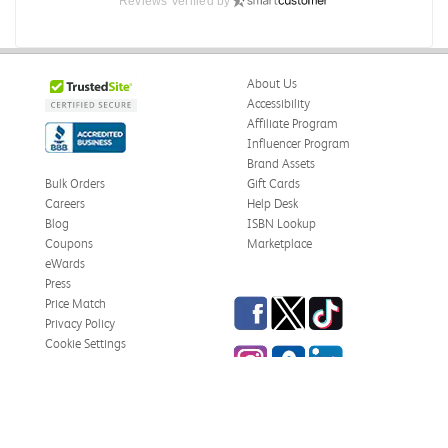
Reviews Verified by
About Us
Accessibility
Affiliate Program
Influencer Program
Brand Assets
Bulk Orders
Gift Cards
Careers
Help Desk
Blog
ISBN Lookup
Coupons
Marketplace
eWards
Press
Facebook
Twitter
TikTok
Price Match
Privacy Policy
Cookie Settings
Instagram
eCampus Blog
LinkedIn
Site Map
Terms & Conditions
Online Bookstores