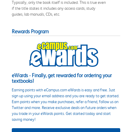
Typically, only the book itself is included. This is true even
if the title states it includes any access cards, study
guides, lab manuals, CDs, etc.
Rewards Program
eWards - Finally, get rewarded for ordering your
textbooks!
Earning points with eCampus.com eWards is easy and free. Just
sign up using your email address and you are ready to get started.
Earn points when you make purchases, refer a friend, follow us on
Twitter and more. Receive exclusive deals on future orders when
you trade in your eWards points. Get started today and start
saving money!