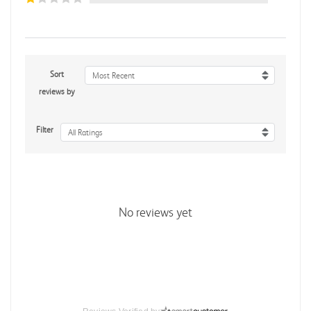
Sort
Most Recent
reviews by
Filter
All Ratings
No reviews yet