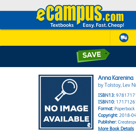
Anna Karenina
by Tolstoy, Lev N
ISBN13:
9781717
ISBN10:
1717126
Format:
Paperback
Copyright:
2018-04
Publisher:
Createsp
More Book Details