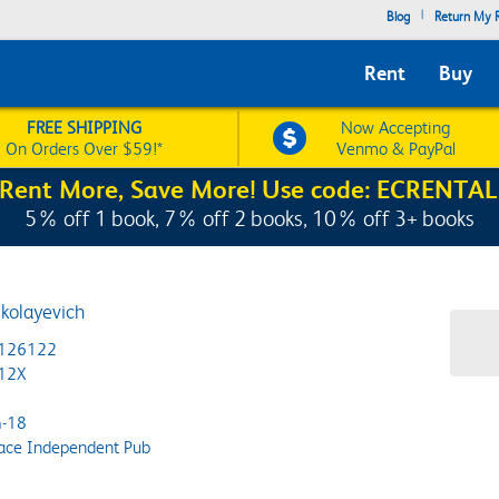
|
Blog
Return My R
Rent
Buy
FREE SHIPPING
Now Accepting
On Orders Over $59!*
Venmo & PayPal
Rent More, Save More! Use code: ECRENTAL
5% off 1 book, 7% off 2 books, 10% off 3+ books
ikolayevich
126122
12X
-18
ace Independent Pub