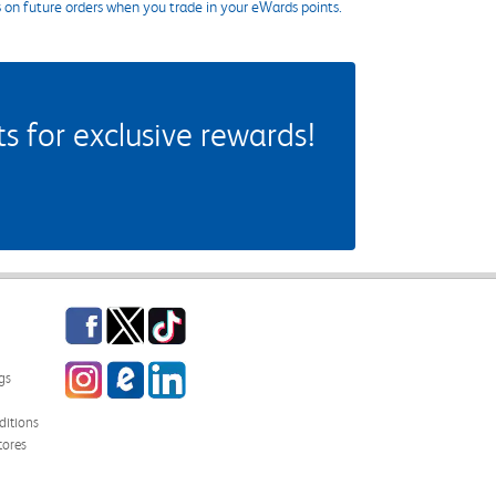
s on future orders when you trade in your eWards points.
 for exclusive rewards!
Facebook
Twitter
TikTok
Instagram
eCampus Blog
LinkedIn
gs
itions
tores