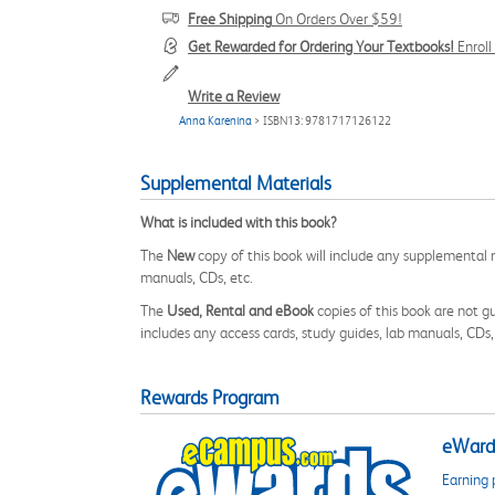
Free Shipping
On Orders Over $59!
Get Rewarded for Ordering Your Textbooks!
Enrol
Write a Review
Anna Karenina
> ISBN13: 9781717126122
Supplemental Materials
What is included with this book?
The
New
copy of this book will include any supplemental m
manuals, CDs, etc.
The
Used, Rental and eBook
copies of this book are not gu
includes any access cards, study guides, lab manuals, CDs,
Rewards Program
eWards
Earning 