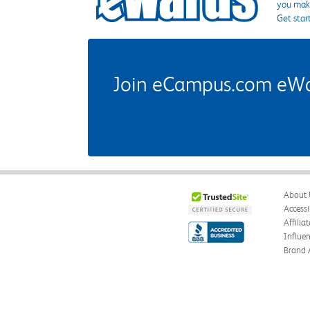
you make
Get star
Join eCampus.com eWard
About 
Accessi
Affilia
Influe
Brand 