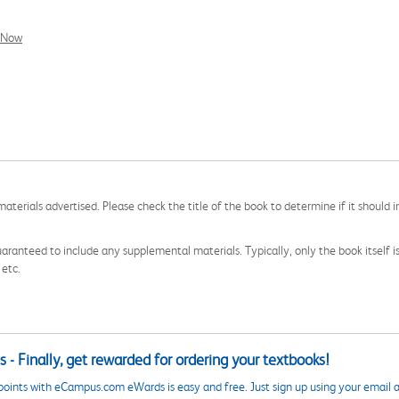
l Now
aterials advertised. Please check the title of the book to determine if it should i
aranteed to include any supplemental materials. Typically, only the book itself is in
 etc.
 - Finally, get rewarded for ordering your textbooks!
points with eCampus.com eWards is easy and free. Just sign up using your email a