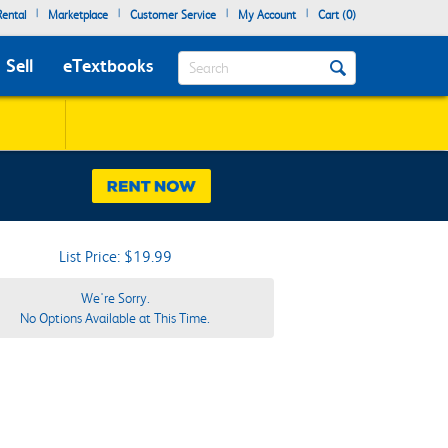
|
|
|
|
ental
Marketplace
Customer Service
My Account
Cart (
0
)
Search
Sell
eTextbooks
List Price: $19.99
We're Sorry.
No Options Available at This Time.