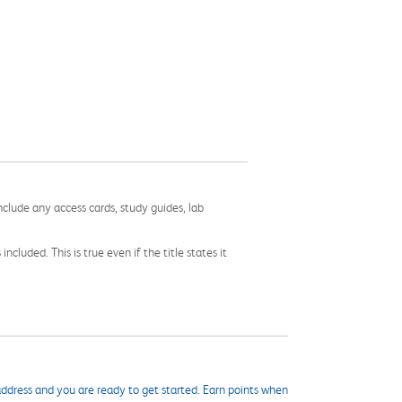
nclude any access cards, study guides, lab
cluded. This is true even if the title states it
ddress and you are ready to get started. Earn points when