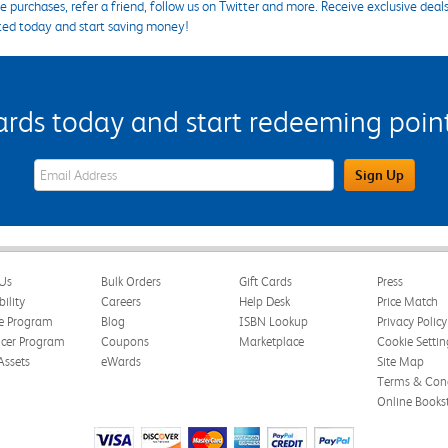
 purchases, refer a friend, follow us on Twitter and more. Receive exclusive deal
ted today and start saving money!
s today and start redeeming points
eWards Sign Up Email Address Field
Sign Up
Us
Bulk Orders
Gift Cards
Press
bility
Careers
Help Desk
Price Match
te Program
Blog
ISBN Lookup
Privacy Policy
ncer Program
Coupons
Marketplace
Cookie Settin
Assets
eWards
Site Map
Terms & Cond
Online Books