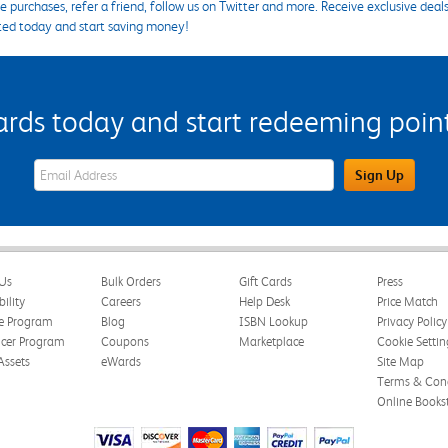
 purchases, refer a friend, follow us on Twitter and more. Receive exclusive deal
ted today and start saving money!
s today and start redeeming points
eWards Sign Up Email Address Field
Sign Up
Us
Bulk Orders
Gift Cards
Press
bility
Careers
Help Desk
Price Match
te Program
Blog
ISBN Lookup
Privacy Policy
ncer Program
Coupons
Marketplace
Cookie Settin
Assets
eWards
Site Map
Terms & Cond
Online Books