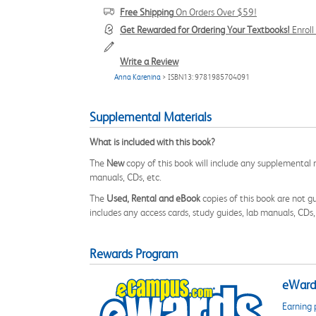
Free Shipping
On Orders Over $59!
Get Rewarded for Ordering Your Textbooks!
Enrol
Write a Review
Anna Karenina
> ISBN13: 9781985704091
Supplemental Materials
What is included with this book?
The
New
copy of this book will include any supplemental m
manuals, CDs, etc.
The
Used, Rental and eBook
copies of this book are not gu
includes any access cards, study guides, lab manuals, CDs,
Rewards Program
eWards
Earning 