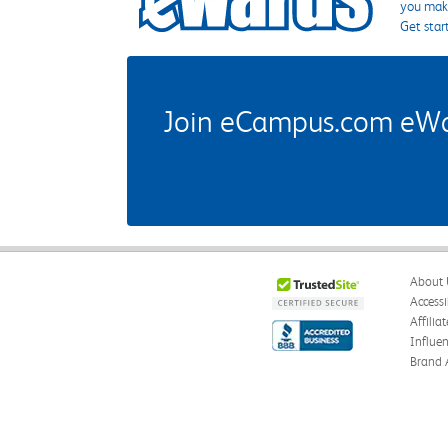
you make
Get star
Join eCampus.com eWard
About 
Accessi
Affilia
Influe
Brand 