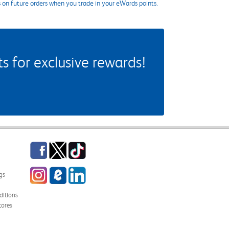
s on future orders when you trade in your eWards points.
 for exclusive rewards!
Facebook
Twitter
TikTok
Instagram
eCampus Blog
LinkedIn
gs
itions
tores