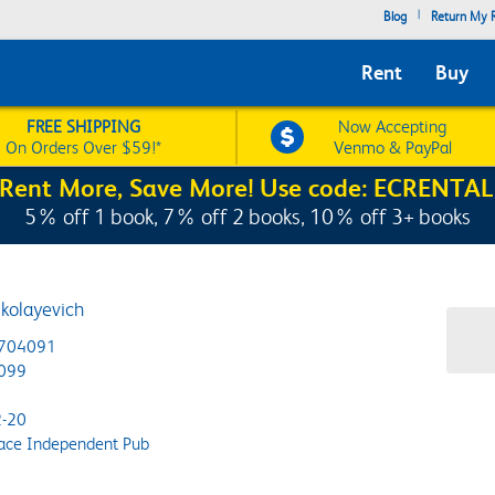
|
Blog
Return My R
Rent
Buy
FREE SHIPPING
Now Accepting
On Orders Over $59!*
Venmo & PayPal
Rent More, Save More! Use code: ECRENTAL
5% off 1 book, 7% off 2 books, 10% off 3+ books
ikolayevich
704091
099
-20
ace Independent Pub