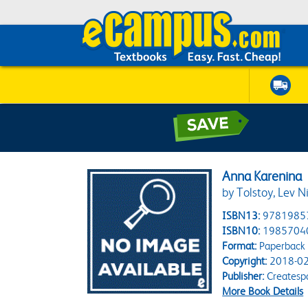
Anna Karenina
by Tolstoy, Lev N
ISBN13:
9781985
ISBN10:
1985704
Format:
Paperback
Copyright:
2018-02
Publisher:
Createsp
More Book Details