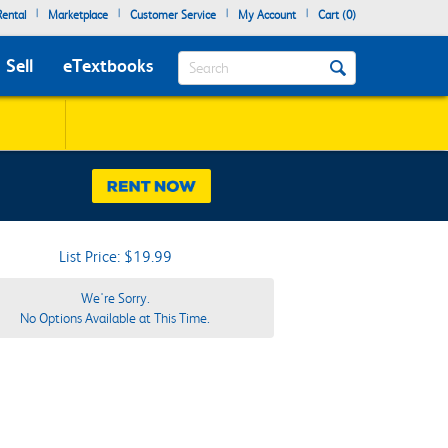
|
|
|
|
ental
Marketplace
Customer Service
My Account
Cart (
0
)
Search
Sell
eTextbooks
List Price: $19.99
We're Sorry.
No Options Available at This Time.