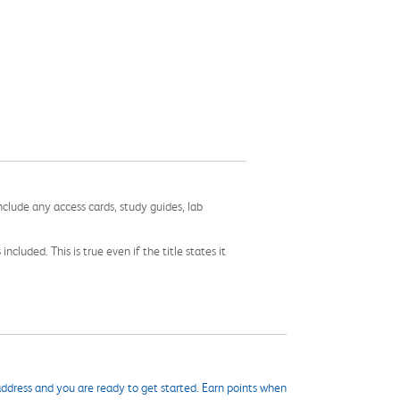
nclude any access cards, study guides, lab
cluded. This is true even if the title states it
ddress and you are ready to get started. Earn points when