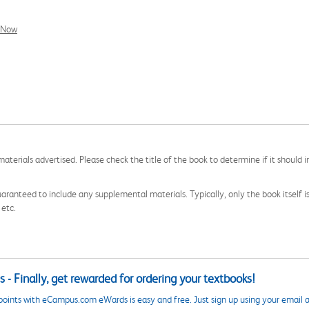
l Now
aterials advertised. Please check the title of the book to determine if it should i
aranteed to include any supplemental materials. Typically, only the book itself is in
 etc.
 - Finally, get rewarded for ordering your textbooks!
points with eCampus.com eWards is easy and free. Just sign up using your email a