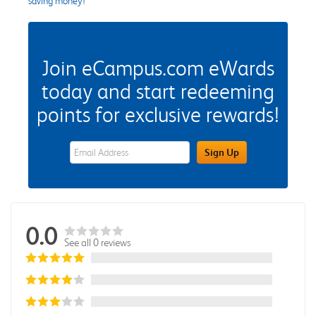
saving money!
Join eCampus.com eWards
today and start redeeming
points for exclusive rewards!
eWards Sign Up Email Address Field
Sign Up
0.0
See all 0 reviews