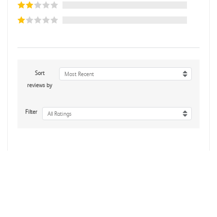
Sort
Most Recent
reviews by
Filter
All Ratings
No reviews yet