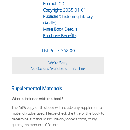
Format:
CD
Copyright:
2035-01-01
Publisher:
Listening Library
(Audio)
More Book Details
Purchase Benefits
List Price: $48.00
We're Sorry.
No Options Available at This Time.
Supplemental Materials
What is included with this book?
The
New
copy of this book will include any supplemental
materials advertised. Please check the title of the book to
determine if it should include any access cards, study
guides, lab manuals, CDs, etc.