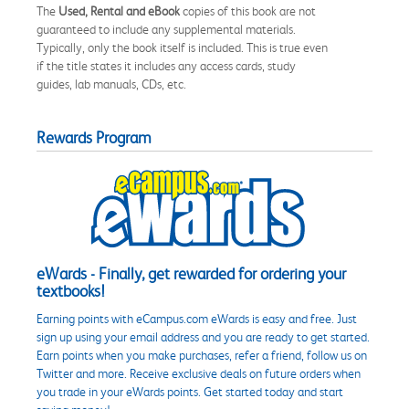
The
Used, Rental and eBook
copies of this book are not
guaranteed to include any supplemental materials.
Typically, only the book itself is included. This is true even
if the title states it includes any access cards, study
guides, lab manuals, CDs, etc.
Rewards Program
eWards - Finally, get rewarded for ordering your
textbooks!
Earning points with eCampus.com eWards is easy and free. Just
sign up using your email address and you are ready to get started.
Earn points when you make purchases, refer a friend, follow us on
Twitter and more. Receive exclusive deals on future orders when
you trade in your eWards points. Get started today and start