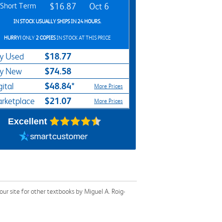
Short Term
$16.87
Oct 6
IN STOCK USUALLY SHIPS IN 24 HOURS.
HURRY!
ONLY
2 COPIES
IN STOCK AT THIS PRICE
$18.77
y Used
$74.58
y New
$48.84*
gital
More Prices
$21.07
rketplace
More Prices
Excellent
r site for other textbooks by Miguel A. Roig-