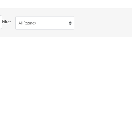
Filter
All Ratings