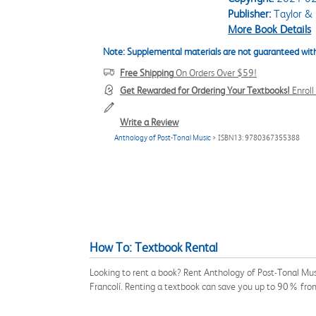
Publisher:
Taylor & 
More Book Details
Note: Supplemental materials are not guaranteed with
Free Shipping
On Orders Over $59!
Get Rewarded for Ordering Your Textbooks!
Enrol
Write a Review
Anthology of Post-Tonal Music
> ISBN13: 9780367355388
How To: Textbook Rental
Looking to rent a book? Rent Anthology of Post-Tonal Mus
Francolí. Renting a textbook can save you up to 90% from