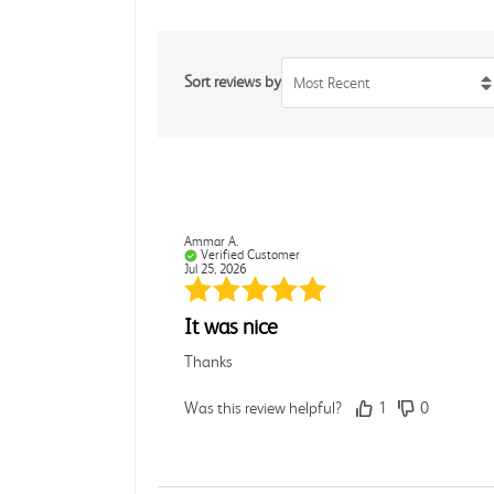
Sort reviews by
Most Recent
Ammar A.
Verified Customer
Jul 25, 2026
It was nice
Thanks
Was this review helpful?
1
0