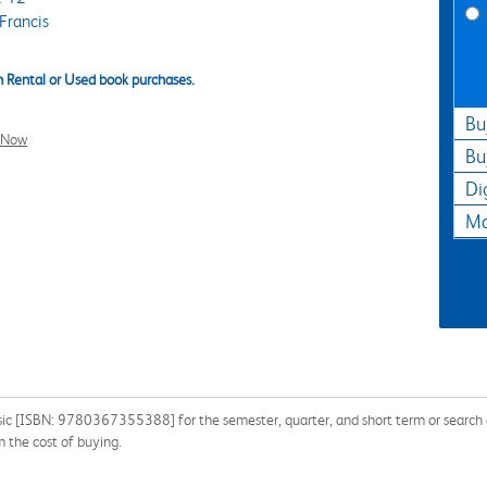
Francis
 Rental or Used book purchases.
Bu
l Now
Bu
Di
Ma
ic [ISBN: 9780367355388] for the semester, quarter, and short term or search ou
 the cost of buying.