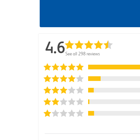
4.6
See all 298 reviews