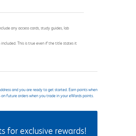
nclude any access cards, study guides, lab
cluded. This is true even if the title states it
ddress and you are ready to get started. Earn points when
s on future orders when you trade in your eWards points.
 for exclusive rewards!