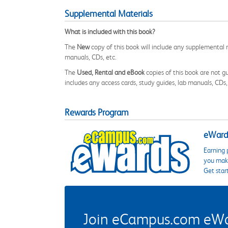
Supplemental Materials
What is included with this book?
The
New
copy of this book will include any supplemental m
manuals, CDs, etc.
The
Used, Rental and eBook
copies of this book are not gu
includes any access cards, study guides, lab manuals, CDs,
Rewards Program
eWards
Earning 
you make
Get star
Join eCampus.com eWard