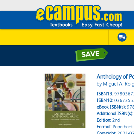
Anthology of P
by Miguel A. Roig
ISBN13:
9780367
ISBN10:
0367355
eBook ISBN(s):
97
Additional ISBN(s):
Edition:
2nd
Format:
Paperback
Copyright:
2021-02