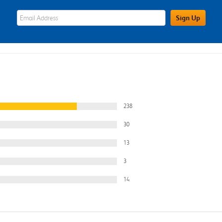
eWards Sign Up Email Address Field
Sign Up
238
30
13
3
14