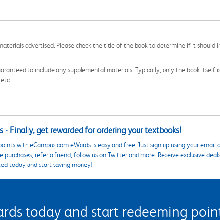
aterials advertised. Please check the title of the book to determine if it should i
aranteed to include any supplemental materials. Typically, only the book itself is in
 etc.
 - Finally, get rewarded for ordering your textbooks!
points with eCampus.com eWards is easy and free. Just sign up using your email a
 purchases, refer a friend, follow us on Twitter and more. Receive exclusive deal
ted today and start saving money!
s today and start redeeming points