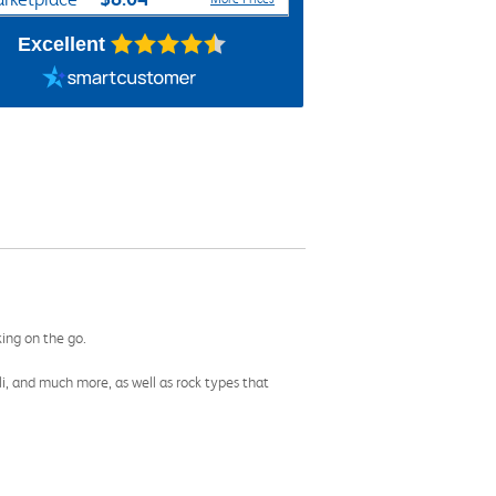
Excellent
king on the go.
li, and much more, as well as rock types that