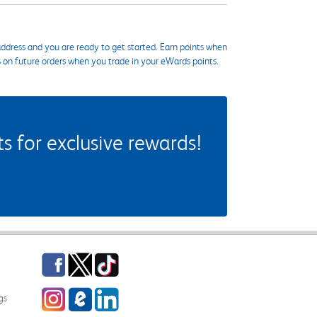
ddress and you are ready to get started. Earn points when
s on future orders when you trade in your eWards points.
 for exclusive rewards!
Facebook
Twitter
TikTok
Instagram
eCampus Blog
LinkedIn
gs