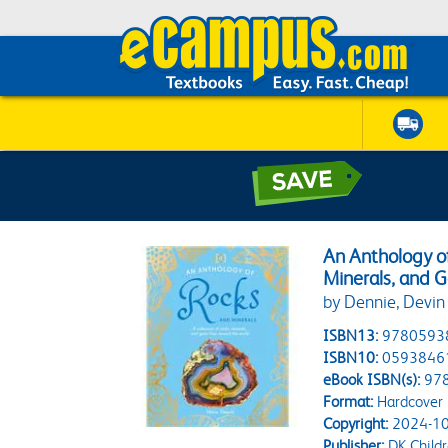
An Anthology of
Minerals, and 
by Dennie, Devin
ISBN13:
9780593
ISBN10:
0593846
eBook ISBN(s):
97
Format:
Hardcover
Copyright:
2024-10
Publisher:
DK Child