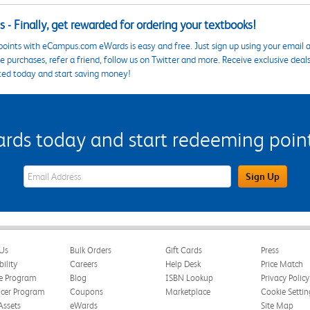
 - Finally, get rewarded for ordering your textbooks!
points with eCampus.com eWards is easy and free. Just sign up using your email a
 purchases, refer a friend, follow us on Twitter and more. Receive exclusive deal
ted today and start saving money!
s today and start redeeming points
eWards Sign Up Email Address Field
Sign Up
Us
Bulk Orders
Gift Cards
Press
bility
Careers
Help Desk
Price Match
te Program
Blog
ISBN Lookup
Privacy Policy
ncer Program
Coupons
Marketplace
Cookie Settin
Assets
eWards
Site Map