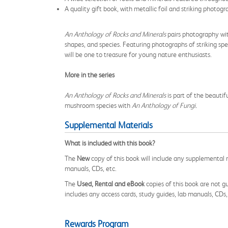
A quality gift book, with metallic foil and striking photog
An Anthology of Rocks and Minerals
pairs photography wit
shapes, and species. Featuring photographs of striking spec
will be one to treasure for young nature enthusiasts.
More in the series
An Anthology of Rocks and Minerals
is part of the beautif
mushroom species with
An Anthology of Fungi.
Supplemental Materials
What is included with this book?
The
New
copy of this book will include any supplemental m
manuals, CDs, etc.
The
Used, Rental and eBook
copies of this book are not gu
includes any access cards, study guides, lab manuals, CDs,
Rewards Program