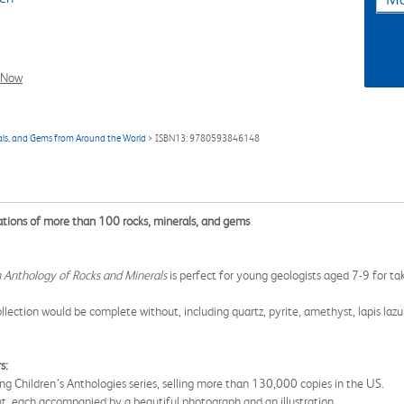
l Now
rals, and Gems from Around the World
> ISBN13: 9780593846148
trations of more than 100 rocks, minerals, and gems
 Anthology of Rocks and Minerals
is perfect for young geologists aged 7-9 for ta
lection would be complete without, including quartz, pyrite, amethyst, lapis lazu
s:
ing Children’s Anthologies series, selling more than 130,000 copies in the US.
ut, each accompanied by a beautiful photograph and an illustration.