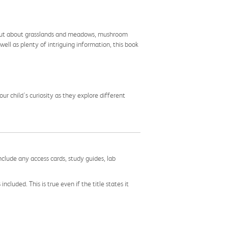
ng out about grasslands and meadows, mushroom
well as plenty of intriguing information, this book
r child's curiosity as they explore different
nclude any access cards, study guides, lab
cluded. This is true even if the title states it