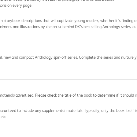
raphs on every page.
h storybook descriptions that will captivate young readers, whether it's findi
imens and illustrations by the artist behind DK’s bestselling Anthology series, as 
ul, new and compact Anthology spin-off series. Complete the series and nurture you
aterials advertised. Please check the title of the book to determine if it should i
aranteed to include any supplemental materials. Typically, only the book itself is in
 etc.