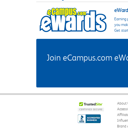
eWards
Earning 
you make
Get star
Join eCampus.com eWard
About 
Accessi
Affilia
Influe
Brand 