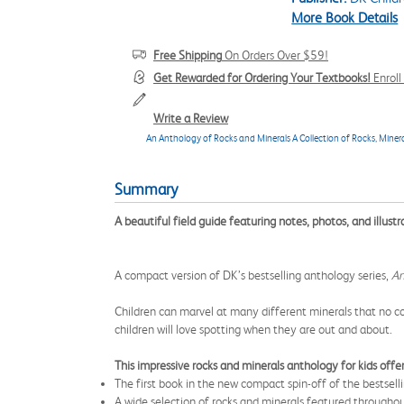
More Book Details
Free Shipping
On Orders Over $59!
Get Rewarded for Ordering Your Textbooks!
Enrol
Write a Review
An Anthology of Rocks and Minerals A Collection of Rocks, Mine
Summary
A beautiful field guide featuring notes, photos, and illus
A compact version of DK’s bestselling anthology series,
An
Children can marvel at many different minerals that no col
children will love spotting when they are out and about.
This impressive rocks and minerals anthology for kids offer
The first book in the new compact spin-off of the bestsell
A wide selection of rocks and minerals featured througho