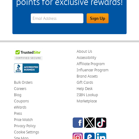
points for exclusive rewards!
eWards Sign Up Email Address Field
Sign Up
About Us
Accessibility
Affiliate Program
Influencer Program
Brand Assets
Bulk Orders
Gift Cards
Careers
Help Desk
Blog
ISBN Lookup
Coupons
Marketplace
eWards
Press
Facebook
Twitter
TikTok
Price Match
Privacy Policy
Cookie Settings
Instagram
eCampus Blog
LinkedIn
Site Map