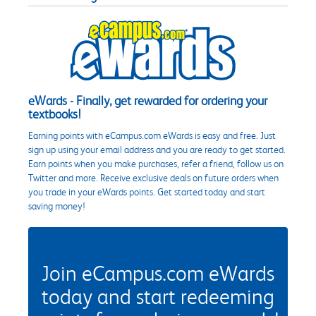
eWards - Finally, get rewarded for ordering your
textbooks!
Earning points with eCampus.com eWards is easy and free. Just
sign up using your email address and you are ready to get started.
Earn points when you make purchases, refer a friend, follow us on
Twitter and more. Receive exclusive deals on future orders when
you trade in your eWards points. Get started today and start
saving money!
Join eCampus.com eWards
today and start redeeming