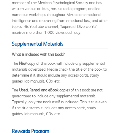
member of the Mexican Psychological Society and has
written various articles, hosts a radio program, and led
numerous workshops throughout Mexico on emotional
intelligence and recovering from emotional loss, and other
topics. His YouTube channel, "Supera el Divorcio Ya"
receives more than 1,000 views each day.
Supplemental Materials
What is included with this book?
The
New
copy of this book will include any supplemental
materials advertised. Please check the title of the book to
determine if it should include any access cards, study
guides, lab manuals, CDs, etc.
The
Used, Rental and eBook
copies of this book are not
guaranteed to include any supplemental materials.
Typically, only the book itself is included. This is true even
if the title states it includes any access cards, study
guides, lab manuals, CDs, etc.
Rewards Program