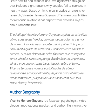
Learn how to heal wounds and love again with this guide
that includes eight reasons why couples fail to connect in
healthy ways. Based on his clinical practice an extensive
research, Vicente Herrera-Gayosso offers new possibilities
for romantic relations that depart from obsolete myths
about romantic love.
El psicólogo Vicente Herrera-Gayosso explica en este libro
cómo curarse las heridas, cambiar de paradigma y amar
de nuevo. A través de su escritura ágil y divertida, pero
con un alto grado de reflexión y conocimientos desde la
ciencia, el autor devela los ocho factores que te impiden
tener vínculos sanos en pareja. Basándose en su práctica
clínica y en una extensa investigación sobre el tema,
Vicente te ofrece nuevas posibilidades de cómo
relacionarte emocionalmente, dejando atrás el mito del
amor romántico, plagado de ideas obsoletas que solo
traen dolor y frustración.
Author Biography
Vicente Herrera-Gayosso
is a Mexican psychologist, video
blogger, motivational speaker, and author. He is an active