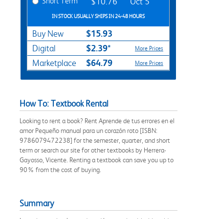
Short Term
$10.76
Oct 5
IN STOCK USUALLY SHIPS IN 24-48 HOURS
$15.93
Buy New
$2.39*
Digital
More Prices
$64.79
Marketplace
More Prices
How To: Textbook Rental
Looking to rent a book? Rent Aprende de tus errores en el
amor Pequeño manual para un corazón roto [ISBN:
9786079472238] for the semester, quarter, and short
term or search our site for other textbooks by Herrera-
Gayosso, Vicente. Renting a textbook can save you up to
90% from the cost of buying.
Summary