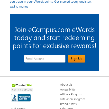
you trade in your eWards points. Get started today and start
saving money!
Join eCampus.com eWards
today and start redeeming
points for exclusive rewards!
eWards Sign Up Email Address Field
Sign Up
About Us
Accessibility
Affiliate Program
Influencer Program
Brand Assets
Bulk Orders
Gift Cards