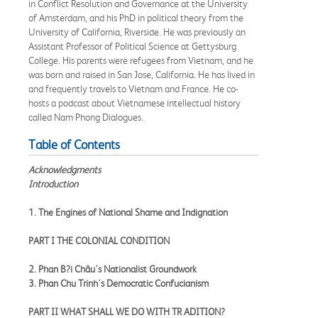
in Conflict Resolution and Governance at the University
of Amsterdam, and his PhD in political theory from the
University of California, Riverside. He was previously an
Assistant Professor of Political Science at Gettysburg
College. His parents were refugees from Vietnam, and he
was born and raised in San Jose, California. He has lived in
and frequently travels to Vietnam and France. He co-
hosts a podcast about Vietnamese intellectual history
called Nam Phong Dialogues.
Table of Contents
Acknowledgments
Introduction
1. The Engines of National Shame and Indignation
PART I THE COLONIAL CONDITION
2. Phan B?i Châu's Nationalist Groundwork
3. Phan Chu Trinh's Democratic Confucianism
PART II WHAT SHALL WE DO WITH TR ADITION?