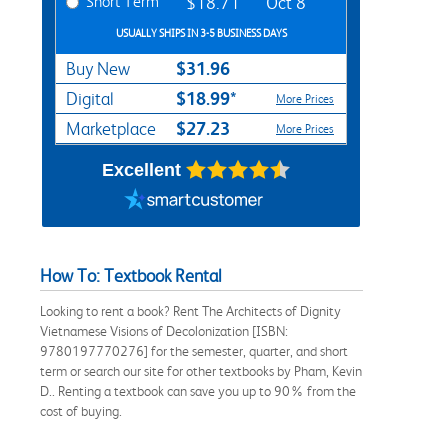
Short Term
$18.71
Oct 8
USUALLY SHIPS IN 3-5 BUSINESS DAYS
$31.96
Buy New
$18.99*
Digital
More Prices
$27.23
Marketplace
More Prices
Excellent
How To: Textbook Rental
Looking to rent a book? Rent The Architects of Dignity
Vietnamese Visions of Decolonization [ISBN:
9780197770276] for the semester, quarter, and short
term or search our site for other textbooks by Pham, Kevin
D.. Renting a textbook can save you up to 90% from the
cost of buying.