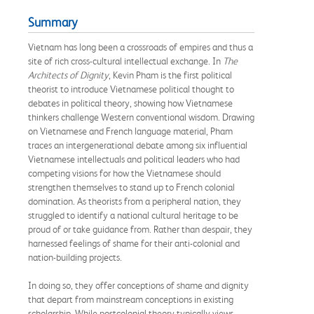
Summary
Vietnam has long been a crossroads of empires and thus a
site of rich cross-cultural intellectual exchange. In
The
Architects of Dignity
, Kevin Pham is the first political
theorist to introduce Vietnamese political thought to
debates in political theory, showing how Vietnamese
thinkers challenge Western conventional wisdom. Drawing
on Vietnamese and French language material, Pham
traces an intergenerational debate among six influential
Vietnamese intellectuals and political leaders who had
competing visions for how the Vietnamese should
strengthen themselves to stand up to French colonial
domination. As theorists from a peripheral nation, they
struggled to identify a national cultural heritage to be
proud of or take guidance from. Rather than despair, they
harnessed feelings of shame for their anti-colonial and
nation-building projects.
In doing so, they offer conceptions of shame and dignity
that depart from mainstream conceptions in existing
scholarship. While postcolonial theory typically views