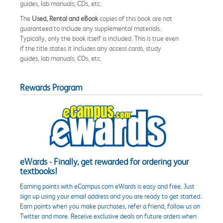
guides, lab manuals, CDs, etc.
The
Used, Rental and eBook
copies of this book are not
guaranteed to include any supplemental materials.
Typically, only the book itself is included. This is true even
if the title states it includes any access cards, study
guides, lab manuals, CDs, etc.
Rewards Program
eWards - Finally, get rewarded for ordering your
textbooks!
Earning points with eCampus.com eWards is easy and free. Just
sign up using your email address and you are ready to get started.
Earn points when you make purchases, refer a friend, follow us on
Twitter and more. Receive exclusive deals on future orders when