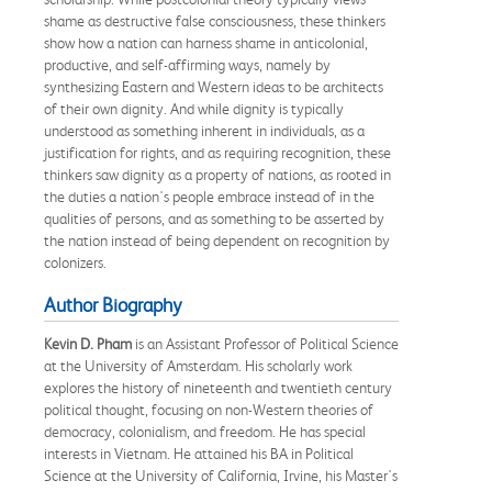
shame as destructive false consciousness, these thinkers
show how a nation can harness shame in anticolonial,
productive, and self-affirming ways, namely by
synthesizing Eastern and Western ideas to be architects
of their own dignity. And while dignity is typically
understood as something inherent in individuals, as a
justification for rights, and as requiring recognition, these
thinkers saw dignity as a property of nations, as rooted in
the duties a nation's people embrace instead of in the
qualities of persons, and as something to be asserted by
the nation instead of being dependent on recognition by
colonizers.
Author Biography
Kevin D. Pham
is an Assistant Professor of Political Science
at the University of Amsterdam. His scholarly work
explores the history of nineteenth and twentieth century
political thought, focusing on non-Western theories of
democracy, colonialism, and freedom. He has special
interests in Vietnam. He attained his BA in Political
Science at the University of California, Irvine, his Master's