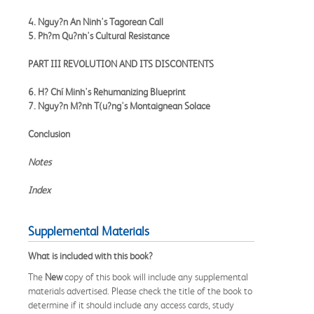
4. Nguy?n An Ninh's Tagorean Call
5. Ph?m Qu?nh's Cultural Resistance
PART III REVOLUTION AND ITS DISCONTENTS
6. H? Chí Minh's Rehumanizing Blueprint
7. Nguy?n M?nh T(u?ng's Montaignean Solace
Conclusion
Notes
Index
Supplemental Materials
What is included with this book?
The
New
copy of this book will include any supplemental
materials advertised. Please check the title of the book to
determine if it should include any access cards, study