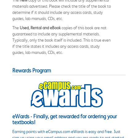
materials advertised. Please check the title of the book to
determine if it should include any access cards, study
guides, lab manuals, CDs, etc.
The
Used, Rental and eBook
copies of this book are not
guaranteed to include any supplemental materials.
Typically, only the book itself is included. This is true even
if the title states it includes any access cards, study
guides, lab manuals, CDs, etc.
Rewards Program
eWards - Finally, get rewarded for ordering your
textbooks!
Earning points with eCampus.com eWards is easy and free. Just
sign up using your email address and you are ready to get started.