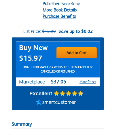
Publisher:
BookBaby
More Book Details
Purchase Benefits
List Price:
$15.99
Save up to $0.02
Purchase Options
Buy New
Add to Cart
$15.97
PRINT ON DEMAND: 2-4 WEEKS. THIS ITEM CANNOT BE
CANCELLED OR RETURNED.
$37.05
Marketplace
More Prices
Excellent
Summary