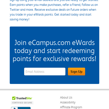
Earn points when you make purchases, refer a friend, follow us on
Twitter and more. Receive exclusive deals on future orders when
you trade in your eWards points. Get started today and start
saving money!
Join eCampus.com eWards
today and start redeeming
points for exclusive rewards!
eWards Sign Up Email Address Field
Sign Up
About Us
Accessibility
Affiliate Program