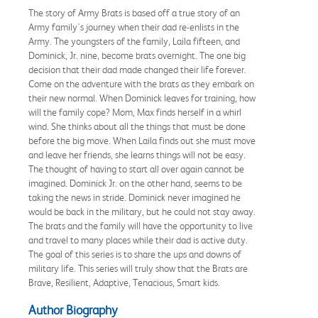
The story of Army Brats is based off a true story of an
Army family's journey when their dad re-enlists in the
Army. The youngsters of the family, Laila fifteen, and
Dominick, Jr. nine, become brats overnight. The one big
decision that their dad made changed their life forever.
Come on the adventure with the brats as they embark on
their new normal. When Dominick leaves for training, how
will the family cope? Mom, Max finds herself in a whirl
wind. She thinks about all the things that must be done
before the big move. When Laila finds out she must move
and leave her friends, she learns things will not be easy.
The thought of having to start all over again cannot be
imagined. Dominick Jr. on the other hand, seems to be
taking the news in stride. Dominick never imagined he
would be back in the military, but he could not stay away.
The brats and the family will have the opportunity to live
and travel to many places while their dad is active duty.
The goal of this series is to share the ups and downs of
military life. This series will truly show that the Brats are
Brave, Resilient, Adaptive, Tenacious, Smart kids.
Author Biography