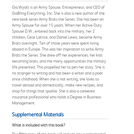
Gia Wyatt is an Army Spouse, Entrepreneur, and CEO of
GiaBling Everything, Inc. She is also a new author of the
new book series Army Brats the Series. She has been an
Army Spouse for over 15 years. When her Active-Duty
Spouse D.W., entered back into the military, her 2
children, Cece Latrice, and Daniel Lewis, became Army
Brats overnight. Ten of those years were spent living
aboard in Europe. This was her inspiration to write Army
Brats the Series. She drew off her experiences, her kids
becoming brats, and the many opportunities the military
life presented. This propelled her to pen her story. She is
no stranger to writing and has been a writer and a poet
since childhood. When she is not writing, she loves to
travel abroad and domestically, make new recipes, and
shop for things that sparkle. She is also a careered
insurance professional who holds a Degree in Business
Management
Supplemental Materials
What is included with this book?
The
New
copy of this book will include any supplemental