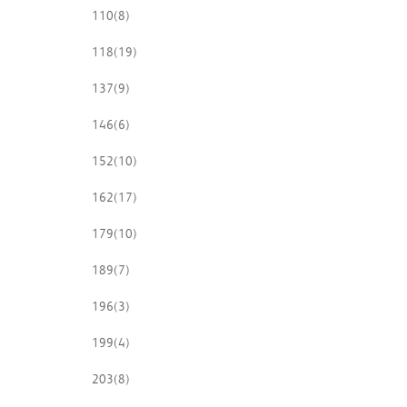
110
(8)
118
(19)
137
(9)
146
(6)
152
(10)
162
(17)
179
(10)
189
(7)
196
(3)
199
(4)
203
(8)