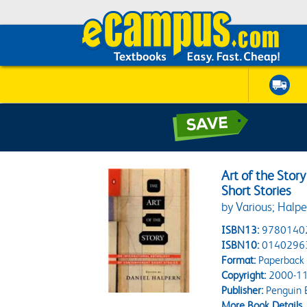
Art of the Stor
Short Stories
by Various; Halpe
ISBN13:
9780140
ISBN10:
0140296
Format:
Paperback
Copyright:
2000-11
Publisher:
Penguin 
More Book Details