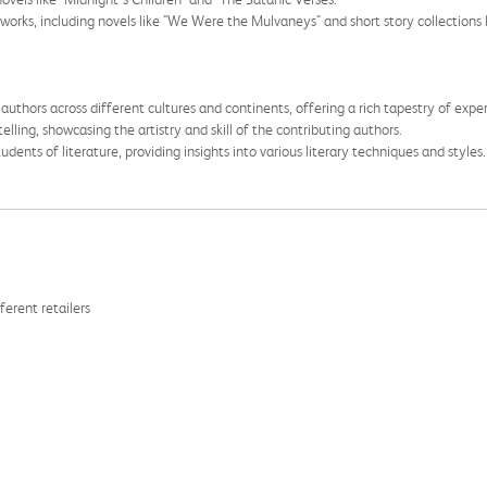
of works, including novels like "We Were the Mulvaneys" and short story collectio
uthors across different cultures and continents, offering a rich tapestry of expe
elling, showcasing the artistry and skill of the contributing authors.
udents of literature, providing insights into various literary techniques and styles.
ferent retailers