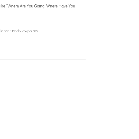
ns like "Where Are You Going, Where Have You
riences and viewpoints.