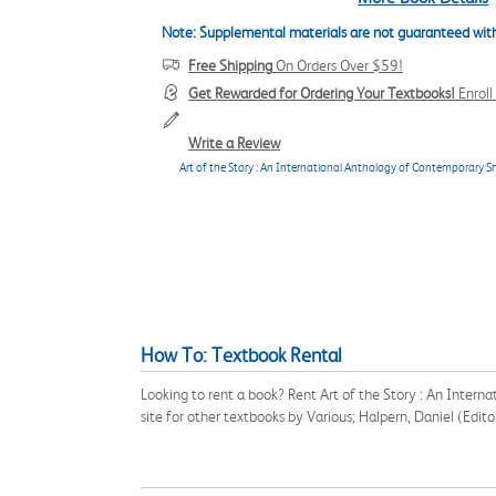
Note: Supplemental materials are not guaranteed with
Free Shipping
On Orders Over $59!
Get Rewarded for Ordering Your Textbooks!
Enrol
Write a Review
Art of the Story : An International Anthology of Contemporary Sh
How To: Textbook Rental
Looking to rent a book? Rent Art of the Story : An Inter
site for other textbooks by Various; Halpern, Daniel (Edi