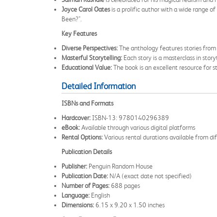
Joyce Carol Oates
is a prolific author with a wide range 
Been?".
Key Features
Diverse Perspectives:
The anthology features stories from a
Masterful Storytelling:
Each story is a masterclass in storyt
Educational Value:
The book is an excellent resource for st
Detailed Information
ISBNs and Formats
Hardcover:
ISBN-13: 9780140296389
eBook:
Available through various digital platforms
Rental Options:
Various rental durations available from dif
Publication Details
Publisher:
Penguin Random House
Publication Date:
N/A (exact date not specified)
Number of Pages:
688 pages
Language:
English
Dimensions:
6.15 x 9.20 x 1.50 inches