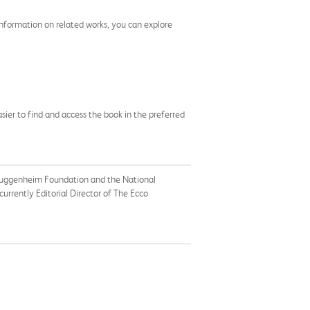
e information on related works, you can explore
asier to find and access the book in the preferred
e Guggenheim Foundation and the National
 currently Editorial Director of The Ecco