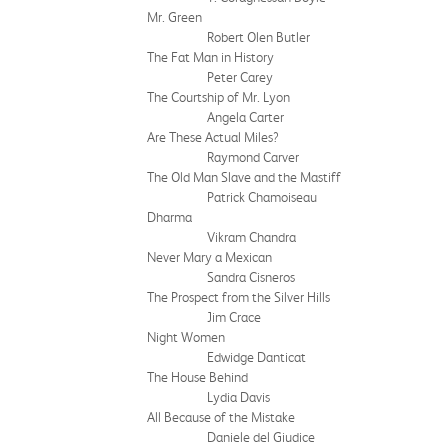
Mr. Green
Robert Olen Butler
The Fat Man in History
Peter Carey
The Courtship of Mr. Lyon
Angela Carter
Are These Actual Miles?
Raymond Carver
The Old Man Slave and the Mastiff
Patrick Chamoiseau
Dharma
Vikram Chandra
Never Mary a Mexican
Sandra Cisneros
The Prospect from the Silver Hills
Jim Crace
Night Women
Edwidge Danticat
The House Behind
Lydia Davis
All Because of the Mistake
Daniele del Giudice