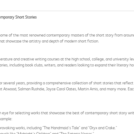
emporary Short Stories
some of the most renowned contemporary masters of the short story from around th
 that showcase the artistry and depth of modern short fiction.
terature and creative writing courses at the high school, college, and university le
ies, including book clubs, writers, and readers looking to expand their literary ho
 several years, providing a comprehensive collection of short stories that reflect
et Atwood, Salman Rushdie, Joyce Carol Oates, Martin Amis, and many more. Each s
 eye for selecting works that showcase the best of contemporary short story writ
example:
rovoking works, including "The Handmaid's Tale" and "Oryx and Crake."
ovels like "Midnight's Children" and "The Satanic Verses."