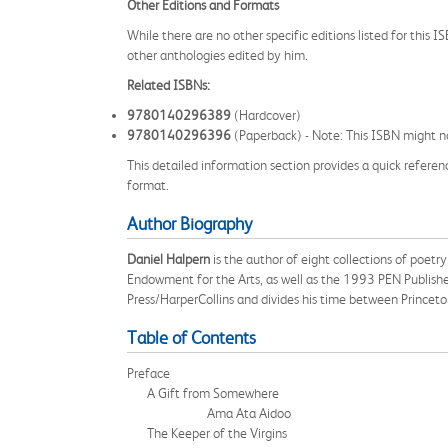
Other Editions and Formats
While there are no other specific editions listed for this 
other anthologies edited by him.
Related ISBNs:
9780140296389
(Hardcover)
9780140296396
(Paperback) - Note: This ISBN might no
This detailed information section provides a quick referenc
format.
Author Biography
Daniel Halpern
is the author of eight collections of poe
Endowment for the Arts, as well as the 1993 PEN Publisher
Press/HarperCollins and divides his time between Princet
Table of Contents
Preface
A Gift from Somewhere
Ama Ata Aidoo
The Keeper of the Virgins