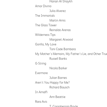
Hanan Al-Shaykh
Amor Divino
Julia Alverez
The Immortals
Martin Amis
The Glass Tower
Reinaldo Arenas
Wilderness Tips
Margaret Atwood
Gorilla, My Love
Toni Cade Bambara
My Mother's Memoirs, My Father's Lie, and Other True
Russell Banks
G-String
Nicola Barker
Evermore
Julian Barnes
Aren't You Happy for Me?
Richard Bausch
In Amalfi
Ann Beattie
Rara Avis
T. Coraghessan Boyle