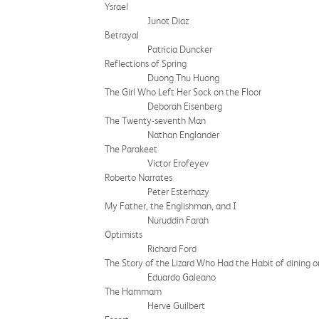
Ysrael
Junot Diaz
Betrayal
Patricia Duncker
Reflections of Spring
Duong Thu Huong
The Girl Who Left Her Sock on the Floor
Deborah Eisenberg
The Twenty-seventh Man
Nathan Englander
The Parakeet
Victor Erofeyev
Roberto Narrates
Peter Esterhazy
My Father, the Englishman, and I
Nuruddin Farah
Optimists
Richard Ford
The Story of the Lizard Who Had the Habit of dining o
Eduardo Galeano
The Hammam
Herve Guilbert