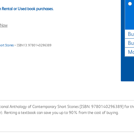
 Rental or Used book purchases.
l Now
Bu
Bu
ort Stories
> ISBN13: 9780140296389
Ma
national Anthology of Contemporary Short Stories [ISBN: 9780140296389] for the
tor). Renting a textbook can save you up to 90% from the cost of buying.