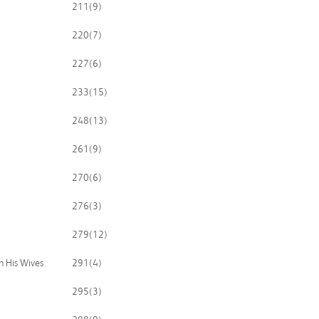
211
(9)
220
(7)
227
(6)
233
(15)
248
(13)
261
(9)
270
(6)
276
(3)
279
(12)
n His Wives
291
(4)
295
(3)