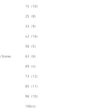
15
(10)
25
(8)
33
(9)
42
(16)
58
(5)
 Stories
63
(6)
69
(4)
73
(12)
85
(11)
96
(10)
106
(4)