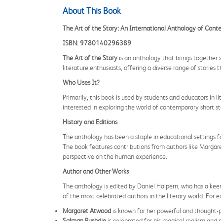
About This Book
The Art of the Story: An International Anthology of Cont
ISBN: 9780140296389
The Art of the Story
is an anthology that brings together 
literature enthusiasts, offering a diverse range of stories
Who Uses It?
Primarily, this book is used by students and educators in li
interested in exploring the world of contemporary short stor
History and Editions
The anthology has been a staple in educational settings for
The book features contributions from authors like Margar
perspective on the human experience.
Author and Other Works
The anthology is edited by Daniel Halpern, who has a keen
of the most celebrated authors in the literary world. For 
Margaret Atwood
is known for her powerful and thought-p
Salman Rushdie
is celebrated for his magical realism and n