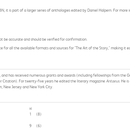
ISBN, it is part of a larger series of anthologies edited by Daniel Halpern. For mor
t be accurate and should be verified for confirmation.
e for all the available formats and sources for "The Art of the Story," making it e
try, and has received numerous grants and awards (including fellowships from th
 Citation). For twenty-five years he edited the literary magazine
Antaeus
. He is
on, New Jersey and New York City.
xi
1
(8)
9
(6)