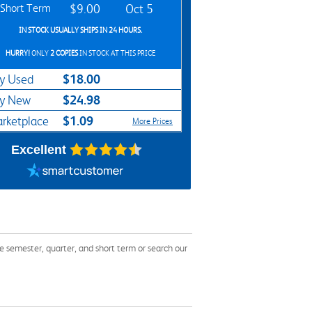
Short Term
$9.00
Oct 5
IN STOCK USUALLY SHIPS IN 24 HOURS.
HURRY!
ONLY
2 COPIES
IN STOCK AT THIS PRICE
$18.00
y Used
$24.98
y New
$1.09
rketplace
More Prices
Excellent
 semester, quarter, and short term or search our