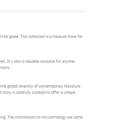
e globe. This collection is a treasure trove for
vels. It's also a valuable resource for anyone
rizons.
 the global diversity of contemporary literature.
tory is carefully curated to offer a unique
ing. The contributors to this anthology are some