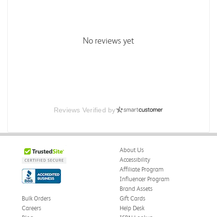
No reviews yet
Reviews Verified by
About Us
Accessibility
Affiliate Program
Influencer Program
Brand Assets
Bulk Orders
Gift Cards
Careers
Help Desk