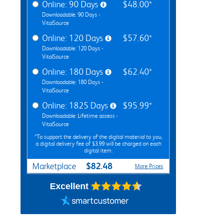
Online: 90 Days
$48.00*
Downloadable: 90 Days -
VitalSource
Online: 120 Days
$57.60*
Downloadable: 120 Days -
VitalSource
Online: 180 Days
$62.40*
Downloadable: 180 Days -
VitalSource
Online: 1825 Days
$95.99*
Downloadable: Lifetime access -
VitalSource
*To support the delivery of the digital material to you,
a digital delivery fee of $3.99 will be charged on each
digital item.
$82.48
Marketplace
More Prices
Excellent