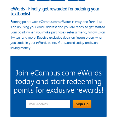
eWards - Finally, get rewarded for ordering your
textbooks!
Earning points with eCampus.com eWards is easy and free. Just
sign up using your email address and you are ready to get started.
Earn points when you make purchases, refer a friend, follow us on
Twitter and more. Receive exclusive deals on future orders when
you trade in your eWards points. Get started today and start
saving money!
Join eCampus.com eWards
today and start redeeming
points for exclusive rewards!
eWards Sign Up Email Address Field
Sign Up