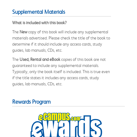
Supplemental Materials
What is included with this book?
The
New
copy of this book will include any supplemental
materials advertised. Please check the title of the book to
determine if it should include any access cards, study
guides, lab manuals, CDs, etc.
The
Used, Rental and eBook
copies of this book are not
guaranteed to include any supplemental materials.
Typically, only the book itself is included. This is true even
if the title states it includes any access cards, study
guides, lab manuals, CDs, etc.
Rewards Program