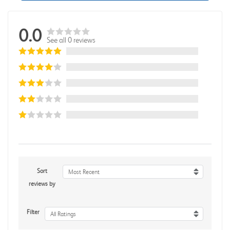
0.0
See all 0 reviews
Sort
Most Recent
reviews by
Filter
All Ratings