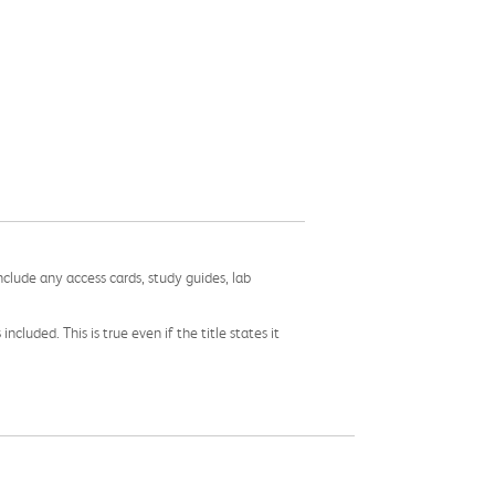
nclude any access cards, study guides, lab
cluded. This is true even if the title states it