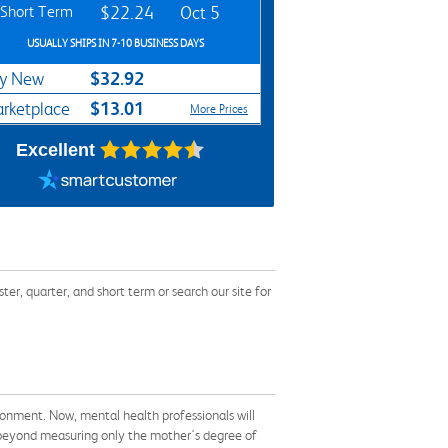
Short Term
$22.24
Oct 5
USUALLY SHIPS IN 7-10 BUSINESS DAYS
$32.92
y New
$13.01
rketplace
More Prices
Excellent
, quarter, and short term or search our site for
ironment. Now, mental health professionals will
 beyond measuring only the mother's degree of