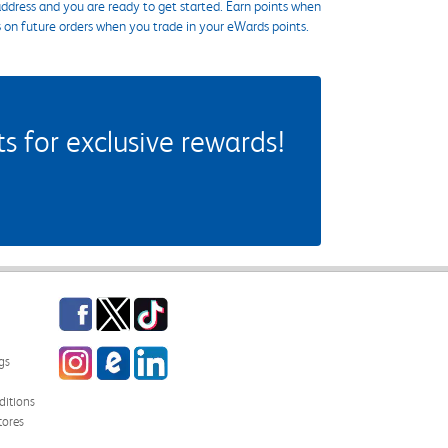
ddress and you are ready to get started. Earn points when
s on future orders when you trade in your eWards points.
 for exclusive rewards!
Facebook
Twitter
TikTok
Instagram
eCampus Blog
LinkedIn
gs
itions
tores