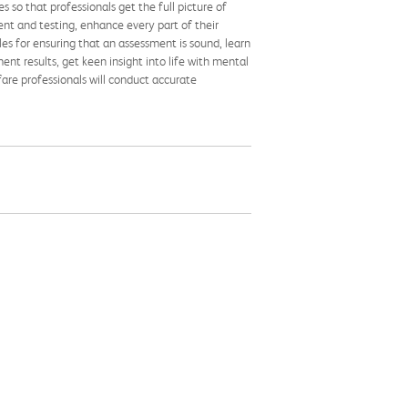
 so that professionals get the full picture of
nt and testing, enhance every part of their
ples for ensuring that an assessment is sound, learn
nt results, get keen insight into life with mental
fare professionals will conduct accurate