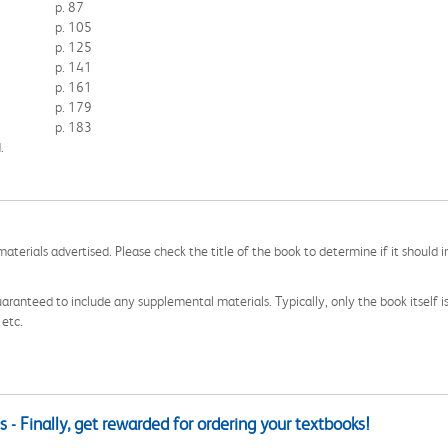
p. 87
p. 105
p. 125
p. 141
p. 161
p. 179
p. 183
.
aterials advertised. Please check the title of the book to determine if it should i
aranteed to include any supplemental materials. Typically, only the book itself is in
 etc.
 - Finally, get rewarded for ordering your textbooks!