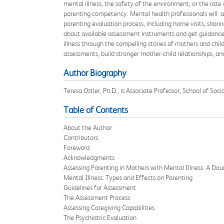
mental illness, the safety of the environment, or the rate
parenting competency. Mental health professionals will: a
parenting evaluation process, including home visits, sharing
about available assessment instruments and get guidance o
illness through the compelling stories of mothers and chil
assessments, build stronger mother-child relationships, an
Author Biography
Teresa Ostler, Ph.D., is Associate Professor, School of Soc
Table of Contents
About the Author
Contributors
Foreword
Acknowledgments
Assessing Parenting in Mothers with Mental Illness: A Dau
Mental Illness: Types and Effects on Parenting
Guidelines for Assessment
The Assessment Process
Assessing Caregiving Capabilities
The Psychiatric Evaluation