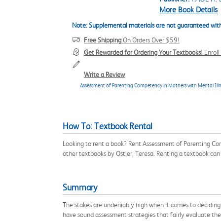
More Book Details
Note: Supplemental materials are not guaranteed with
Free Shipping
On Orders Over $59!
Get Rewarded for Ordering Your Textbooks!
Enrol
Write a Review
Assessment of Parenting Competency in Mothers with Mental Ill
How To: Textbook Rental
Looking to rent a book? Rent Assessment of Parenting Co
other textbooks by Ostler, Teresa. Renting a textbook ca
Summary
The stakes are undeniably high when it comes to deciding 
have sound assessment strategies that fairly evaluate th