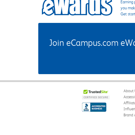
Earning 
you make
Get star
Join eCampus.com eWard
About 
Accessi
Affilia
Influe
Brand 