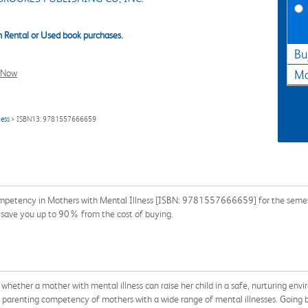
 Rental or Used book purchases.
Bu
l Now
Ma
ness
> ISBN13: 9781557666659
mpetency in Mothers with Mental Illness [ISBN: 9781557666659] for the semester
n save you up to 90% from the cost of buying.
whether a mother with mental illness can raise her child in a safe, nurturing env
e parenting competency of mothers with a wide range of mental illnesses. Going