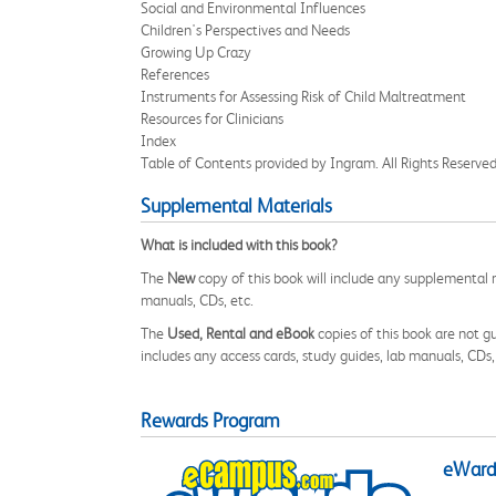
Social and Environmental Influences
Children's Perspectives and Needs
Growing Up Crazy
References
Instruments for Assessing Risk of Child Maltreatment
Resources for Clinicians
Index
Table of Contents provided by Ingram. All Rights Reserved
Supplemental Materials
What is included with this book?
The
New
copy of this book will include any supplemental m
manuals, CDs, etc.
The
Used, Rental and eBook
copies of this book are not gu
includes any access cards, study guides, lab manuals, CDs,
Rewards Program
eWards