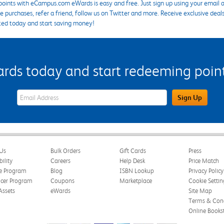
points with eCampus.com eWards is easy and free. Just sign up using your email a
 purchases, refer a friend, follow us on Twitter and more. Receive exclusive deal
ted today and start saving money!
s today and start redeeming points
eWards Sign Up Email Address Field
Sign Up
Us
Bulk Orders
Gift Cards
Press
bility
Careers
Help Desk
Price Match
te Program
Blog
ISBN Lookup
Privacy Policy
ncer Program
Coupons
Marketplace
Cookie Settin
Assets
eWards
Site Map
Terms & Cond
Online Books