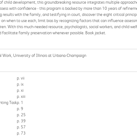
 of child development, this groundbreaking resource integrates multiple approaches
ssess with confidence - this program is backed by more than 10 years of refineme
 results with the family, and testifying in court, discover the eight critical princi
n when to use each, limit bias by recognizing factors that can influence assessme
dren. With this much-needed resource, psychologists, social workers, and child wel
d facilitate family preservation whenever possible. Book jacket.
ial Work, University of Illinois at Urbana-Champaign
p. vii
p. ix
p. xi
p. xiii
nting Task
p. 1
p. 9
p. 25
p. 39
p. 57
p. 73