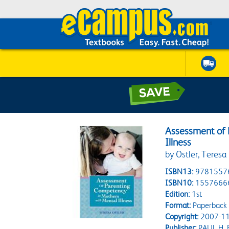
Assessment of 
Illness
by Ostler, Teresa
ISBN13:
9781557
ISBN10:
1557666
Edition:
1st
Format:
Paperback
Copyright:
2007-11
Publisher:
PAUL H. 