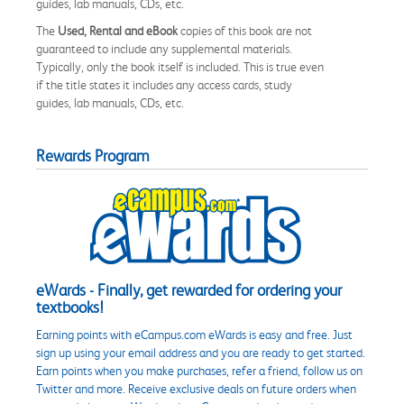
guides, lab manuals, CDs, etc.
The
Used, Rental and eBook
copies of this book are not
guaranteed to include any supplemental materials.
Typically, only the book itself is included. This is true even
if the title states it includes any access cards, study
guides, lab manuals, CDs, etc.
Rewards Program
eWards - Finally, get rewarded for ordering your
textbooks!
Earning points with eCampus.com eWards is easy and free. Just
sign up using your email address and you are ready to get started.
Earn points when you make purchases, refer a friend, follow us on
Twitter and more. Receive exclusive deals on future orders when