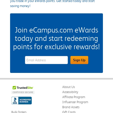
you trade in your eWards points. Get started today and start
saving money!
Join eCampus.com eWards
today and start redeeming
points for exclusive rewards!
eWards Sign Up Email Address Field
Sign Up
About Us
Accessibility
Affiliate Program
Influencer Program
Brand Assets
Bulk Orders
Gift Cards