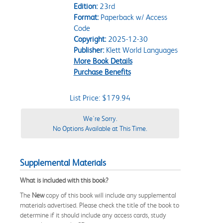
Edition:
23rd
Format:
Paperback w/ Access
Code
Copyright:
2025-12-30
Publisher:
Klett World Languages
More Book Details
Purchase Benefits
List Price: $179.94
We're Sorry.
No Options Available at This Time.
Supplemental Materials
What is included with this book?
The
New
copy of this book will include any supplemental
materials advertised. Please check the title of the book to
determine if it should include any access cards, study