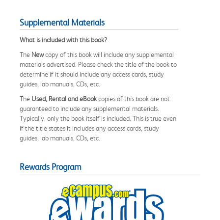
Supplemental Materials
What is included with this book?
The
New
copy of this book will include any supplemental
materials advertised. Please check the title of the book to
determine if it should include any access cards, study
guides, lab manuals, CDs, etc.
The
Used, Rental and eBook
copies of this book are not
guaranteed to include any supplemental materials.
Typically, only the book itself is included. This is true even
if the title states it includes any access cards, study
guides, lab manuals, CDs, etc.
Rewards Program