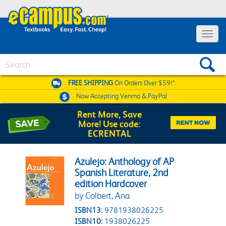
Toggle 
Search
FREE SHIPPING
On Orders Over $59!*
Now Accepting
Venmo & PayPal
Rent More, Save
More! Use code:
ECRENTAL
Azulejo: Anthology of AP
Spanish Literature, 2nd
edition Hardcover
by Colbert, Ana
ISBN13:
9781938026225
ISBN10:
1938026225