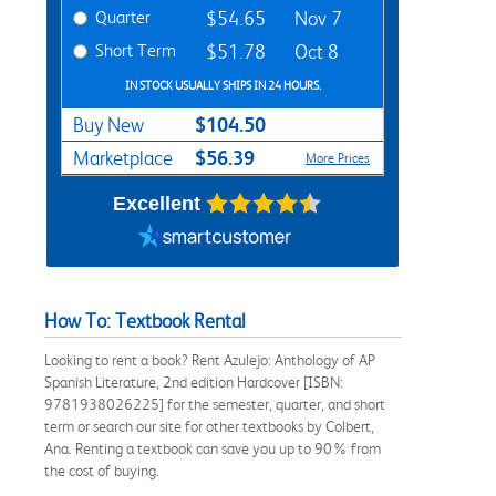
Quarter
$54.65
Nov 7
Short Term
$51.78
Oct 8
IN STOCK USUALLY SHIPS IN 24 HOURS.
$104.50
Buy New
$56.39
Marketplace
More Prices
Excellent
How To: Textbook Rental
Looking to rent a book? Rent Azulejo: Anthology of AP
Spanish Literature, 2nd edition Hardcover [ISBN:
9781938026225] for the semester, quarter, and short
term or search our site for other textbooks by Colbert,
Ana. Renting a textbook can save you up to 90% from
the cost of buying.