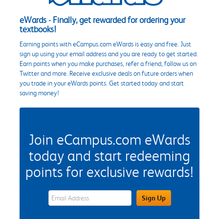
eWards - Finally, get rewarded for ordering your
textbooks!
Earning points with eCampus.com eWards is easy and free. Just
sign up using your email address and you are ready to get started.
Earn points when you make purchases, refer a friend, follow us on
Twitter and more. Receive exclusive deals on future orders when
you trade in your eWards points. Get started today and start
saving money!
Join eCampus.com eWards
today and start redeeming
points for exclusive rewards!
eWards Sign Up Email Address Field
Sign Up