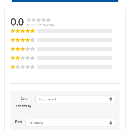
0.0
See all 0 reviews
Sort
Most Recent
reviews by
Filter
All Ratings