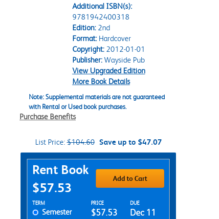
Additional ISBN(s):
9781942400318
Edition:
2nd
Format:
Hardcover
Copyright:
2012-01-01
Publisher:
Wayside Pub
View Upgraded Edition
More Book Details
Note: Supplemental materials are not guaranteed
with Rental or Used book purchases.
Purchase Benefits
List Price:
$104.60
Save up to $47.07
Purchase Options
Rent Book
Add to Cart
$57.53
Rent Textbook Options
TERM
PRICE
DUE
Semester
$57.53
Dec 11