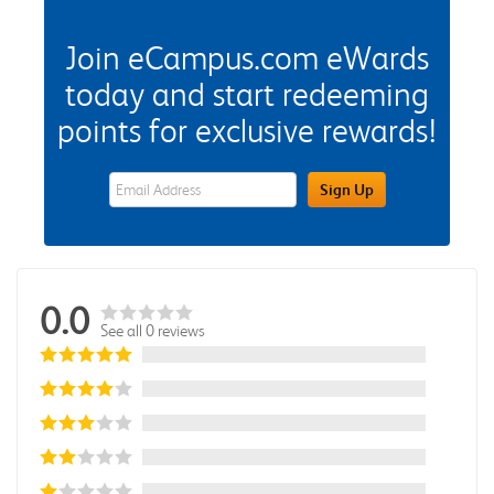
Join eCampus.com eWards
today and start redeeming
points for exclusive rewards!
eWards Sign Up Email Address Field
Sign Up
0.0
See all 0 reviews