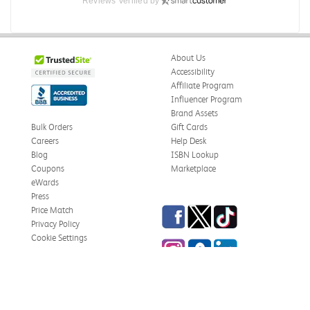
Reviews Verified by
About Us
Accessibility
Affiliate Program
Influencer Program
Brand Assets
Bulk Orders
Gift Cards
Careers
Help Desk
Blog
ISBN Lookup
Coupons
Marketplace
eWards
Press
Facebook
Twitter
TikTok
Price Match
Privacy Policy
Cookie Settings
Instagram
eCampus Blog
LinkedIn
Site Map
Terms & Conditions
Online Bookstores