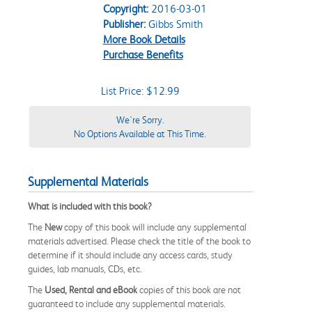
Copyright:
2016-03-01
Publisher:
Gibbs Smith
More Book Details
Purchase Benefits
List Price: $12.99
We're Sorry.
No Options Available at This Time.
Supplemental Materials
What is included with this book?
The
New
copy of this book will include any supplemental
materials advertised. Please check the title of the book to
determine if it should include any access cards, study
guides, lab manuals, CDs, etc.
The
Used, Rental and eBook
copies of this book are not
guaranteed to include any supplemental materials.