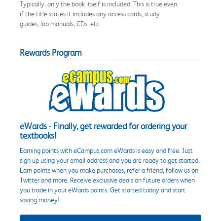
Typically, only the book itself is included. This is true even
if the title states it includes any access cards, study
guides, lab manuals, CDs, etc.
Rewards Program
eWards - Finally, get rewarded for ordering your
textbooks!
Earning points with eCampus.com eWards is easy and free. Just
sign up using your email address and you are ready to get started.
Earn points when you make purchases, refer a friend, follow us on
Twitter and more. Receive exclusive deals on future orders when
you trade in your eWards points. Get started today and start
saving money!