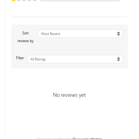
Sort
Most Recent
reviews by
Filter
All Ratings
No reviews yet