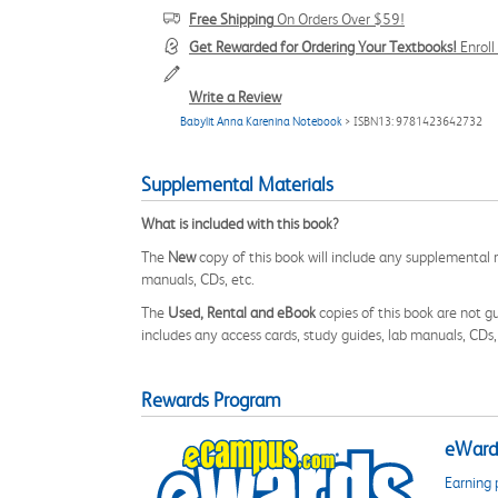
Free Shipping
On Orders Over $59!
Get Rewarded for Ordering Your Textbooks!
Enrol
Write a Review
Babylit Anna Karenina Notebook
> ISBN13: 9781423642732
Supplemental Materials
What is included with this book?
The
New
copy of this book will include any supplemental m
manuals, CDs, etc.
The
Used, Rental and eBook
copies of this book are not gu
includes any access cards, study guides, lab manuals, CDs,
Rewards Program
eWards
Earning 