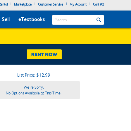
|
|
|
|
ental
Marketplace
Customer Service
My Account
Cart (
0
)
Search
Sell
eTextbooks
List Price: $12.99
We're Sorry.
No Options Available at This Time.