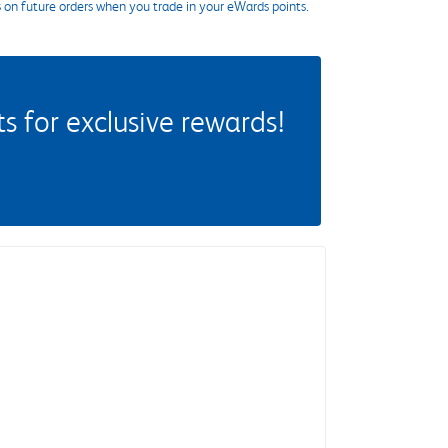
s on future orders when you trade in your eWards points.
 for exclusive rewards!