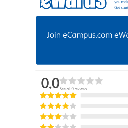
you make
Get star
Join eCampus.com eWard
0.0
See all 0 reviews