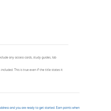
nclude any access cards, study guides, lab
cluded. This is true even if the title states it
ddress and you are ready to get started. Earn points when