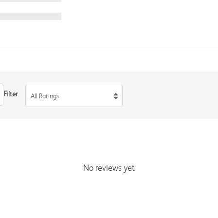
Filter
All Ratings
No reviews yet