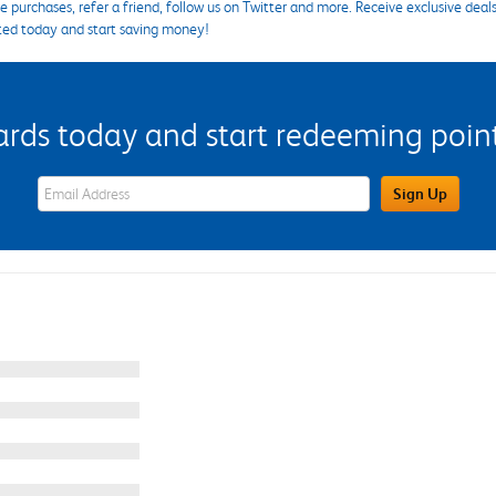
 purchases, refer a friend, follow us on Twitter and more. Receive exclusive deal
ted today and start saving money!
s today and start redeeming points
eWards Sign Up Email Address Field
Sign Up