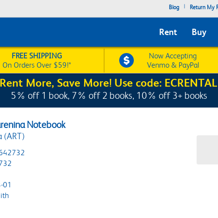
|
Blog
Return My R
Rent
Buy
FREE SHIPPING
Now Accepting
On Orders Over $59!*
Venmo & PayPal
Rent More, Save More! Use code: ECRENTAL
5% off 1 book, 7% off 2 books, 10% off 3+ books
arenina Notebook
a (ART)
642732
732
-01
ith