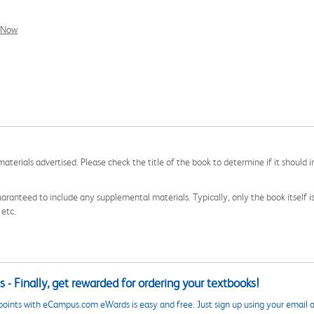
l Now
aterials advertised. Please check the title of the book to determine if it should i
aranteed to include any supplemental materials. Typically, only the book itself is in
 etc.
 - Finally, get rewarded for ordering your textbooks!
points with eCampus.com eWards is easy and free. Just sign up using your email a