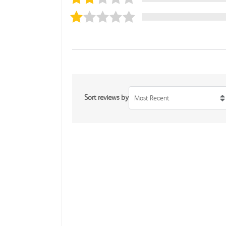
Sort reviews by
Most Recent