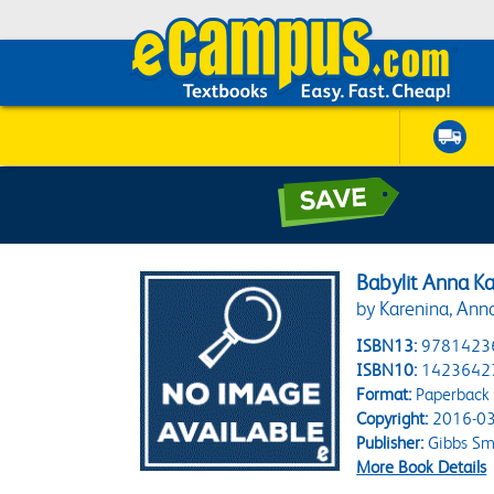
Babylit Anna K
by Karenina, Ann
ISBN13:
9781423
ISBN10:
1423642
Format:
Paperback
Copyright:
2016-03
Publisher:
Gibbs Sm
More Book Details