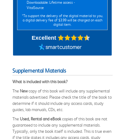
Downloadable: Lifetime access -
VitalSource
*To support the delivery of the digital material to you,
a digital delivery fee of $3.99 will be charged on each
digital item.
Excellent
Supplemental Materials
What is included with this book?
The
New
copy of this book will include any supplemental
materials advertised. Please check the title of the book to
determine if it should include any access cards, study
guides, lab manuals, CDs, etc.
The
Used, Rental and eBook
copies of this book are not
guaranteed to include any supplemental materials.
Typically, only the book itself is included. This is true even
if the title states it includes any access cards, study