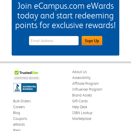
Join eCampus.com eWards
today and start redeeming
points for exclusive rewards!
eWards Sign Up Email Address Field
Sign Up
About Us
Accessibility
Affiliate Program
Influencer Program
Brand Assets
Bulk Orders
Gift Cards
Careers
Help Desk
Blog
ISBN Lookup
Coupons
Marketplace
eWards
Press