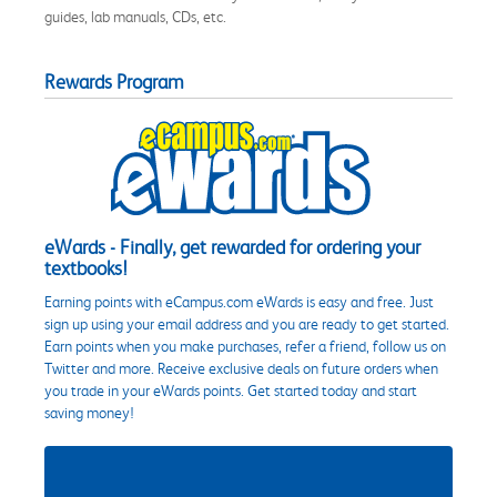
guides, lab manuals, CDs, etc.
Rewards Program
eWards - Finally, get rewarded for ordering your
textbooks!
Earning points with eCampus.com eWards is easy and free. Just
sign up using your email address and you are ready to get started.
Earn points when you make purchases, refer a friend, follow us on
Twitter and more. Receive exclusive deals on future orders when
you trade in your eWards points. Get started today and start
saving money!