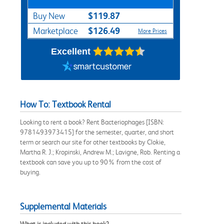
$119.87
Buy New
$126.49
Marketplace
More Prices
Excellent
How To: Textbook Rental
Looking to rent a book? Rent Bacteriophages [ISBN:
9781493973415] for the semester, quarter, and short
term or search our site for other textbooks by Clokie,
Martha R. J.; Kropinski, Andrew M.; Lavigne, Rob. Renting a
textbook can save you up to 90% from the cost of
buying.
Supplemental Materials
What is included with this book?