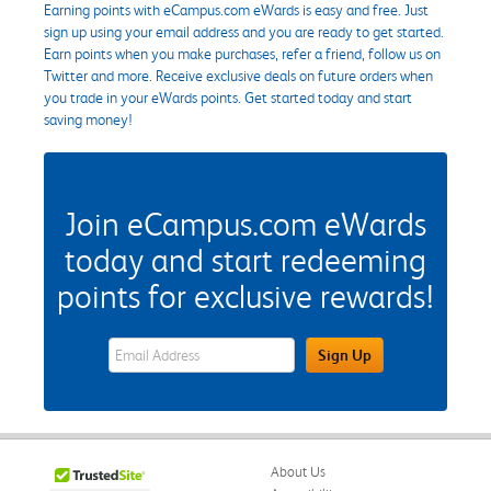
Earning points with eCampus.com eWards is easy and free. Just
sign up using your email address and you are ready to get started.
Earn points when you make purchases, refer a friend, follow us on
Twitter and more. Receive exclusive deals on future orders when
you trade in your eWards points. Get started today and start
saving money!
Join eCampus.com eWards
today and start redeeming
points for exclusive rewards!
eWards Sign Up Email Address Field
Sign Up
About Us