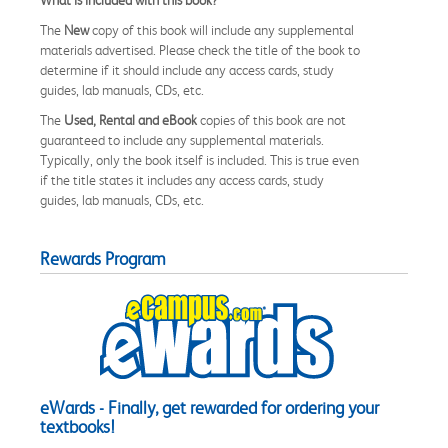
The
New
copy of this book will include any supplemental
materials advertised. Please check the title of the book to
determine if it should include any access cards, study
guides, lab manuals, CDs, etc.
The
Used, Rental and eBook
copies of this book are not
guaranteed to include any supplemental materials.
Typically, only the book itself is included. This is true even
if the title states it includes any access cards, study
guides, lab manuals, CDs, etc.
Rewards Program
eWards - Finally, get rewarded for ordering your
textbooks!