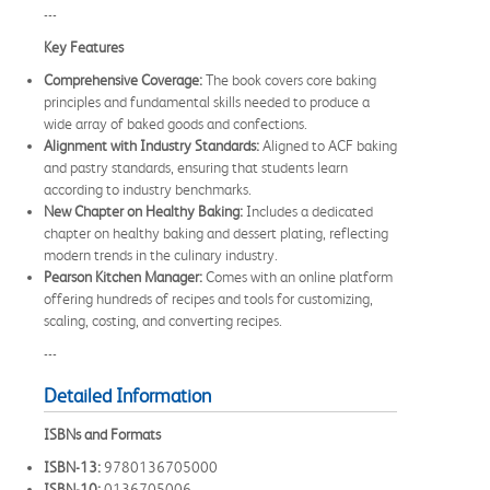
---
Key Features
Comprehensive Coverage:
The book covers core baking
principles and fundamental skills needed to produce a
wide array of baked goods and confections.
Alignment with Industry Standards:
Aligned to ACF baking
and pastry standards, ensuring that students learn
according to industry benchmarks.
New Chapter on Healthy Baking:
Includes a dedicated
chapter on healthy baking and dessert plating, reflecting
modern trends in the culinary industry.
Pearson Kitchen Manager:
Comes with an online platform
offering hundreds of recipes and tools for customizing,
scaling, costing, and converting recipes.
---
Detailed Information
ISBNs and Formats
ISBN-13:
9780136705000
ISBN-10:
0136705006