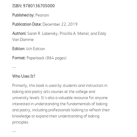
ISBN: 9780136705000
Published by:
Pearson
Publication Date:
December 22, 2019
Authors:
Sarah R. Labensky, Priscilla A. Martel, and Eddy
Van Damme
Edition:
4th Edition
Format:
Paperback (864 pages)
---
Who Uses It?
Primarily, this book is used by students and instructors in
baking and pastry arts courses at the college and
university levels. It's also a valuable resource for anyone
interested in understanding the fundamentals of baking
and pastry, including professionals looking to refresh their
knowledge or expand their understanding of baking
principles.
---