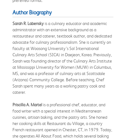
preferred format.
Author Biography
Sarah R. Labensky
is a culinary educator and academic
administrator with an extensive background as a
restaurateur and caterer, textbook author, and dedicated
advocate for culinary professionalism. She is currently on
faculty at Woosong University’s Sol International
Culinary Arts School (SICA) in Daejeon, Korea. Previously,
Sarah was founding director of the Culinary Arts Institute
at Mississippi University for Women (MUW) in Columbus,
MS, and was a professor of culinary arts at Scottsdale
(Arizona) Community College. Before teaching, Chef
Sarah spent many years as a working pastry cook and
caterer.
Priscilla A. Martel
is a professional chef, educator, and
food writer with a special interest in Mediterranean
cuisines, artisan baking, and the pastry arts. She honed
her cooking skills at Restaurant du Village, a country
French restaurant opened in Chester, CT, in 1979. Today,
she operates All About Food, which holds several baking