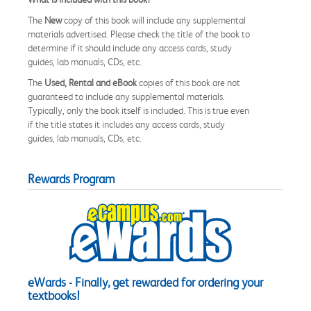
The
New
copy of this book will include any supplemental
materials advertised. Please check the title of the book to
determine if it should include any access cards, study
guides, lab manuals, CDs, etc.
The
Used, Rental and eBook
copies of this book are not
guaranteed to include any supplemental materials.
Typically, only the book itself is included. This is true even
if the title states it includes any access cards, study
guides, lab manuals, CDs, etc.
Rewards Program
eWards - Finally, get rewarded for ordering your
textbooks!