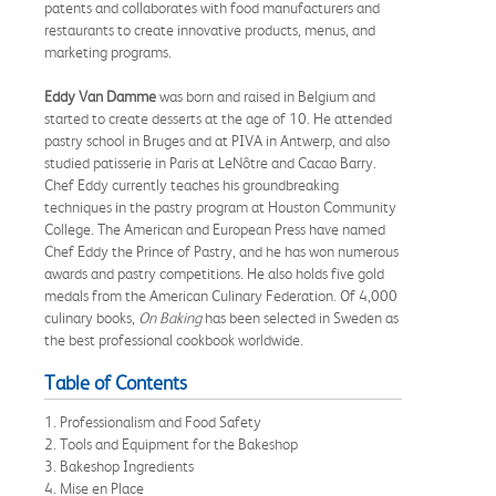
patents and collaborates with food manufacturers and
restaurants to create innovative products, menus, and
marketing programs.
Eddy Van Damme
was born and raised in Belgium and
started to create desserts at the age of 10. He attended
pastry school in Bruges and at PIVA in Antwerp, and also
studied patisserie in Paris at LeNôtre and Cacao Barry.
Chef Eddy currently teaches his groundbreaking
techniques in the pastry program at Houston Community
College. The American and European Press have named
Chef Eddy the Prince of Pastry, and he has won numerous
awards and pastry competitions. He also holds five gold
medals from the American Culinary Federation. Of 4,000
culinary books,
On Baking
has been selected in Sweden as
the best professional cookbook worldwide.
Table of Contents
1. Professionalism and Food Safety
2. Tools and Equipment for the Bakeshop
3. Bakeshop Ingredients
4. Mise en Place