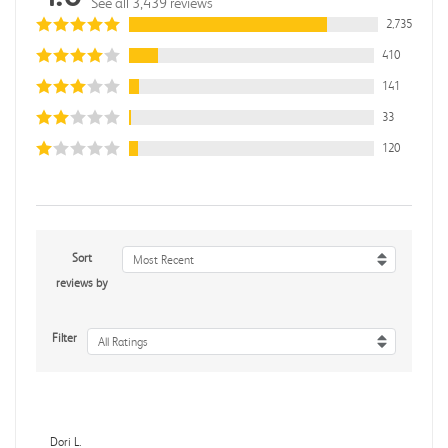
See all 3,439 reviews
2,735
410
141
33
120
Sort
Most Recent
reviews by
Filter
All Ratings
Dori L.