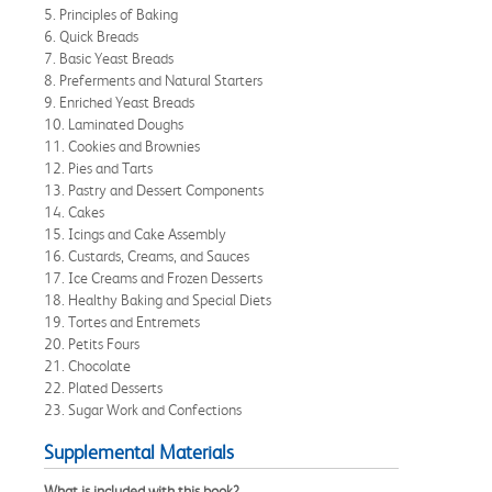
5. Principles of Baking
6. Quick Breads
7. Basic Yeast Breads
8. Preferments and Natural Starters
9. Enriched Yeast Breads
10. Laminated Doughs
11. Cookies and Brownies
12. Pies and Tarts
13. Pastry and Dessert Components
14. Cakes
15. Icings and Cake Assembly
16. Custards, Creams, and Sauces
17. Ice Creams and Frozen Desserts
18. Healthy Baking and Special Diets
19. Tortes and Entremets
20. Petits Fours
21. Chocolate
22. Plated Desserts
23. Sugar Work and Confections
Supplemental Materials
What is included with this book?