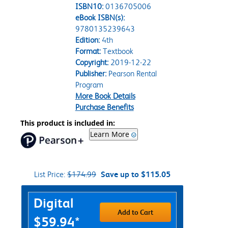
ISBN10:
0136705006
eBook ISBN(s):
9780135239643
Edition:
4th
Format:
Textbook
Copyright:
2019-12-22
Publisher:
Pearson Rental
Program
More Book Details
Purchase Benefits
This product is included in:
Learn More
List Price:
$174.99
Save up to $115.05
Purchase Options
Digital
Add to Cart
$59.94*