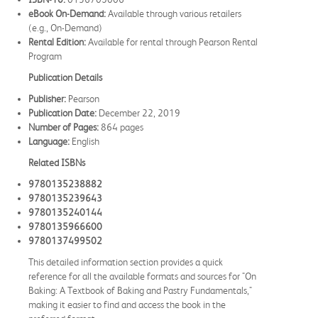
eBook On-Demand:
Available through various retailers
(e.g., On-Demand)
Rental Edition:
Available for rental through Pearson Rental
Program
Publication Details
Publisher:
Pearson
Publication Date:
December 22, 2019
Number of Pages:
864 pages
Language:
English
Related ISBNs
9780135238882
9780135239643
9780135240144
9780135966600
9780137499502
This detailed information section provides a quick
reference for all the available formats and sources for "On
Baking: A Textbook of Baking and Pastry Fundamentals,"
making it easier to find and access the book in the