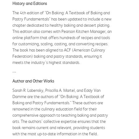
History and Editions
The 4th edition of "On Baking: A Textbook of Baking and
Pastry Fundamentals" has been updated to include a new
chapter dedicated to healthy baking and dessert plating.
This edition also comes with Pearson Kitchen Manager, an
online platform that offers hundreds of recipes and tools
for customizing, scaling, costing, and converting recipes.
The book has been aligned to ACF (American Culinary
Federation) baking and pastry standards, ensuring it
meets the industry's highest standards.
---
Author and Other Works
Sarah R. Labensky, Priscilla A. Martel, and Eddy Van
Damme are the authors of "On Baking: A Textbook of
Baking and Pastry Fundamentals." These authors are
renowned in the culinary education field for their
comprehensive approach to teaching baking and pastry
arts. The authors' collective expertise ensures that the
book remains current and relevant, providing students
with the most up-to-date information in the field.