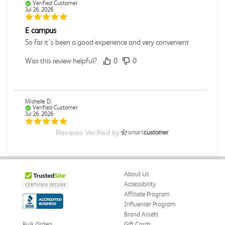
Verified Customer
Jul 26, 2026
E campus
So far it's been a good experience and very convenient
Was this review helpful?
0
0
Michelle D.
Verified Customer
Jul 26, 2026
Reviews Verified by
Accurate
Good quality
Was this review helpful?
0
0
About Us
Accessibility
Affiliate Program
Influencer Program
Michelle D.
Verified Customer
Brand Assets
Jul 26, 2026
Bulk Orders
Gift Cards