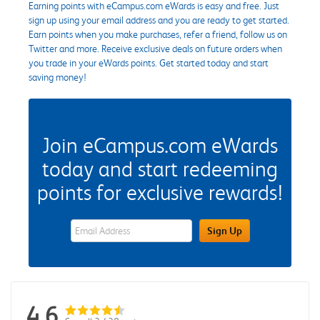
Earning points with eCampus.com eWards is easy and free. Just
sign up using your email address and you are ready to get started.
Earn points when you make purchases, refer a friend, follow us on
Twitter and more. Receive exclusive deals on future orders when
you trade in your eWards points. Get started today and start
saving money!
Join eCampus.com eWards
today and start redeeming
points for exclusive rewards!
eWards Sign Up Email Address Field
Sign Up
4.6