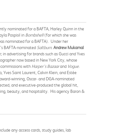
rently nominated for a BAFTA, Harley Quinn in the
la Pospisil in
Bombshell
(for which she was
was nominated for a BAFTA). Under her
23’s BAFTA-nominated
Saltburn
.
Andrew Mukamal
e
; in advertising for brands such as Gucci and Yves
otographer now based in New York City, whose
al commissions with
Harper's Bazaar
and
Vogue
.
 Yves Saint Laurent, Calvin Klein, and Estée
 award-winning, Oscar- and DGA-nominated
cted, and executive-produced the global hit,
shing, beauty, and hospitality. His agency Baron &
nclude any access cards, study guides, lab