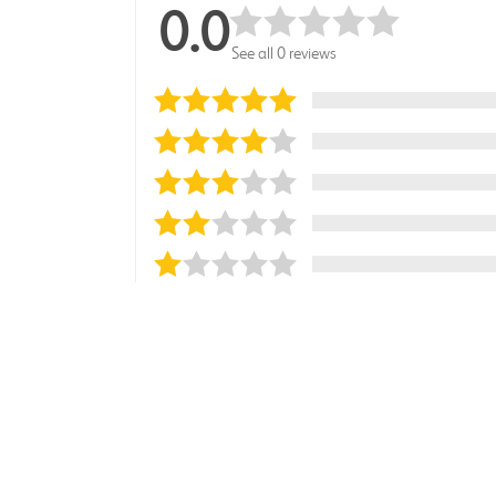
0.0
See all 0 reviews
Sort reviews by
Most Recent