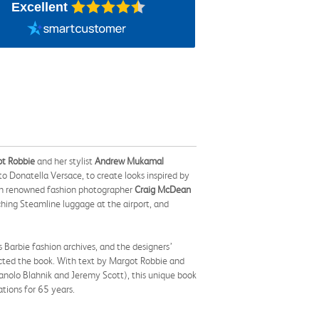
Excellent
t Robbie
and her stylist
Andrew Mukamal
o Donatella Versace, to create looks inspired by
th renowned fashion photographer
Craig McDean
ching Steamline luggage at the airport, and
Barbie fashion archives, and the designers’
ected the book. With text by Margot Robbie and
anolo Blahnik and Jeremy Scott), this unique book
ations for 65 years.