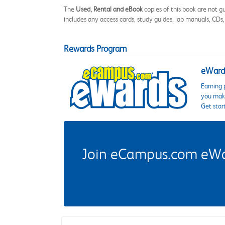
The
Used, Rental and eBook
copies of this book are not gu
includes any access cards, study guides, lab manuals, CDs,
Rewards Program
eWards
Earning 
you make
Get star
Join eCampus.com eWard