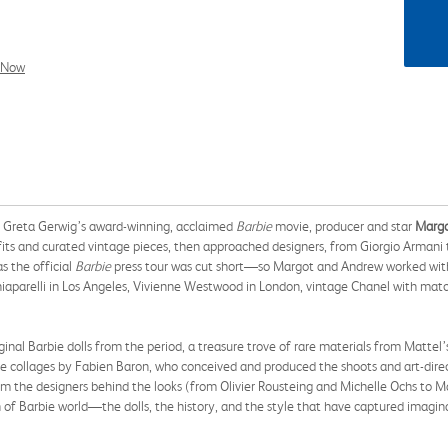
l Now
of Greta Gerwig’s award-winning, acclaimed
Barbie
movie, producer and star
Margo
ts and curated vintage pieces, then approached designers, from Giorgio Armani t
as the official
Barbie
press tour was cut short—so Margot and Andrew worked wi
chiaparelli in Los Angeles, Vivienne Westwood in London, vintage Chanel with mat
 Barbie dolls from the period, a treasure trove of rare materials from Mattel’s 
tive collages by Fabien Baron, who conceived and produced the shoots and art-dir
m the designers behind the looks (from Olivier Rousteing and Michelle Ochs to M
un of Barbie world—the dolls, the history, and the style that have captured imagin