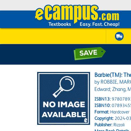
Barbie(TM): Th
by ROBBIE, MAR
Edward; Zhang, M
ISBN13:
9780789
ISBN10:
0789345
Format:
Hardcover
Copyright:
2024-03
Publisher:
Rizzoli