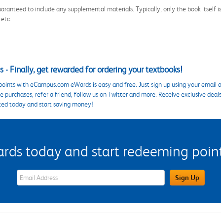
aranteed to include any supplemental materials. Typically, only the book itself is in
 etc.
 - Finally, get rewarded for ordering your textbooks!
points with eCampus.com eWards is easy and free. Just sign up using your email a
 purchases, refer a friend, follow us on Twitter and more. Receive exclusive deal
ted today and start saving money!
s today and start redeeming points
eWards Sign Up Email Address Field
Sign Up