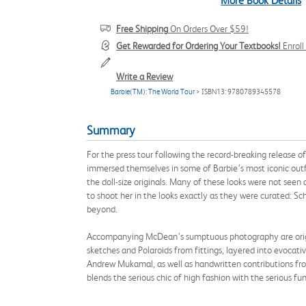
More Book Details
Free Shipping
On Orders Over $59!
Get Rewarded for Ordering Your Textbooks!
Enrol
Write a Review
Barbie(TM): The World Tour
> ISBN13: 9780789345578
Summary
For the press tour following the record-breaking release 
immersed themselves in some of Barbie’s most iconic outfi
the doll-size originals. Many of these looks were not seen 
to shoot her in the looks exactly as they were curated: S
beyond.
Accompanying McDean’s sumptuous photography are original
sketches and Polaroids from fittings, layered into evoca
Andrew Mukamal, as well as handwritten contributions fro
blends the serious chic of high fashion with the serious f