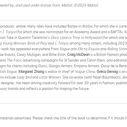
owned by, and used under license from, Mattel. ©2024 Mattel.
 producer, whose many roles have included Barbie in
Barbie
, for which she is cur
in
I, Tonya
(for which she was nominated for an Academy Award and a BAFTA), Kay
on Tate in Quentin Tarantino’s
Once Upon a Time in Hollywood
(for which she 
ng Young Woman
,
Birds of Prey
and
I, Tonya
, among many others, including 20
ose work has appeared everywhere from
Vogue
and
Elle
to
Esquire
and
Rolling Ston
 Kravitz, Carey Mulligan, and Billie Eilish.
Craig McDean
is a British fashion ph
and
The Face
, advertising campaigns for Jil Sander and Calvin Klein, and editori
 for clients including Gucci, Giorgio Armani, Emporio Armani, Oscar de la Renta,
itish Vogue
.
Margaret Zhang
is editor in chief of
Vogue China
.
Greta Gerwig
is an
lms include
Lady Bird
and
Little Women
. She co-wrote (with Noah Baumbach), dire
d designer, has been driving creativity forward for over 30 years in fashion, publi
uxury brands and reflects a passion for shaping the future.
aterials advertised. Please check the title of the book to determine if it should i