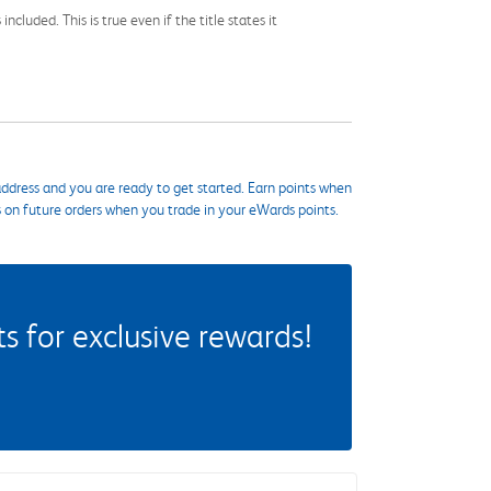
cluded. This is true even if the title states it
ddress and you are ready to get started. Earn points when
s on future orders when you trade in your eWards points.
 for exclusive rewards!