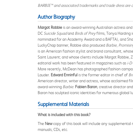
BARBIE™ and associated trademarks and trade dress are 
Author Biography
Margot Robbie
is an award-winning Australian actress and
DC
Suicide Squad
and
Birds of Prey
films, Tonya Harding 
nominated for an Academy Award and a BAFTA), and Shar
LuckyChap banner, Robbie also produced
Barbie
,
Promisi
is an American fashion stylist and brand consultant, wh
Saint Laurent; and whose clients include Margot Robbie, Zoe
editorial work has been featured in magazines such as
i-D
More recently, McDean has photographed fashion campaigns
Lauder.
Edward Enninful
is the former editor in chief of
Br
American director, writer and actress, whose acclaimed fi
award-winning
Barbie
.
Fabien Baron
, creative director an
Baron has sculpted iconic identities for numerous global l
Supplemental Materials
What is included with this book?
The
New
copy of this book will include any supplemental m
manuals, CDs, etc.