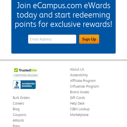
Join eCampus.com eWards
today and start redeeming
points for exclusive rewards!
eWards Sign Up Email Address Field
Sign Up
About Us
Accessibility
Affiliate Program
Influencer Program
Brand Assets
Bulk Orders
Gift Cards
Careers
Help Desk
Blog
ISBN Lookup
Coupons
Marketplace
eWards
Press