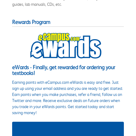
guides, lab manuals, CDs, etc.
Rewards Program
eWards - Finally, get rewarded for ordering your
textbooks!
Earning points with eCampus.com eWards is easy and free. Just
sign up using your email address and you are ready to get started.
Earn points when you make purchases, refer a friend, follow us on
Twitter and more. Receive exclusive deals on future orders when
you trade in your eWards points. Get started today and start
saving money!