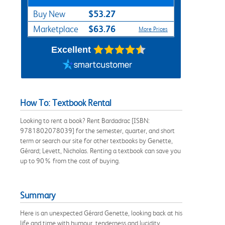
$53.27
Buy New
$63.76
Marketplace
More Prices
Excellent
How To: Textbook Rental
Looking to rent a book? Rent Bardadrac [ISBN:
9781802078039] for the semester, quarter, and short
term or search our site for other textbooks by Genette,
Gérard; Levett, Nicholas. Renting a textbook can save you
up to 90% from the cost of buying.
Summary
Here is an unexpected Gérard Genette, looking back at his
life and time with humour, tenderness and lucidity.