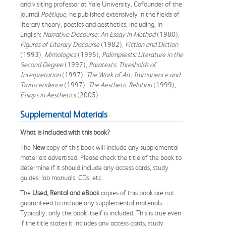
and visiting professor at Yale University. Cofounder of the
journal
Poétique
, he published extensively in the fields of
literary theory, poetics and aesthetics, including, in
English:
Narrative Discourse: An Essay in Method
(1980),
Figures of Literary Discourse
(1982),
Fiction and Diction
(1993),
Mimologics
(1995),
Palimpsests: Literature in the
Second Degree
(1997),
Paratexts: Thresholds of
Interpretation
(1997),
The Work of Art: Immanence and
Transcendence
(1997),
The Aesthetic Relation
(1999),
Essays in Aesthetics
(2005).
Supplemental Materials
What is included with this book?
The
New
copy of this book will include any supplemental
materials advertised. Please check the title of the book to
determine if it should include any access cards, study
guides, lab manuals, CDs, etc.
The
Used, Rental and eBook
copies of this book are not
guaranteed to include any supplemental materials.
Typically, only the book itself is included. This is true even
if the title states it includes any access cards, study