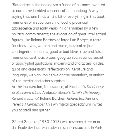
'Bardadrac' is the neologism a friend of his once invented
to name the jumbled contents of her handbag. A way of
saying that one finds a little bit of everything in this book:
memories of a suburban childhood, a provincial
adolescence and early years in Paris marked by a few
political commitments; the evocation of great intellectual
figures, like Roland Barthes or Jorge Luis Borges; a taste
for cities, rivers, women and music, classical or jazz;
contingent epiphanies; good or bad ideas; true and false
memories; aesthetic biases; geographical reveries; secret
or apocryphal quotations; maxims and characters; asides,
quips and digressions; reflections on literature and
language, with an ironic take on the medialect, or dialect
of the media; and other surprises.
At the intersection, for instance, of Flaubert's
Dictionary
of Received Ideas
, Ambrose Bierce's
Devil's Dictionary
,
Renard's
Journal
, Roland Barthes'
Roland Barthes
and
Perec's
I Remember
, this whimsical abecedarium invites
you to stroll and gather.
Gérard Genette (1930-2018) was research director at
the École des hautes études en sciences sociales in Paris,